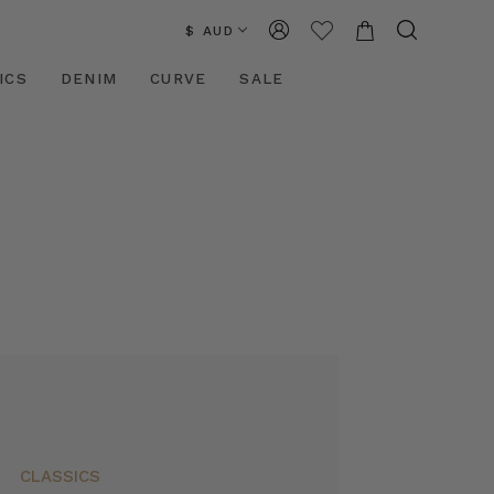
$ AUD
ICS
DENIM
CURVE
SALE
CLASSICS