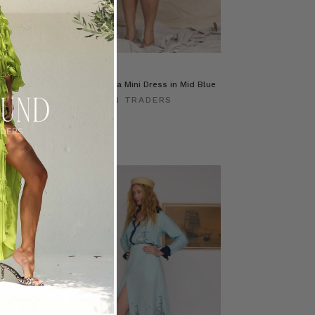
e Skirt in
Denim Genoa Mini Dress in Mid Blue
BOHEMIAN TRADERS
ERS
$‌305.00