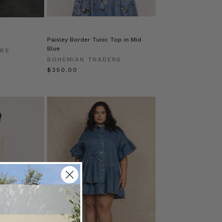
Paisley Border Tunic Top in Mid
Blue
ERS
BOHEMIAN TRADERS
$‌350.00