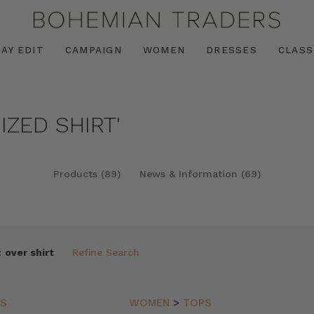
AY EDIT
CAMPAIGN
WOMEN
DRESSES
CLASS
IZED SHIRT'
Products (89)
News & Information (69)
:
over shirt
Refine Search
PS
WOMEN
>
TOPS