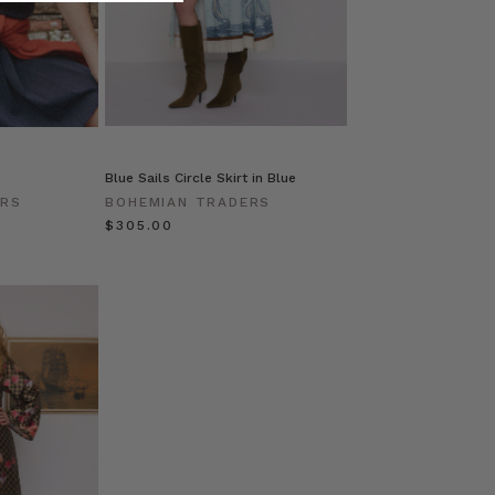
Blue Sails Circle Skirt in Blue
ERS
BOHEMIAN TRADERS
$‌305.00