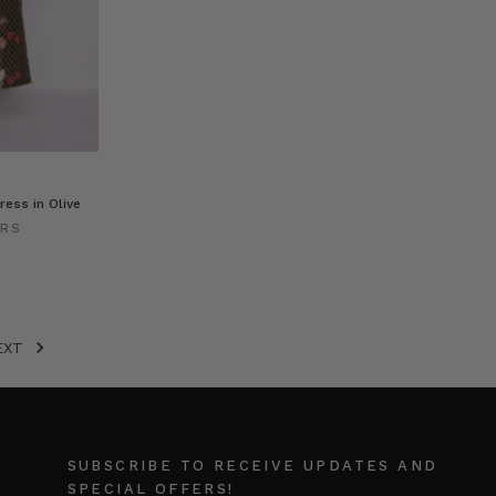
ress in Olive
ERS
EXT
SUBSCRIBE TO RECEIVE UPDATES AND
SPECIAL OFFERS!