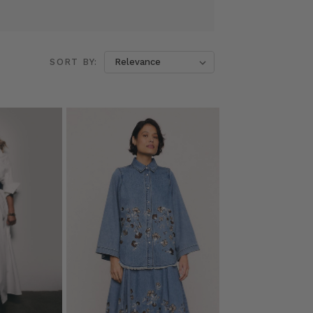
SORT BY: