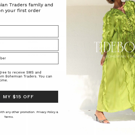
ian Traders family and
n your first order
n Navy
Indigo Crop Flare Jean in Indigo
Foundations Plaid Tub
Wash
Green Check
RS
BOHEMIAN TRADERS
BOHEMIAN TRAD
$‌265.00
$‌200.00
$‌105.00
agree to receive SMS and
rom Bohemian Traders. You can
time.
 MY $15 OFF
 with any other promotion.
Privacy Policy &
Terms.