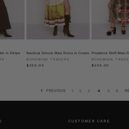
er in Stripe
Nautical Smock Maxi Dress in Cream
Prudence Shift Maxi D
RS
BOHEMIAN TRADERS
BOHEMIAN TRAD
$‌350.00
$‌305.00
PREVIOUS
N
1
2
3
4
5
6
O
CUSTOMER CARE