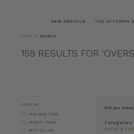
NEW ARRIVALS
THE AFTERPAY D
HOME
SEARCH
158 RESULTS FOR 'OVERS
SORT BY
Did you mean
FEATURED ITEMS
Categories
NEWEST ITEMS
CURVE
>
TO
BEST SELLING