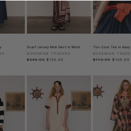
y
Scarf Jersey Midi Skirt in Multi
Too Cool Tee in Navy
RS
BOHEMIAN TRADERS
BOHEMIAN TRAD
$‌245.00
$‌125.00
$‌170.00
$‌120.00