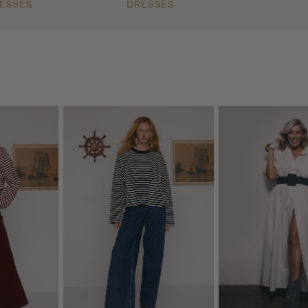
ESSES
DRESSES
)