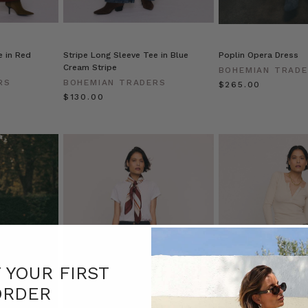
e in Red
Stripe Long Sleeve Tee in Blue
Poplin Opera Dress
Cream Stripe
BOHEMIAN TRAD
RS
BOHEMIAN TRADERS
$‌265.00
$‌130.00
F YOUR FIRST
ORDER