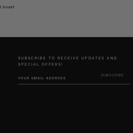
l boast
SUBSCRIBE TO RECEIVE UPDATES AND
SPECIAL OFFERS!
EMAIL
ADDRESS