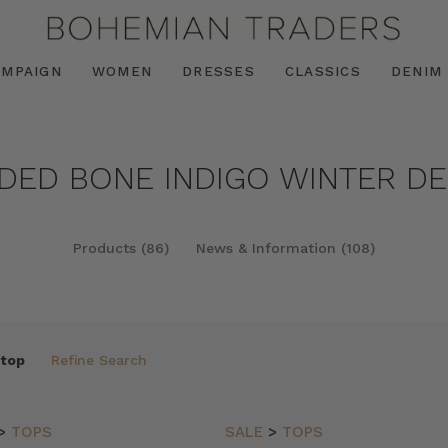
AMPAIGN
WOMEN
DRESSES
CLASSICS
DENIM
NDED BONE INDIGO WINTER DEE
Products (86)
News & Information (108)
 top
Refine Search
>
TOPS
SALE
>
TOPS