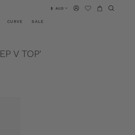
$ AUD
CURVE
SALE
P V TOP'