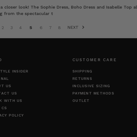
a closer look! The Sophie Dress, Boho Dress and Isabelle Top al
ng from the spectacular t
NEXT
2
3
4
5
6
7
8
O
CUSTOMER CARE
TYLE INSIDER
SHIPPING
RNAL
RETURNS
UT US
INCLUSIVE SIZING
TACT US
PAYMENT METHODS
K WITH US
OUTLET
 CS
ACY POLICY