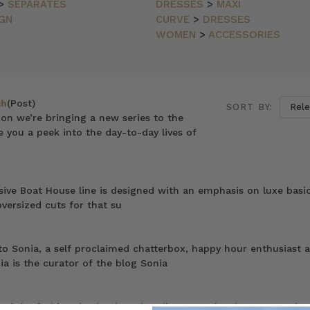
>
SEPARATES
DRESSES
>
MAXI
GN
CURVE
>
DRESSES
WOMEN
>
ACCESSORIES
ch
(Post)
SORT BY:
on we’re bringing a new series to the
ve you a peek into the day-to-day lives of
sive Boat House line is designed with an emphasis on luxe basic
versized cuts for that su
o Sonia, a self proclaimed chatterbox, happy hour enthusiast 
ia is the curator of the blog Sonia
ind the fashion destination TheyAllHateUs. They have curated a