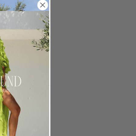
crew
ch,
 her home
r. An
ts coming