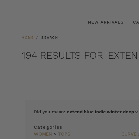
NEW ARRIVALS
C
HOME
SEARCH
194 RESULTS FOR 'EXTE
SORT
Did you mean:
extend blue indic winter deep v
BY
FEATURED
Categories
ITEMS
WOMEN
>
TOPS
CURVE