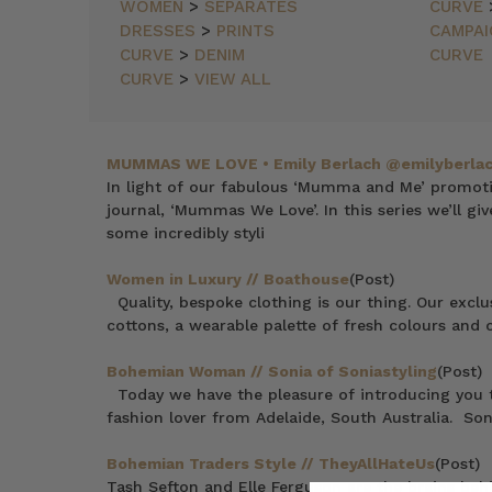
NEWEST
WOMEN
>
SEPARATES
CURVE
ITEMS
DRESSES
>
PRINTS
CAMPAI
BEST
CURVE
>
DENIM
CURVE
SELLING
CURVE
>
VIEW ALL
PRICE:
ASCENDING
PRICE:
DESCENDING
MUMMAS WE LOVE • Emily Berlach @emilyberla
In light of our fabulous ‘Mumma and Me’ promoti
journal, ‘Mummas We Love’. In this series we’ll gi
some incredibly styli
Women in Luxury // Boathouse
(Post)
Quality, bespoke clothing is our thing. Our exclu
cottons, a wearable palette of fresh colours and o
Bohemian Woman // Sonia of Soniastyling
(Post)
Today we have the pleasure of introducing you t
fashion lover from Adelaide, South Australia. Son
Bohemian Traders Style // TheyAllHateUs
(Post)
Tash Sefton and Elle Ferguson are the brains beh