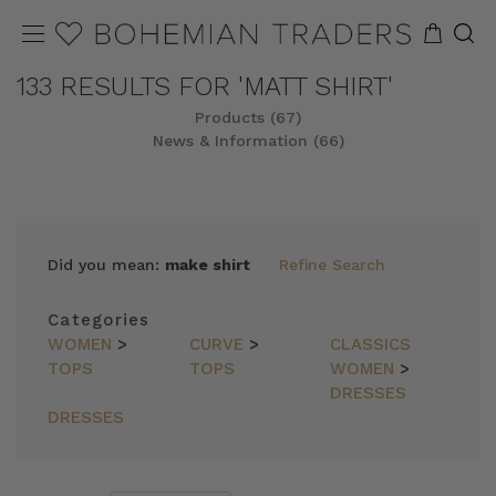
133 RESULTS FOR 'MATT SHIRT'
Products (67)
News & Information (66)
REFINE
SORT
Did you mean:
make shirt
Refine Search
Categories
WOMEN
>
CURVE
>
CLASSICS
TOPS
TOPS
WOMEN
>
DRESSES
DRESSES