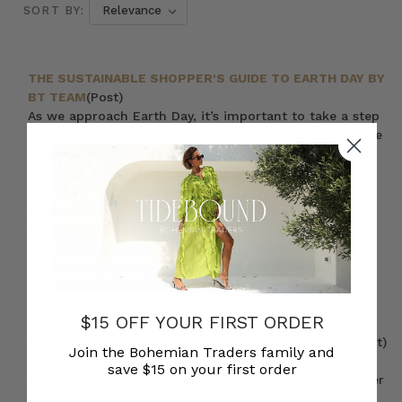
SORT BY:
THE SUSTAINABLE SHOPPER'S GUIDE TO EARTH DAY BY
BT TEAM
(Post)
As we approach Earth Day, it’s important to take a step
back and consider the impact our shopping habits have
on the planet. Our BT team have put together a guide
including some of our favourite prod
Sustainability in Womens Fashion: The Natural
Evolution of Style
(Post)
In a world saturated with fleeting trends and mass
production, Bohemian Traders speaks a different
language, one that’s grounded in authenticity, artistry,
and environmental intention. With the releas
$15 OFF YOUR FIRST ORDER
Bohemian Traders Style // Event Season Dressing
(Post)
Join the Bohemian Traders family and
Event Season is fast approaching; with Melbourne
save $15 on your first order
Cup just around the corner and many Spring & Summer
Soiree’s in the Diary, now is the time to plan your