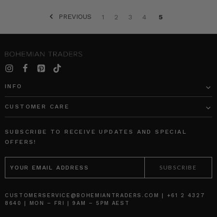
PREVIOUS
1
2
3
4
5
SORT BY:
INFO
CUSTOMER CARE
NATURAL
FIBRE
Block
Blue
Shift
Sails
SUBSCRIBE TO RECEIVE UPDATES AND SPECIAL
Mini
Circle
OFFERS!
Skirt
Skirt
EMAIL
in
in
ADDRESS
Spliced
Blue
BOHEMIAN
BOHEMIAN
TRADERS
TRADERS
$‌230.00
$‌305.00
CUSTOMERSERVICE@BOHEMIANTRADERS.COM | +61 2 4327
8640 | MON – FRI | 9AM – 5PM AEST
$‌175.00