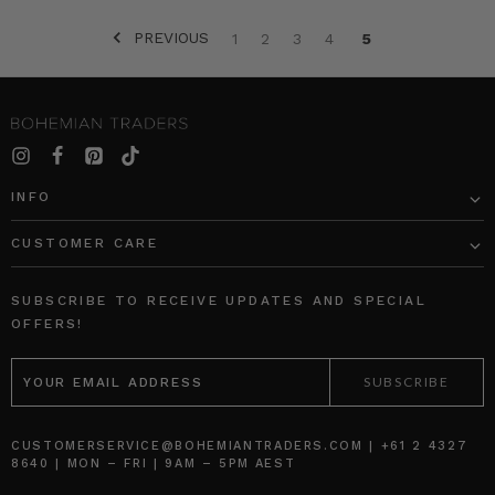
PREVIOUS
1
2
3
4
5
SORT BY:
INFO
CUSTOMER CARE
Rib
Block
Long
Shift
SUBSCRIBE TO RECEIVE UPDATES AND SPECIAL
Sleeve
Mini
OFFERS!
Basic
Skirt
EMAIL
in
in
ADDRESS
Cream
Spliced
BOHEMIAN
BOHEMIAN
TRADERS
TRADERS
AU$99.95
AU$219.95
CUSTOMERSERVICE@BOHEMIANTRADERS.COM | +61 2 4327
8640 | MON – FRI | 9AM – 5PM AEST
AU$50.00
AU$164.95