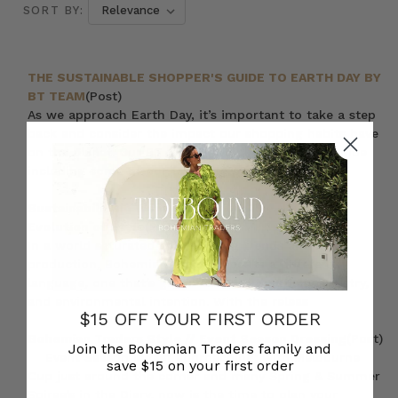
SORT BY:
THE SUSTAINABLE SHOPPER'S GUIDE TO EARTH DAY BY
BT TEAM
(Post)
As we approach Earth Day, it’s important to take a step
back and consider the impact our shopping habits have
on the planet. Our BT team have put together a guide
including some of our favourite prod
Sustainability in Womens Fashion: The Natural
Evolution of Style
(Post)
In a world saturated with fleeting trends and mass
production, Bohemian Traders speaks a different
language, one that’s grounded in authenticity, artistry,
and environmental intention. With the releas
$15 OFF YOUR FIRST ORDER
Bohemian Traders Style // Event Season Dressing
(Post)
Join the Bohemian Traders family and
Event Season is fast approaching; with Melbourne
save $15 on your first order
Cup just around the corner and many Spring & Summer
Soiree’s in the Diary, now is the time to plan your