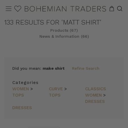
133 RESULTS FOR 'MATT SHIRT'
Products (67)
News & Information (66)
REFINE
SORT
Did you mean:
make shirt
Refine Search
Categories
WOMEN
>
CURVE
>
CLASSICS
TOPS
TOPS
WOMEN
>
DRESSES
DRESSES