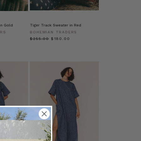
in Gold
Tiger Track Sweater in Red
ERS
BOHEMIAN TRADERS
$‌255.00
$‌180.00