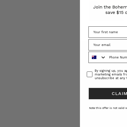
BT
Join the Bohem
Insider
save $15 o
|
Emily
Berlach
|
Stretched Heart Earrin
Founding
BOHEMIAN TRADE
Director
(Post)
$‌230.00
The
Phone Number
face
behind
Bohemian
Consent
By signing up, you 
Traders,
marketing emails f
unsubscribe at any 
Emily
Berlach,
gives
CLAIM
us
a
Note this offer is not valid
peek
into
her
life…