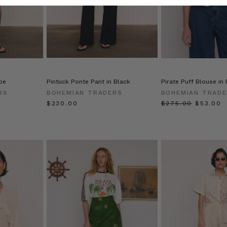
pe
Pintuck Ponte Pant in Black
Pirate Puff Blouse in
RS
BOHEMIAN TRADERS
BOHEMIAN TRAD
$‌230.00
$‌275.00
$‌53.00