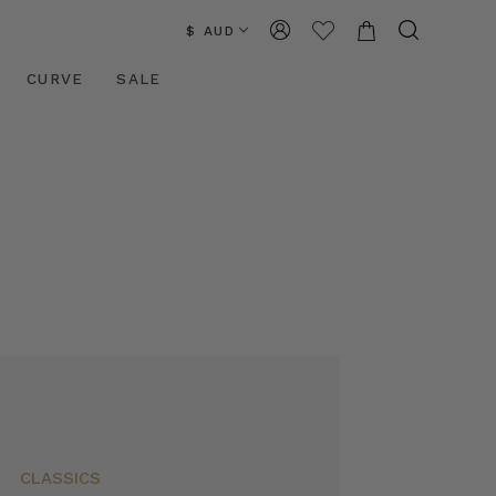
$ AUD
CURVE
SALE
CLASSICS