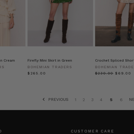
 in Cream
Firefly Mini Skirt in Green
Crochet Spliced Short
RS
BOHEMIAN TRADERS
BOHEMIAN TRAD
$‌265.00
$‌230.00
$‌69.00
PREVIOUS
N
1
2
3
4
5
6
O
CUSTOMER CARE