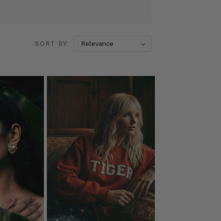
SORT BY: