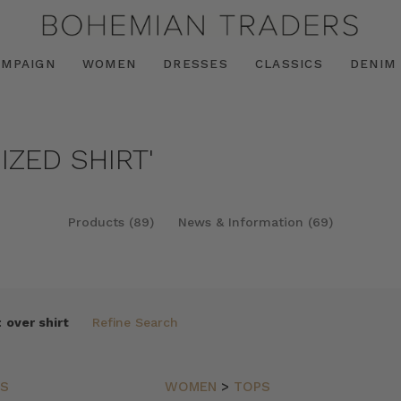
AMPAIGN
WOMEN
DRESSES
CLASSICS
DENIM
IZED SHIRT'
Products (89)
News & Information (69)
:
over shirt
Refine Search
PS
WOMEN
>
TOPS