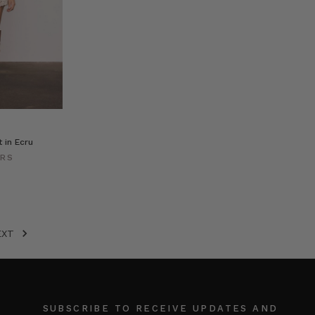
 in Ecru
ERS
EXT
SUBSCRIBE TO RECEIVE UPDATES AND