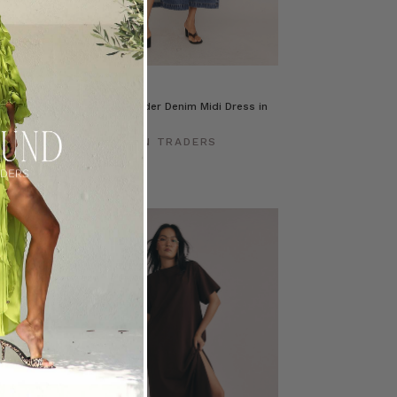
s in Mid Blue
Drop Shoulder Denim Midi Dress in
Mid Blue
ERS
BOHEMIAN TRADERS
$‌345.00