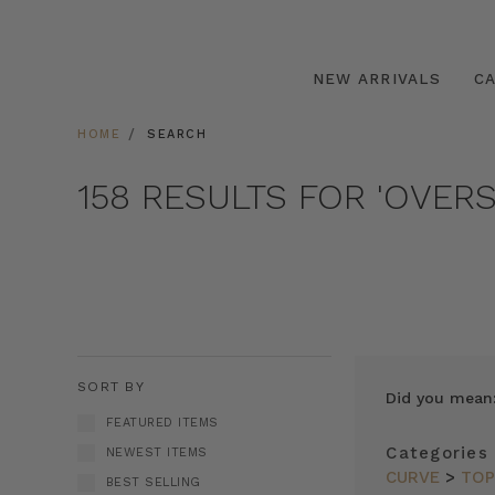
NEW ARRIVALS
C
HOME
SEARCH
158 RESULTS FOR 'OVERS
SORT BY
Did you mean
FEATURED ITEMS
Categories
NEWEST ITEMS
CURVE
>
TO
BEST SELLING