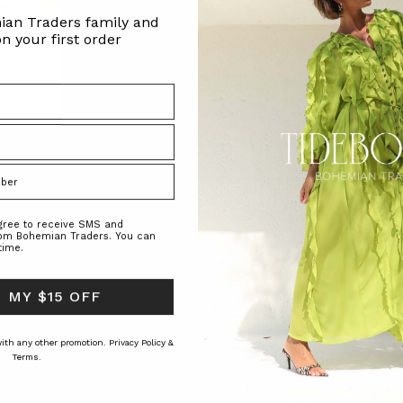
ian Traders family and
n your first order
gs in Gold
Zig Zag Fluffy Knit Cardi in Spliced
Swing Denim Mini Dres
RS
BOHEMIAN TRADERS
BOHEMIAN TRAD
$‌400.00
$‌240.00
$‌305.00
agree to receive SMS and
rom Bohemian Traders. You can
time.
 MY $15 OFF
 with any other promotion.
Privacy Policy &
Terms.