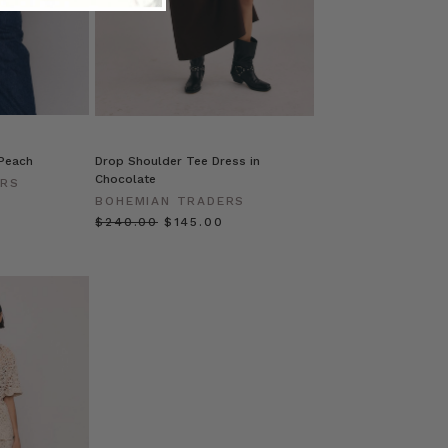
 Peach
Drop Shoulder Tee Dress in
Chocolate
ERS
BOHEMIAN TRADERS
$‌240.00
$‌145.00