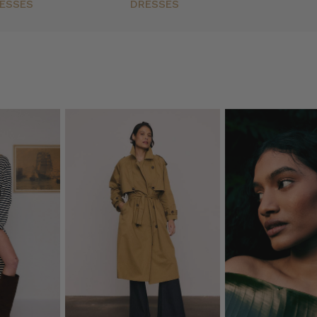
ESSES
DRESSES
h
(Post)