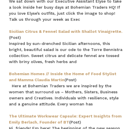
We sat down with our Executive Assistant Elyse to take
a look inside her busy days at Bohemian Traders HQ! If
you love Elyse’s outfits, just click the image to shop!
Talk us through your week as Exec
Sicilian Citrus & Fennel Salad with Shallot Vinaigrette.
(Post)
Inspired by sun-drenched Sicilian afternoons, this
bright, beautiful salad is our ode to the Torre Bennistra
collection. Sweet citrus and delicate fennel are tossed
with briny olives, fresh herbs and
Bohemian Homes // Inside the Home of Food Stylist
and Mamma Claudia Martin
(Post)
Here at Bohemian Traders we are inspired by the
women that surround us – Mothers, Sisters, Business
owners and Creatives. Individuals with resilience, style
and a genuine attitude. Every woman has
The Ultimate Workwear Capsule: Expert Insights from
Emily Berlach, Founder of BT
(Post)
Hi, friends! Em here! The beginning of the new season