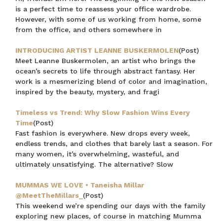
is a perfect time to reassess your office wardrobe.
However, with some of us working from home, some
from the office, and others somewhere in
INTRODUCING ARTIST LEANNE BUSKERMOLEN
(Post)
Meet Leanne Buskermolen, an artist who brings the
ocean’s secrets to life through abstract fantasy. Her
work is a mesmerizing blend of color and imagination,
inspired by the beauty, mystery, and fragi
Timeless vs Trend: Why Slow Fashion Wins Every
Time
(Post)
Fast fashion is everywhere. New drops every week,
endless trends, and clothes that barely last a season. For
many women, it’s overwhelming, wasteful, and
ultimately unsatisfying. The alternative? Slow
MUMMAS WE LOVE • Taneisha Millar
@MeetTheMillars_
(Post)
This weekend we’re spending our days with the family
exploring new places, of course in matching Mumma