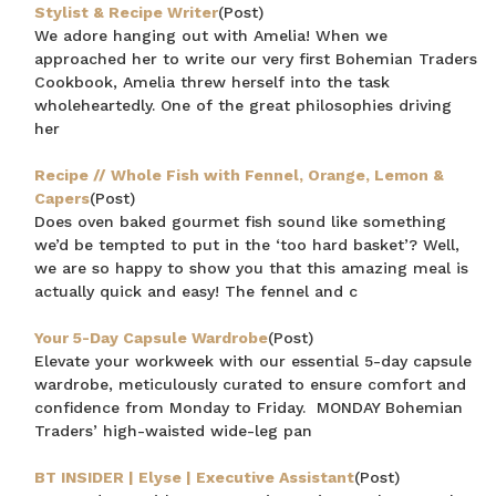
Stylist & Recipe Writer
(Post)
We adore hanging out with Amelia! When we
approached her to write our very first Bohemian Traders
Cookbook, Amelia threw herself into the task
wholeheartedly. One of the great philosophies driving
her
Recipe // Whole Fish with Fennel, Orange, Lemon &
Capers
(Post)
Does oven baked gourmet fish sound like something
we’d be tempted to put in the ‘too hard basket’? Well,
we are so happy to show you that this amazing meal is
actually quick and easy! The fennel and c
Your 5-Day Capsule Wardrobe
(Post)
Elevate your workweek with our essential 5-day capsule
wardrobe, meticulously curated to ensure comfort and
confidence from Monday to Friday. MONDAY Bohemian
Traders’ high-waisted wide-leg pan
BT INSIDER | Elyse | Executive Assistant
(Post)