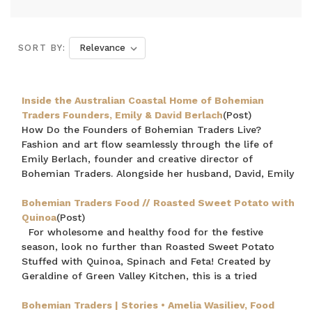
SORT BY:
Inside the Australian Coastal Home of Bohemian
Traders Founders, Emily & David Berlach
(Post)
How Do the Founders of Bohemian Traders Live?
Fashion and art flow seamlessly through the life of
Emily Berlach, founder and creative director of
Bohemian Traders. Alongside her husband, David, Emily
Bohemian Traders Food // Roasted Sweet Potato with
Quinoa
(Post)
For wholesome and healthy food for the festive
season, look no further than Roasted Sweet Potato
Stuffed with Quinoa, Spinach and Feta! Created by
Geraldine of Green Valley Kitchen, this is a tried
Bohemian Traders | Stories • Amelia Wasiliev, Food