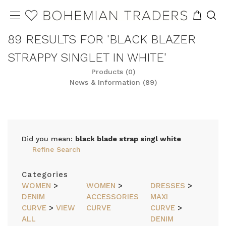
89 RESULTS FOR 'BLACK BLAZER
STRAPPY SINGLET IN WHITE'
Products (0)
News & Information (89)
Did you mean:
black blade strap singl white
Refine Search
Categories
WOMEN
>
WOMEN
>
DRESSES
>
DENIM
ACCESSORIES
MAXI
CURVE
>
VIEW
CURVE
CURVE
>
ALL
DENIM