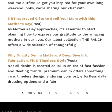
and me outfits! To get you inspired for your own long
weekend looks, we’re sharing our chat with
5 BT-approved Gifts to Spoil Your Mum with this
Mother’s Day
(Post)
As Mother’s Day approaches, it’s essential to start
planning how to express our gratitude to the amazing
mothers in our lives. Our latest collection THE RANCH
offers a wide selection of thoughtful gi
Why Quality Denim Matters: A Deep Dive Into
Fabrication, Fit & Timeless Style
(Post)
Not all denim is created equal. In an era of fast fashion
and fleeting trends, premium denim offers something
rare: timeless design, enduring comfort, effortless daily
dressing options and a fabri
PREVIOUS
1
2
3
4
5
6