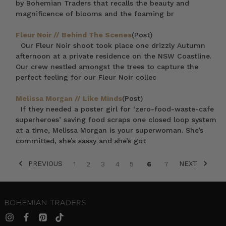
by Bohemian Traders that recalls the beauty and
magnificence of blooms and the foaming br
Fleur Noir // Behind The Scenes
(Post)
Our Fleur Noir shoot took place one drizzly Autumn
afternoon at a private residence on the NSW Coastline.
Our crew nestled amongst the trees to capture the
perfect feeling for our Fleur Noir collec
Melissa Morgan // Like Minds
(Post)
If they needed a poster girl for ‘zero-food-waste-cafe
superheroes’ saving food scraps one closed loop system
at a time, Melissa Morgan is your superwoman. She’s
committed, she’s sassy and she’s got
PREVIOUS
NEXT
1
2
3
4
5
6
7