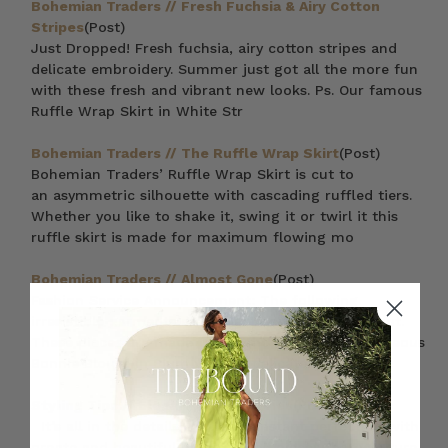
Bohemian Traders // Fresh Fuchsia & Airy Cotton
Stripes
(Post)
Just Dropped! Fresh fuchsia, airy cotton stripes and
delicate embroidery. Summer just got all the more fun
with these fresh and vibrant new looks. Ps. Our famous
Ruffle Wrap Skirt in White Str
Bohemian Traders // The Ruffle Wrap Skirt
(Post)
Bohemian Traders’ Ruffle Wrap Skirt is cut to
an asymmetric silhouette with cascading ruffled tiers.
Whether you like to shake it, swing it or twirl it this
ruffle skirt is made for maximum flowing mo
Bohemian Traders // Almost Gone
(Post)
Fashion Service Announcement: The following
irresistible garments are almost completely sold out.
These pieces are made to delight — from the gorgeous
Bonnie Blouse in Plum with its delicate cotton l
Styling Tips // Elegant Embroideries
(Post)
It’s all in the details – Achieve instant perfection with
ornate and beautiful embroidered pieces that will turn