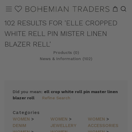
102 RESULTS FOR 'ELLE CROPPED
WHITE RELL PIN MISTER LINEN
BLAZER RELL'
Products (0)
News & Information (102)
Did you mean:
ell crop white roll pin master linen
blazer roll
Refine Search
Categories
WOMEN
>
WOMEN
>
WOMEN
>
DENIM
JEWELLERY
ACCESSORIES