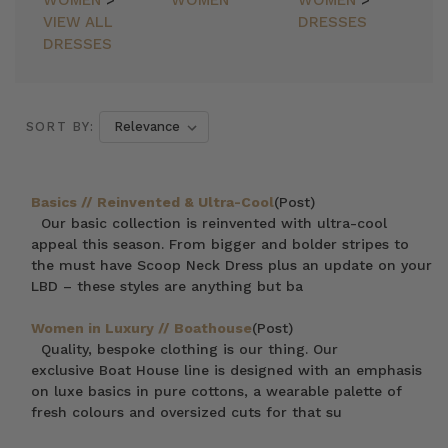
WOMEN
>
WOMEN
WOMEN
>
VIEW ALL
DRESSES
DRESSES
SORT BY:
Basics // Reinvented & Ultra-Cool
(Post)
Our basic collection is reinvented with ultra-cool
appeal this season. From bigger and bolder stripes to
the must have Scoop Neck Dress plus an update on your
LBD – these styles are anything but ba
Women in Luxury // Boathouse
(Post)
Quality, bespoke clothing is our thing. Our
exclusive Boat House line is designed with an emphasis
on luxe basics in pure cottons, a wearable palette of
fresh colours and oversized cuts for that su