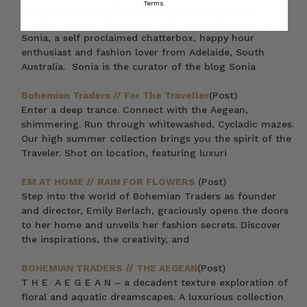
Terms.
Bohemian Woman // Sonia of Soniastyling
(Post)
Today we have the pleasure of introducing you to
Sonia, a self proclaimed chatterbox, happy hour
enthusiast and fashion lover from Adelaide, South
Australia. Sonia is the curator of the blog Sonia
Bohemian Traders // For The Traveller
(Post)
Enter a deep trance. Connect with the Aegean,
shimmering. Run through whitewashed, Cycladic mazes.
Our high summer collection brings you the spirit of the
Traveler. Shot on location, featuring luxuri
EM AT HOME // RAIN FOR FLOWERS
(Post)
Step into the world of Bohemian Traders as founder
and director, Emily Berlach, graciously opens the doors
to her home and unveils her fashion secrets. Discover
the inspirations, the creativity, and
BOHEMIAN TRADERS // THE AEGEAN
(Post)
T H E A E G E A N – a decadent texture exploration of
floral and aquatic dreamscapes. A luxurious collection