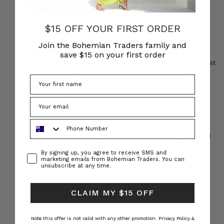
any outfit into your favourite ensemble. Navy Ivy
Wilderness Top // Dark Wash Dis
$15 OFF YOUR FIRST ORDER
BOHEMIAN TRADERS | Stories • Piccolo Pear
(Post)
Join the Bohemian Traders family and
Stepping into Piccolo Pear is a pretty magical
save $15 on your first order
experience. This little shop that is both a bespoke florist
and an outlet of handpicked wares. As we enter in off
the busy street we are welcomed into an
Bohemian Traders // Wild Blossom Gallery
(Post)
WILD BLOSSOM. Blend New York Street-Style with fiery
Phone Number
red florals. Embrace your inner spice. Delight in the
lustrous tradition of crisp and vibrant street-style. Wild
Blossom presents a head-
Consent
By signing up, you agree to receive SMS and
marketing emails from Bohemian Traders. You can
unsubscribe at any time.
Recipe // Beetroot & Hazelnut Layer Cake
(Post)
This winning dessert is the crowning achievement of
the perfect lunch! You’ll be guaranteed to have your
CLAIM MY $15 OFF
guests coming back for more. Ingredients: Cake: 150g
raw bee
Note this offer is not valid with any other promotion.
Privacy Policy &