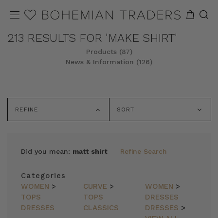
213 RESULTS FOR 'MAKE SHIRT'
Products (87)
News & Information (126)
REFINE
SORT
Did you mean:
matt shirt
Refine Search
Categories
WOMEN
>
CURVE
>
WOMEN
>
TOPS
TOPS
DRESSES
DRESSES
CLASSICS
DRESSES
>