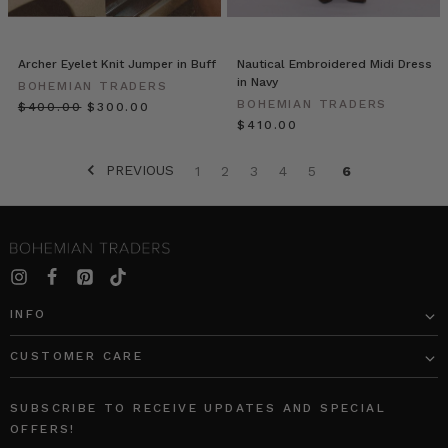
vibrant
new
looks.
Archer Eyelet Knit Jumper in Buff
Nautical Embroidered Midi Dress
Ps.
in Navy
BOHEMIAN TRADERS
Our
BOHEMIAN TRADERS
$‌400.00
$‌300.00
famous
$‌410.00
Ruffle
Wrap
PREVIOUS
1
2
3
4
5
6
Skirt
in
White
Str
Recipe
//
INFO
Quinoa
Chilli
CUSTOMER CARE
Chop
Salad
(Post)
I
SUBSCRIBE TO RECEIVE UPDATES AND SPECIAL
love
OFFERS!
this