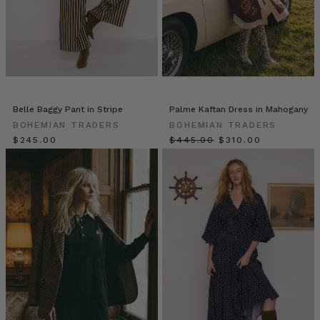
the
second
instalment
of
our
‘Mummas
We
Belle Baggy Pant in Stripe
Palme Kaftan Dress in Mahogany
Love’
BOHEMIAN TRADERS
BOHEMIAN TRADERS
series
$‌245.00
$‌445.00
$‌310.00
we’re
sharing
our
catch
up
with
creative
mother
of
two,
Dimity
Sienkiewicz