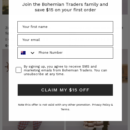
TREMEZZO
(Post)
Join the Bohemian Traders family and
Come
save $15 on your first order
behind
the
scenes
Zig Zag Fluffy Knit Cardi in
Scallop Edge Mini Dress in Mint
as
Spliced
Blue
we
BOHEMIAN TRADERS
BOHEMIAN TRADERS
conceptualise
$‌400.00
$‌240.00
$‌380.00
Phone Number
our
latest
collection,
Consent
By signing up, you agree to receive SMS and
Grand
marketing emails from Bohemian Traders. You can
Hotel
unsubscribe at any time.
Tremezzo.
Be
CLAIM MY $15 OFF
transported
to
the
Note this offer is not valid with any other promotion.
Privacy Policy &
Terms.
shores
of
Lago
di