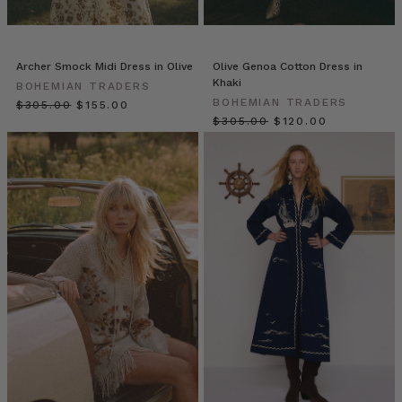
Just
Dropped!
Fresh
fuchsia,
Archer Smock Midi Dress in Olive
Olive Genoa Cotton Dress in
Khaki
airy
BOHEMIAN TRADERS
BOHEMIAN TRADERS
cotton
$‌305.00
$‌155.00
$‌305.00
$‌120.00
stripes
and
delicate
embroidery.
Summer
just
got
all
the
more
fun
with
these
fresh
and