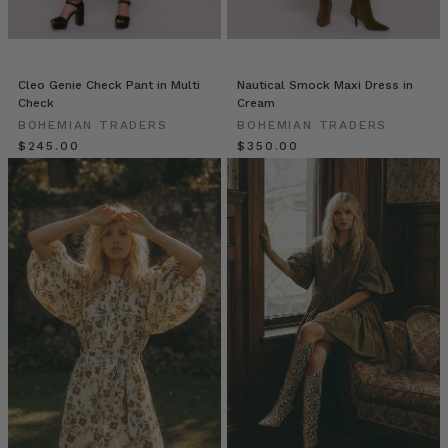
Como
and
invest
in
Cleo Genie Check Pant in Multi
Nautical Smock Maxi Dress in
timeless
Check
Cream
elegance
BOHEMIAN TRADERS
BOHEMIAN TRADERS
with
$‌245.00
$‌350.00
our
new
arrivals.
HAN
Bohemian
Traders
//
Fresh
Fuchsia
&
Airy
Cotton
Stripes
(Post)