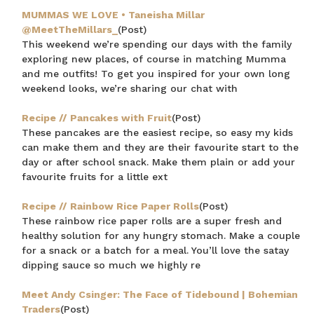
MUMMAS WE LOVE • Taneisha Millar
@MeetTheMillars_
(Post)
This weekend we’re spending our days with the family
exploring new places, of course in matching Mumma
and me outfits! To get you inspired for your own long
weekend looks, we’re sharing our chat with
Recipe // Pancakes with Fruit
(Post)
These pancakes are the easiest recipe, so easy my kids
$15 OFF YOUR FIRST ORDER
can make them and they are their favourite start to the
day or after school snack. Make them plain or add your
Join the Bohemian Traders family and
favourite fruits for a little ext
save $15 on your first order
Recipe // Rainbow Rice Paper Rolls
(Post)
These rainbow rice paper rolls are a super fresh and
healthy solution for any hungry stomach. Make a couple
for a snack or a batch for a meal. You’ll love the satay
dipping sauce so much we highly re
Consent
By signing up, you agree to receive SMS and
Meet Andy Csinger: The Face of Tidebound | Bohemian
marketing emails from Bohemian Traders. You can
unsubscribe at any time.
Traders
(Post)