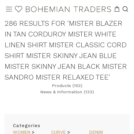
286 RESULTS FOR 'MISTER BLAZER
IN TAN CORDUROY MISTER WHITE
LINEN SHIRT MISTER CLASSIC CORD
SHIRT MISTER SKINNY JEAN BLUE
MISTER SKINNY JEAN BLACK MISTER
SANDRO MISTER RELAXED TEE'
Products (153)
News & Information (133)
REFINE
SORT
Categories
WOMEN
>
CURVE
>
DENIM