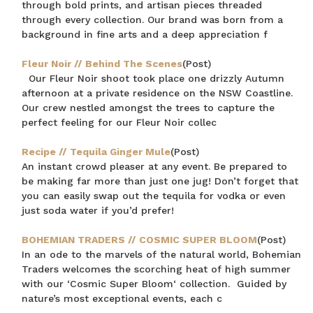
through bold prints, and artisan pieces threaded
through every collection. Our brand was born from a
background in fine arts and a deep appreciation f
Fleur Noir // Behind The Scenes
(Post)
Our Fleur Noir shoot took place one drizzly Autumn
afternoon at a private residence on the NSW Coastline.
Our crew nestled amongst the trees to capture the
perfect feeling for our Fleur Noir collec
Recipe // Tequila Ginger Mule
(Post)
An instant crowd pleaser at any event. Be prepared to
be making far more than just one jug! Don’t forget that
you can easily swap out the tequila for vodka or even
just soda water if you’d prefer!
BOHEMIAN TRADERS // COSMIC SUPER BLOOM
(Post)
In an ode to the marvels of the natural world, Bohemian
Traders welcomes the scorching heat of high summer
with our ‘Cosmic Super Bloom‘ collection. Guided by
nature’s most exceptional events, each c