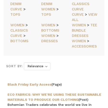
DENIM
DENIM
CLASSICS
CURVE
>
WOMEN
>
CURVE
TOPS
TOPS
CURVE
>
VIEW
ALL
WOMEN
>
WOMEN
>
WOMEN
>
TEE
CLASSICS
BOTTOMS
BUNDLE
CURVE
>
WOMEN
>
DRESSES
BOTTOMS
DRESSES
WOMEN
>
ACCESSORIES
SORT BY:
Black Friday Early Access
(Page)
ECO FABRICS: WHY WE’RE USING THESE SUSTAINABLE
MATERIALS TO PRODUCE OUR CLOTHING
(Post)
Bohemian Traders celebrates the world we live in