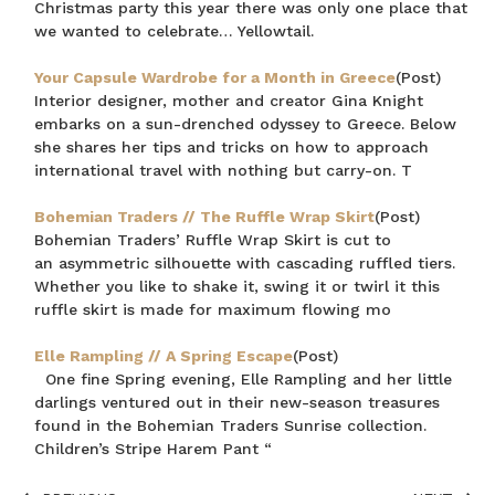
Christmas party this year there was only one place that
we wanted to celebrate… Yellowtail.
Your Capsule Wardrobe for a Month in Greece
(Post)
Interior designer, mother and creator Gina Knight
embarks on a sun-drenched odyssey to Greece. Below
she shares her tips and tricks on how to approach
international travel with nothing but carry-on. T
Bohemian Traders // The Ruffle Wrap Skirt
(Post)
Bohemian Traders’ Ruffle Wrap Skirt is cut to
an asymmetric silhouette with cascading ruffled tiers.
Whether you like to shake it, swing it or twirl it this
ruffle skirt is made for maximum flowing mo
Elle Rampling // A Spring Escape
(Post)
One fine Spring evening, Elle Rampling and her little
darlings ventured out in their new-season treasures
found in the Bohemian Traders Sunrise collection.
Children’s Stripe Harem Pant “