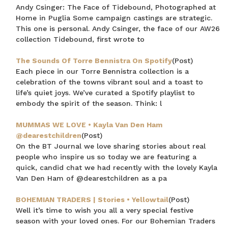
Andy Csinger: The Face of Tidebound, Photographed at
Home in Puglia Some campaign castings are strategic.
CLAIM MY $15 OFF
This one is personal. Andy Csinger, the face of our AW26
collection Tidebound, first wrote to
Note this offer is not valid with any other promotion.
Privacy Policy &
Terms.
The Sounds Of Torre Bennistra On Spotify
(Post)
Each piece in our Torre Bennistra collection is a
celebration of the towns vibrant soul and a toast to
life’s quiet joys. We’ve curated a Spotify playlist to
embody the spirit of the season. Think: l
MUMMAS WE LOVE • Kayla Van Den Ham
@dearestchildren
(Post)
On the BT Journal we love sharing stories about real
people who inspire us so today we are featuring a
quick, candid chat we had recently with the lovely Kayla
Van Den Ham of @dearestchildren as a pa
BOHEMIAN TRADERS | Stories • Yellowtail
(Post)
Well it’s time to wish you all a very special festive
season with your loved ones. For our Bohemian Traders