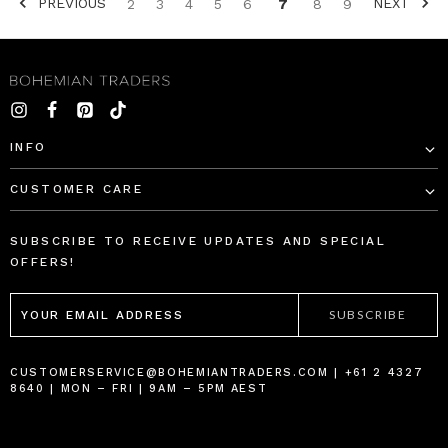
PREVIOUS
NEXT
2
3
4
5
6
7
8
9
SORT BY:
INFO
CUSTOMER CARE
Rib
Star
Long
Genoa
SUBSCRIBE TO RECEIVE UPDATES AND SPECIAL
Sleeve
Mini
OFFERS!
Basic
Dress
EMAIL
in
in
ADDRESS
Black
Navy
BOHEMIAN
BOHEMIAN
TRADERS
TRADERS
$‌105.00
$‌305.00
CUSTOMERSERVICE@BOHEMIANTRADERS.COM | +61 2 4327
8640 | MON – FRI | 9AM – 5PM AEST
$‌53.00
$‌185.00