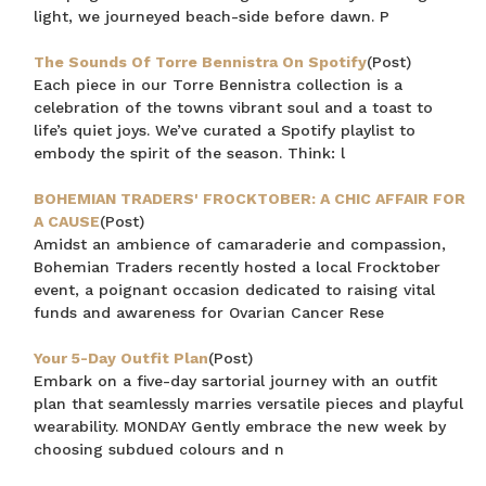
light, we journeyed beach-side before dawn. P
The Sounds Of Torre Bennistra On Spotify
(Post)
Each piece in our Torre Bennistra collection is a
celebration of the towns vibrant soul and a toast to
life’s quiet joys. We’ve curated a Spotify playlist to
embody the spirit of the season. Think: l
BOHEMIAN TRADERS' FROCKTOBER: A CHIC AFFAIR FOR
A CAUSE
(Post)
Amidst an ambience of camaraderie and compassion,
Bohemian Traders recently hosted a local Frocktober
event, a poignant occasion dedicated to raising vital
funds and awareness for Ovarian Cancer Rese
Your 5-Day Outfit Plan
(Post)
Embark on a five-day sartorial journey with an outfit
plan that seamlessly marries versatile pieces and playful
wearability. MONDAY Gently embrace the new week by
choosing subdued colours and n