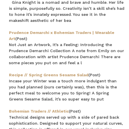
Gina Knight is a nomad and brave and humble. Her life
is simple, purposefully so. Creativity isn’t a skill she’s had
to hone it’s innately expressed. You see it in the
makeshift aesthetic of her bea
Prudence Demarchi x Bohemian Traders | Wearable
Art
(Post)
Not Just an Artwork, It's a Feeling: Introducing the
Prudence Demarchi Collection A note from Emily on our
collaboration with artist Prudence Demarchi There are
some pieces you put on and feel a l
Recipe // Spring Greens Sesame Salad
(Post)
Incase your Winter was a touch more indulgent than
you had planned (ours certainly was), then this is the
perfect meal to welcome you to Spring! A Spring
Greens Sesame Salad, it’s so super easy to put
Bohemian Traders // Athletic
(Post)
Technical designs served up with a side of pared back
sophistication. Designed to support your natural curves,