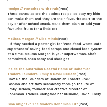
Recipe // Pancakes with Fruit
(Post)
These pancakes are the easiest recipe, so easy my kids
can make them and they are their favourite start to the
day or after school snack. Make them plain or add your
favourite fruits for a little ext
Melissa Morgan // Like Minds
(Post)
If they needed a poster girl for ‘zero-food-waste-cafe
superheroes’ saving food scraps one closed loop system
at a time, Melissa Morgan is your superwoman. She’s
committed, she’s sassy and she’s got
Inside the Australian Coastal Home of Bohemian
Traders Founders, Emily & David Berlach
(Post)
How Do the Founders of Bohemian Traders Live?
Fashion and art flow seamlessly through the life of
Emily Berlach, founder and creative director of
Bohemian Traders. Alongside her husband, David, Emily
Gina Knight // The Modern Bohemian Life
(Post)