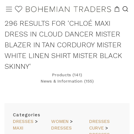
296 RESULTS FOR 'CHLOÉ MAXI
DRESS IN CLOUD DANCER MISTER
BLAZER IN TAN CORDUROY MISTER
WHITE LINEN SHIRT MISTER BLACK
SKINNY'
Products (141)
News & Information (155)
REFINE
SORT
Categories
DRESSES
>
WOMEN
>
DRESSES
MAXI
DRESSES
CURVE
>