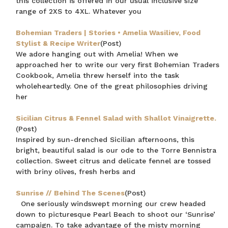
this collection is offered in our usual inclusive size
range of 2XS to 4XL. Whatever you
Bohemian Traders | Stories • Amelia Wasiliev, Food
Stylist & Recipe Writer
(Post)
We adore hanging out with Amelia! When we
approached her to write our very first Bohemian Traders
Cookbook, Amelia threw herself into the task
wholeheartedly. One of the great philosophies driving
her
Sicilian Citrus & Fennel Salad with Shallot Vinaigrette.
(Post)
Inspired by sun-drenched Sicilian afternoons, this
bright, beautiful salad is our ode to the Torre Bennistra
collection. Sweet citrus and delicate fennel are tossed
with briny olives, fresh herbs and
Sunrise // Behind The Scenes
(Post)
One seriously windswept morning our crew headed
down to picturesque Pearl Beach to shoot our ‘Sunrise’
campaign. To take advantage of the misty morning