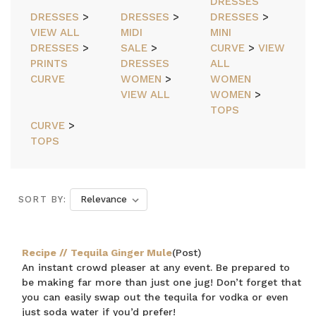
DRESSES
DRESSES
>
DRESSES
>
DRESSES
>
VIEW ALL
MIDI
MINI
DRESSES
>
SALE
>
CURVE
>
VIEW
PRINTS
DRESSES
ALL
CURVE
WOMEN
>
WOMEN
VIEW ALL
WOMEN
>
TOPS
CURVE
>
TOPS
SORT BY:
Recipe // Tequila Ginger Mule
(Post)
An instant crowd pleaser at any event. Be prepared to
be making far more than just one jug! Don’t forget that
you can easily swap out the tequila for vodka or even
just soda water if you’d prefer!