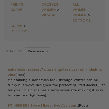
PRINTS
DRESSES
ALL
CURVE
WOMEN
>
WOMEN
VIEW ALL
WOMEN
>
BOTTOMS
CURVE
>
BOTTOMS
SORT BY:
Bohemian Traders // Classic Quilted Jacket in Khaki &
Vino
(Post)
Maintaining a bohemian look through Winter can be
tricky but we’ve designed the perfect Quilted Jacket just
for you. This piece has a boxy silhouette making it easy
to layer over lightweig
BT INSIDER | Elyse | Executive Assistant
(Post)