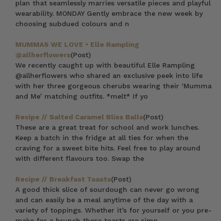
plan that seamlessly marries versatile pieces and playful
wearability. MONDAY Gently embrace the new week by
choosing subdued colours and n
MUMMAS WE LOVE • Elle Rampling
@allherflowers
(Post)
We recently caught up with beautiful Elle Rampling
@allherflowers who shared an exclusive peek into life
with her three gorgeous cherubs wearing their ‘Mumma
and Me’ matching outfits. *melt* If yo
Recipe // Salted Caramel Bliss Balls
(Post)
These are a great treat for school and work lunches.
Keep a batch in the fridge at all ties for when the
craving for a sweet bite hits. Feel free to play around
with different flavours too. Swap the
Recipe // Breakfast Toasts
(Post)
A good thick slice of sourdough can never go wrong
and can easily be a meal anytime of the day with a
variety of toppings. Whether it’s for yourself or you pre-
make for a brunch these toasts are simp