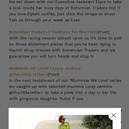
We sat down with our Executive Assistant Elyse to take
a look inside her busy days at Bohemian Traders HQ! If
you love Elyse’s outfits, just click the image to shop!
Talk us through your week as Exec
Bohemian Traders // Fashions for the Field
(Post)
With the racing season almost upon us it’s time to pull
on those statement pieces that you’ve been dying to
flaunt! Shop dresses with Bohemian Traders and we
guarantee you will turn heads and stop tr
MUMMAS WE LOVE • Lizzy Jenkins
@the.little.letter.r
(Post)
In the next instalment of our ‘Mummas We Love’ series
we caught up with talented mumma Lizzy Jenkins
@the.little.letter.r to take a peek into a day in her life
with gorgeous daughter Ruby! If you
WOMEN WE LOVE: CELEBRATING RESILIENCE WITH THE
REMARKABLE LIV CURTIS
(Post)
In a world of adversity, Liv Curtis stands as a beacon of
courage and resilience, advocating tirelessly for ovarian