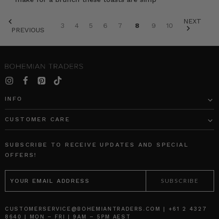
NEXT
3
4
5
6
7
8
9
10
PREVIOUS
SORT BY:
INFO
CUSTOMER CARE
Firefly
Ruffle
Mini
Denim
SUBSCRIBE TO RECEIVE UPDATES AND SPECIAL
Skirt
Shirt
OFFERS!
in
in
EMAIL
Green
Mid
ADDRESS
Blue
BOHEMIAN
TRADERS
BOHEMIAN
TRADERS
$‌265.00
$‌275.00
CUSTOMERSERVICE@BOHEMIANTRADERS.COM | +61 2 4327
8640 | MON – FRI | 9AM – 5PM AEST