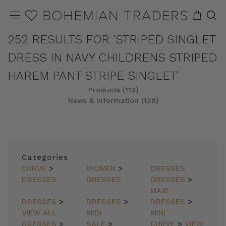
252 RESULTS FOR 'STRIPED SINGLET
DRESS IN NAVY CHILDRENS STRIPED
HAREM PANT STRIPE SINGLET'
Products (113)
News & Information (139)
REFINE
SORT
Categories
CURVE
>
WOMEN
>
DRESSES
DRESSES
DRESSES
DRESSES
>
MAXI
DRESSES
>
DRESSES
>
DRESSES
>
VIEW ALL
MIDI
MINI
DRESSES
>
SALE
>
CURVE
>
VIEW