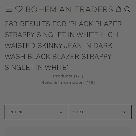
289 RESULTS FOR 'BLACK BLAZER
STRAPPY SINGLET IN WHITE HIGH
WAISTED SKINNY JEAN IN DARK
WASH BLACK BLAZER STRAPPY
SINGLET IN WHITE'
Products (171)
News & Information (118)
REFINE
SORT