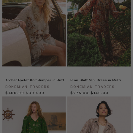
Our
Favourite
Fashion
Flicks
-
vol.1
(Post)
Iconic!
Dazzling!
Graceful!
Playful!
These
are
just
Archer Eyelet Knit Jumper in Buff
Blair Shift Mini Dress in Multi
some
BOHEMIAN TRADERS
BOHEMIAN TRADERS
of
$‌400.00
$‌300.00
$‌275.00
$‌140.00
the
ways
we
might
describe
our