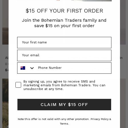
the
enduring
$15 OFF YOUR FIRST ORDER
appeal
Join the Bohemian Traders family and
of
save $15 on your first order
simplicity.
Enter
the
less
is
more
Alma Shift Mini Dress in Blue
Stripe Long Sleeve Midi Dress in
dressing
Blue Cream Stripe
Phone Number
BOHEMIAN TRADERS
philosophy,
BOHEMIAN TRADERS
$‌305.00
$‌155.00
where
$‌265.00
the
Consent
By signing up, you agree to receive SMS and
marketing emails from Bohemian Traders. You can
focus
unsubscribe at any time.
is
on
CLAIM MY $15 OFF
minimalis
Designer
Note this offer is not valid with any other promotion.
Privacy Policy &
Dresses
Terms.