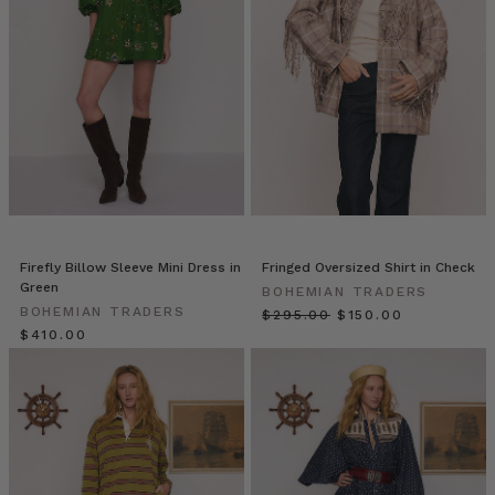
favourite
outfits
worn
by
the
leading
ladies
of
the
silver
screen.
For
Firefly Billow Sleeve Mini Dress in
Fringed Oversized Shirt in Check
over
Green
BOHEMIAN TRADERS
100
BOHEMIAN TRADERS
$‌295.00
$‌150.00
years
$‌410.00
the
movies have
been
a
MINIMALIST
WARDROBE