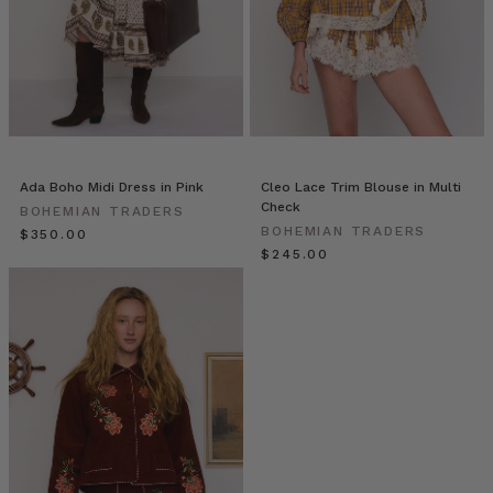
//
Cinnamon
&
Orange
Spiced
Hot
Chocolate
(Post)
A
Ada Boho Midi Dress in Pink
Cleo Lace Trim Blouse in Multi
delicious
Check
BOHEMIAN TRADERS
winter
BOHEMIAN TRADERS
$‌350.00
warmer,
$‌245.00
perfect
to
sweeten
your
mornings
or
get
you
through
a