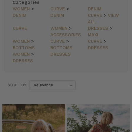
Categories
WOMEN
>
CURVE
>
DENIM
DENIM
DENIM
CURVE
>
VIEW
ALL
CURVE
WOMEN
>
DRESSES
>
ACCESSORIES
MAXI
WOMEN
>
CURVE
>
CURVE
>
BOTTOMS
BOTTOMS
DRESSES
WOMEN
>
DRESSES
DRESSES
SORT BY:
SORT BY:
Culture
//