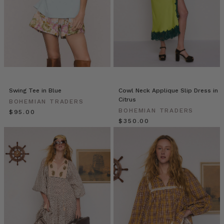
our
collection
of
designer
dresses
is
built
to
Swing Tee in Blue
Cowl Neck Applique Slip Dress in
go
Citrus
BOHEMIAN TRADERS
with
BOHEMIAN TRADERS
$‌95.00
you.
$‌350.00
With
inclusive
sizing
from
6-
22+
we
d
Recipe