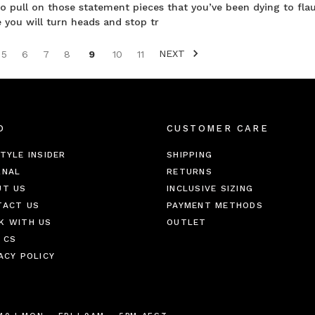
to pull on those statement pieces that you’ve been dying to fla
you will turn heads and stop tr
NEXT
5
6
7
8
9
10
11
O
CUSTOMER CARE
TYLE INSIDER
SHIPPING
RNAL
RETURNS
UT US
INCLUSIVE SIZING
TACT US
PAYMENT METHODS
K WITH US
OUTLET
 CS
ACY POLICY