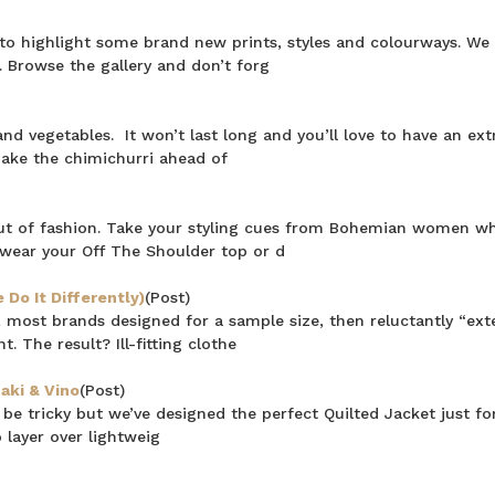
n to highlight some brand new prints, styles and colourways. We
 Browse the gallery and don’t forg
 vegetables. It won’t last long and you’ll love to have an extr
make the chimichurri ahead of
ut of fashion. Take your styling cues from Bohemian women w
wear your Off The Shoulder top or d
Do It Differently)
(Post)
 most brands designed for a sample size, then reluctantly “ex
. The result? Ill-fitting clothe
aki & Vino
(Post)
e tricky but we’ve designed the perfect Quilted Jacket just for
 layer over lightweig