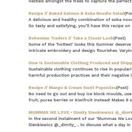
nestled amongst the trees to capture the perfect 
Recipe // Baked Salmon & Soba Noodle Salad
(Po
A delicious and healthy combination of soba nood
So tasty and satisfying, you’ll have this recipe on
Bohemian Traders // Take a Closer Look
(Post)
Some of the ‘hottest’ looks this Summer deserve 
intricate embroidery and design flourishes. Varyi
How Is Sustainable Clothing Produced and Ship
Sustainable clothing continues to rise in popula
harmful production practices and their negative
Recipe // Mango & Cream Swirl Popsicles
(Post)
No need to go out and buy ice block moulds, use s
fruit, puree berries or kiwifruit instead! Makes 8
MUMMAS WE LOVE • Dimity Sienkiewicz @_dimi
In the second instalment of our ‘Mummas We Love’
Sienkiewicz @_dimity_ , to discuss what a day in her