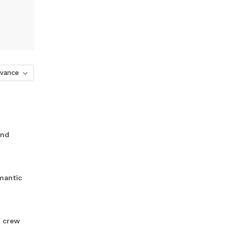
and
mantic
r crew