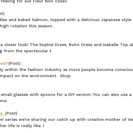
feeling for our Fleur Noir collec
st)
les and baked Salmon, topped with a delicious Japanese style 
 high rotation this season.
a closer look! The Sophie Dress, Boho Dress and Isabelle Top al
ng from the spectacular t
ped?
(Post)
rity within the fashion industry as more people become consciou
 impact on the environment. Shop
mall glasses with spoons for a DIY version. You can also use a 
 sma
ty_
(Post)
 series we’re sharing our catch up with creative mother of tw
 life is really like. I