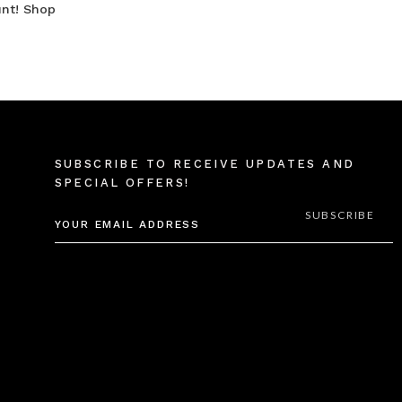
unt! Shop
SUBSCRIBE TO RECEIVE UPDATES AND
SPECIAL OFFERS!
EMAIL
ADDRESS