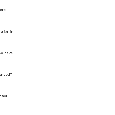
 are
a jar in
ho have
tended”
 you.