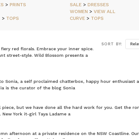
ES
>
PRINTS
SALE
>
DRESSES
WOMEN
>
VIEW ALL
N
>
TOPS
CURVE
>
TOPS
SORT BY:
ery red florals. Embrace your inner spice.
rant street-style. Wild Blossom presents a
o Sonia, a self proclaimed chatterbox, happy hour enthusiast 
ia is the curator of the blog Sonia
l piece, but we have done all the hard work for you. Get the ro
 New York it-girl Taya Ladame a
umn afternoon at a private residence on the NSW Coastline. Ou