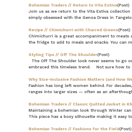
Bohemian Traders // Return to Vita Estiva
(Post)
Join us as we return to the Vita Estiva collectio
simply obsessed with the Genoa Dress in Tangelo.
Recipe // Chimichurri with Charred Greens
(Post)
Chimichurri is a great accompaniment to meats and
the fridge to add to meals and snacks. You can 
Styling Tips // Off The Shoulder
(Post)
The Off The Shoulder look never seems to go o
embraced this timeless trend. Not sure how to 
Why Size-Inclusive Fashion Matters (and How We 
Fashion has long left women behind. For decades,
ranges into larger sizes — often as an afterthought
Bohemian Traders // Classic Quilted Jacket in Kh
Maintaining a bohemian look through Winter can b
This piece has a boxy silhouette making it easy to
Bohemian Traders // Fashions for the Field
(Post)