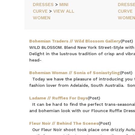
ITEMS
DRESSES
>
MINI
DRESS
CURVE
>
VIEW ALL
CURVE
NEWEST
ITEMS
WOMEN
WOME
BEST
SELLING
PRICE:
Bohemian Traders // Wild Blossom Gallery
(Post)
ASCENDING
WILD BLOSSOM. Blend New York Street-Style with fi
PRICE:
Delight in the lustrous tradition of crisp and vib
DESCENDING
head-
Bohemian Woman // Sonia of Soniastyling
(Post)
Today we have the pleasure of introducing you t
fashion lover from Adelaide, South Australia. Son
Ladame // Ruffles For Days
(Post)
It can be hard to find the perfect trans-seasona
and bohemian look with our Flounce Ruffle Dress.
Fleur Noir // Behind The Scenes
(Post)
Our Fleur Noir shoot took place one drizzly Aut