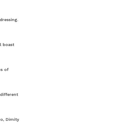
dressing.
l boast
s of
different
o, Dimity