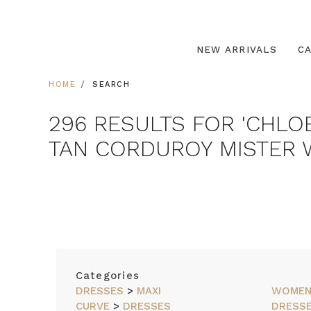
NEW ARRIVALS
C
HOME
SEARCH
296 RESULTS FOR 'CHLO
TAN CORDUROY MISTER W
SORT
Categories
BY
DRESSES
>
MAXI
WOME
CURVE
>
DRESSES
DRESS
FEATURED