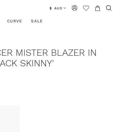
$ AUD
CURVE
SALE
ER MISTER BLAZER IN
ACK SKINNY'