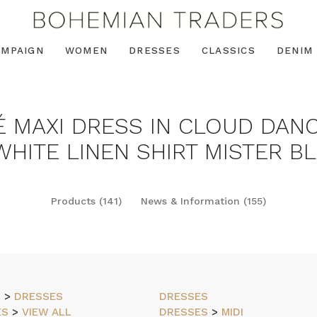
AMPAIGN
WOMEN
DRESSES
CLASSICS
DENIM
É MAXI DRESS IN CLOUD DANC
HITE LINEN SHIRT MISTER BL
Products (141)
News & Information (155)
N
>
DRESSES
DRESSES
ES
>
VIEW ALL
DRESSES
>
MIDI