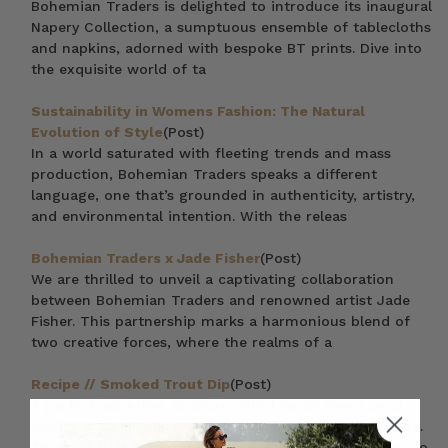
Bohemian Traders is delighted to introduce its inaugural
Napery Collection, a sumptuous ensemble of tablecloths
and napkins, adorned with bespoke BT prints. Dive into
the exquisite world of ta
Sustainability in Womens Fashion: The Natural
Evolution of Style
(Post)
In a world saturated with fleeting trends and mass
production, Bohemian Traders speaks a different
language, one that’s grounded in authenticity, artistry,
and environmental intention. With the releas
Bohemian Traders x Jade Fisher
(Post)
We are thrilled to unveil a captivating collaboration
between Bohemian Traders and renowned artist Jade
Fisher. This partnership marks a harmonious blend of
two creative forces, where the realms of a
Recipe // Smoked Trout Dip
(Post)
A perfect appetiser to share with friends over casual
drinks, or spoil yourself at that indulgent party for one.
The best part is that it is unbelievably quick and easy to