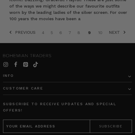
of the ways we might describe our favourite outfits
worn by the leading ladies of the silver screen. For over
100 years the movies have been a
PREVIOUS
NEXT
4
5
6
7
8
9
10
INFO
CUSTOMER CARE
SUBSCRIBE TO RECEIVE UPDATES AND SPECIAL
OFFERS!
EMAIL
ADDRESS