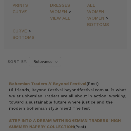
PRINTS
DRESSES
ALL
CURVE
WOMEN
>
WOMEN
VIEW ALL
WOMEN
>
BOTTOMS
CURVE
>
BOTTOMS
SORT BY:
Bohemian Traders // Beyond Festival
(Post)
Hi friends, Beyond Festival beyondfestival.com.au is what
we at Bohemian Traders are all about in action: working
toward a sustainable future where justice and the
modern bohemian style meet! The fest
STEP INTO A DREAM WITH BOHEMIAN TRADERS’ HIGH
SUMMER NAPERY COLLECTION
(Post)