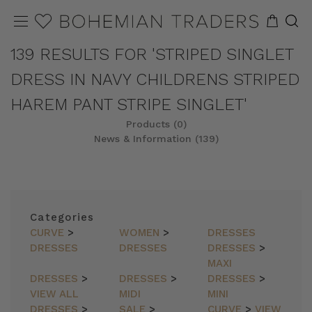
139 RESULTS FOR 'STRIPED SINGLET
DRESS IN NAVY CHILDRENS STRIPED
HAREM PANT STRIPE SINGLET'
Products (0)
News & Information (139)
Categories
CURVE
>
WOMEN
>
DRESSES
DRESSES
DRESSES
DRESSES
>
MAXI
DRESSES
>
DRESSES
>
DRESSES
>
VIEW ALL
MIDI
MINI
DRESSES
>
SALE
>
CURVE
>
VIEW