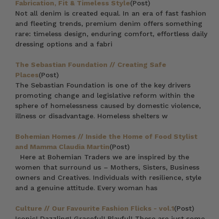
Fabrication, Fit & Timeless Style
(Post)
Not all denim is created equal. In an era of fast fashion
and fleeting trends, premium denim offers something
rare: timeless design, enduring comfort, effortless daily
dressing options and a fabri
The Sebastian Foundation // Creating Safe
Places
(Post)
The Sebastian Foundation is one of the key drivers
promoting change and legislative reform within the
sphere of homelessness caused by domestic violence,
illness or disadvantage. Homeless shelters w
Bohemian Homes // Inside the Home of Food Stylist
and Mamma Claudia Martin
(Post)
Here at Bohemian Traders we are inspired by the
women that surround us – Mothers, Sisters, Business
owners and Creatives. Individuals with resilience, style
and a genuine attitude. Every woman has
Culture // Our Favourite Fashion Flicks - vol.1
(Post)
Iconic! Dazzling! Graceful! Playful! These are just some