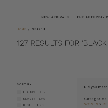
NEW ARRIVALS
THE AFTERPAY D
HOME
SEARCH
127 RESULTS FOR 'BLACK
SORT BY
Did you mean
FEATURED ITEMS
Categories
NEWEST ITEMS
WOMEN
>
DE
BEST SELLING