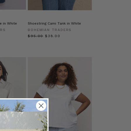
e in White
Shoestring Cami Tank in White
ERS
BOHEMIAN TRADERS
$‌95.00
$‌38.00