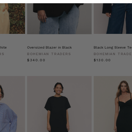
hite
Oversized Blazer in Black
Black Long Sleeve Tee
RS
BOHEMIAN TRADERS
BOHEMIAN TRAD
$‌340.00
$‌130.00