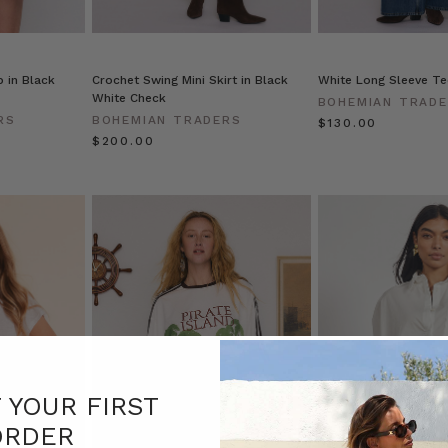
 in Black
Crochet Swing Mini Skirt in Black
White Long Sleeve Te
White Check
BOHEMIAN TRAD
RS
BOHEMIAN TRADERS
$‌130.00
$‌200.00
F YOUR FIRST
ORDER