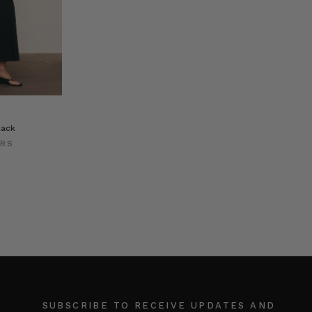
lack
ERS
SUBSCRIBE TO RECEIVE UPDATES AND