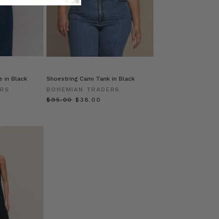
 in Black
Shoestring Cami Tank in Black
ERS
BOHEMIAN TRADERS
$‌95.00
$‌38.00