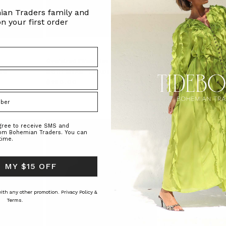
ian Traders family and
n your first order
Oversized Pirate Tee in White
Oversized Shirt in Wh
Poplin
RS
BOHEMIAN TRADERS
BOHEMIAN TRAD
$‌190.00
$‌190.00
$‌140.00
agree to receive SMS and
rom Bohemian Traders. You can
time.
 MY $15 OFF
 with any other promotion.
Privacy Policy &
Terms.