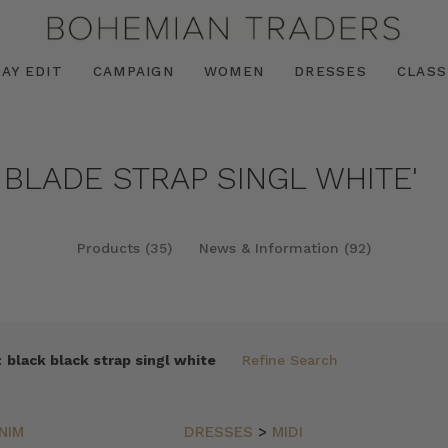
AY EDIT
CAMPAIGN
WOMEN
DRESSES
CLASS
 BLADE STRAP SINGL WHITE'
Products (35)
News & Information (92)
:
black black strap singl white
Refine Search
NIM
DRESSES
>
MIDI