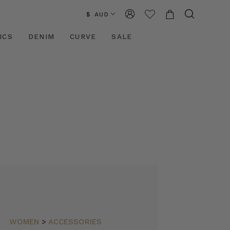
$ AUD
ICS
DENIM
CURVE
SALE
WOMEN
>
ACCESSORIES