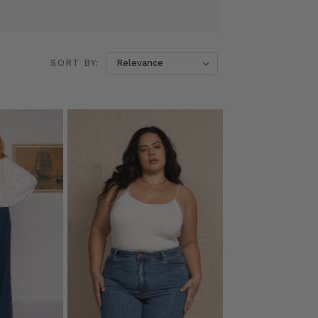
SORT BY: