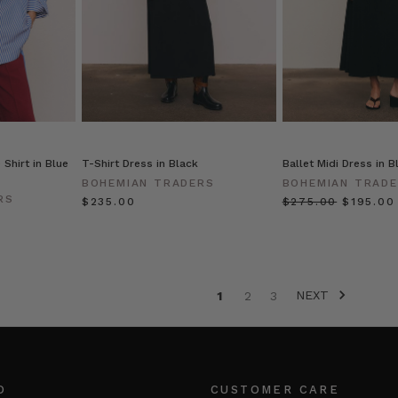
Shirt in Blue
T-Shirt Dress in Black
Ballet Midi Dress in B
BOHEMIAN TRADERS
BOHEMIAN TRAD
RS
$‌235.00
$‌275.00
$‌195.00
NEXT
1
2
3
O
CUSTOMER CARE