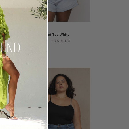
ite Cotton
Classic Swing Tee White
BOHEMIAN TRADERS
ERS
$‌84.00