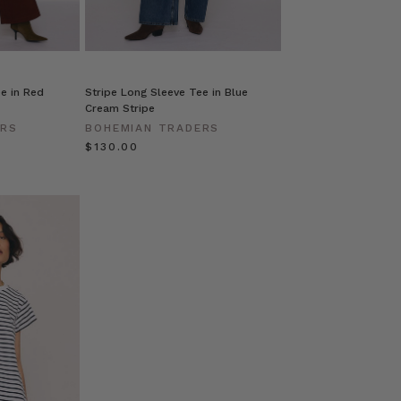
e in Red
Stripe Long Sleeve Tee in Blue
Cream Stripe
ERS
BOHEMIAN TRADERS
$‌130.00