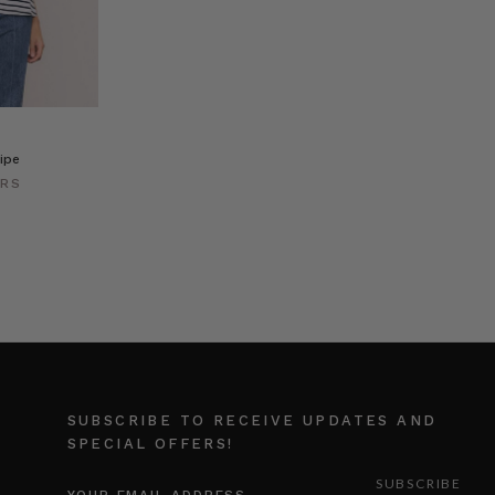
ipe
ERS
SUBSCRIBE TO RECEIVE UPDATES AND
SPECIAL OFFERS!
EMAIL