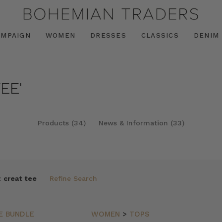
AMPAIGN
WOMEN
DRESSES
CLASSICS
DENIM
EE'
Products (34)
News & Information (33)
:
creat tee
Refine Search
E BUNDLE
WOMEN
>
TOPS