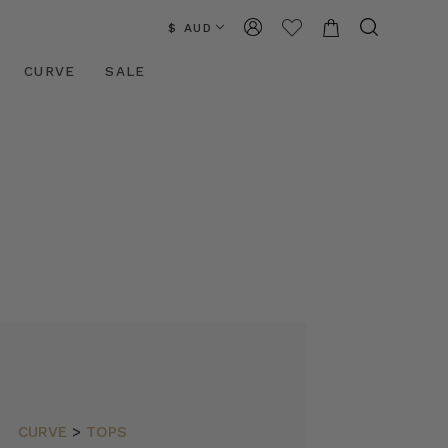
$ AUD
CURVE
SALE
CURVE
>
TOPS