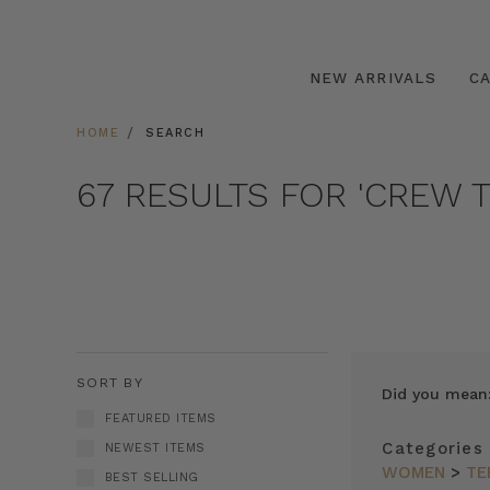
NEW ARRIVALS
C
HOME
SEARCH
67 RESULTS FOR 'CREW T
SORT BY
Did you mean
FEATURED ITEMS
Categories
NEWEST ITEMS
WOMEN
>
TE
BEST SELLING