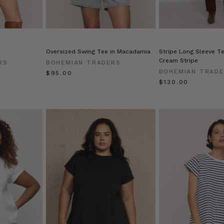
Oversized Swing Tee in Macadamia
Stripe Long Sleeve Te
Cream Stripe
RS
BOHEMIAN TRADERS
BOHEMIAN TRAD
$‌95.00
$‌130.00