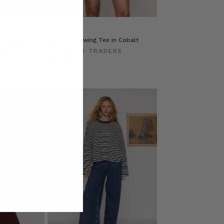
 in Black
Oversized Swing Tee in Cobalt
ERS
BOHEMIAN TRADERS
$‌95.00