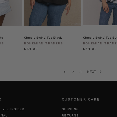
te
Classic Swing Tee Black
Classic Swing Tee Str
RS
BOHEMIAN TRADERS
BOHEMIAN TRAD
$‌84.00
$‌84.00
NEXT
1
2
3
O
CUSTOMER CARE
TYLE INSIDER
SHIPPING
RNAL
RETURNS