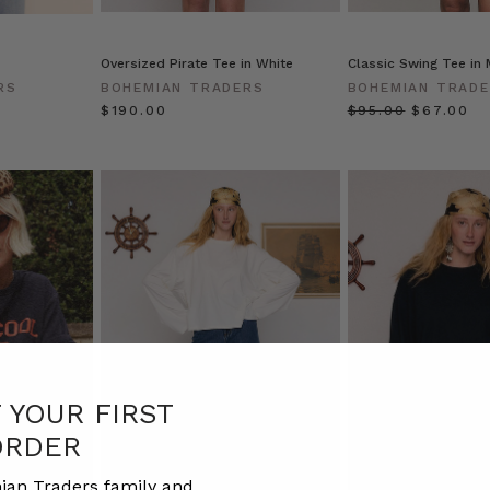
Oversized Pirate Tee in White
Classic Swing Tee in
RS
BOHEMIAN TRADERS
BOHEMIAN TRAD
$‌190.00
$‌95.00
$‌67.00
F YOUR FIRST
ORDER
ian Traders family and