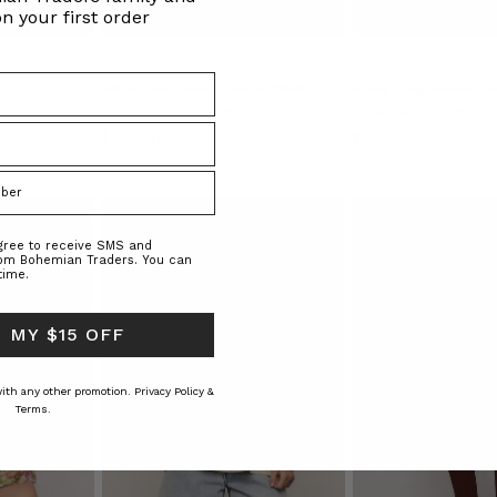
n your first order
White Long Sleeve Tee in White
Black Long Sleeve Tee
RS
BOHEMIAN TRADERS
BOHEMIAN TRAD
$‌130.00
$‌130.00
agree to receive SMS and
rom Bohemian Traders. You can
time.
 MY $15 OFF
 with any other promotion.
Privacy Policy &
Terms.