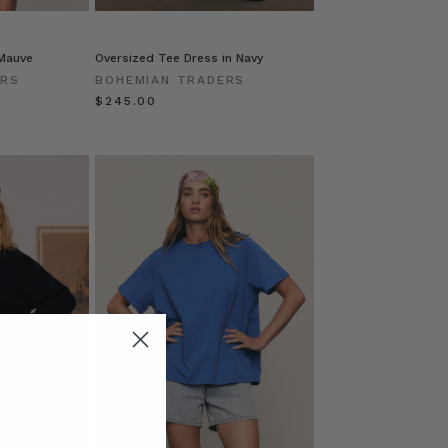
 Mauve
Oversized Tee Dress in Navy
ERS
BOHEMIAN TRADERS
$‌245.00