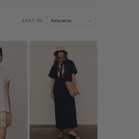
SORT BY: