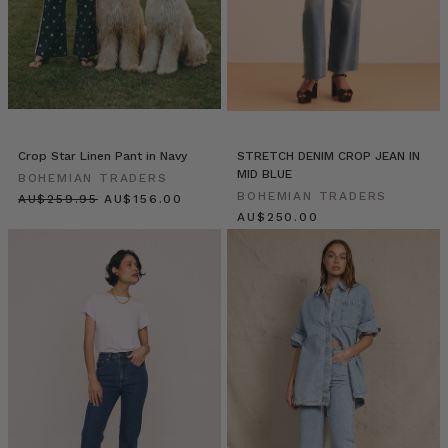
wearing
their
‘Mumma
and
Me’
matching
outfits.
*melt*
Crop Star Linen Pant in Navy
STRETCH DENIM CROP JEAN IN
If
MID BLUE
BOHEMIAN TRADERS
yo
BOHEMIAN TRADERS
$‌275.00
$‌165.00
$‌265.00
Elle
Rampling
//
A
Spring
Escape
(Post)
One
fine
Spring
evening,