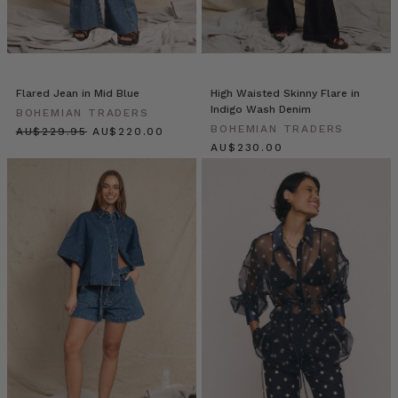
any
season!
Always
necessary
and
Flared Jean in Mid Blue
High Waisted Skinny Flare in
will
Indigo Wash Denim
BOHEMIAN TRADERS
keep
BOHEMIAN TRADERS
$‌245.00
$‌235.00
in
$‌245.00
an
airtight
container
for
weeks! Makes
3
cups
Ingredients
1
cup
macadamia
nuts
1
cup