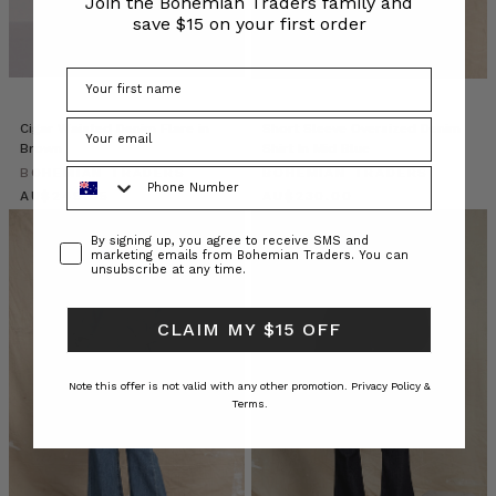
Join the Bohemian Traders family and
Children’s
save $15 on your first order
Stripe
Harem
Pant
“
Cigar Waisted Denim Flare in
Short Sleeve Oversized Denim
Brown
Shirt In Mid Blue
Recipe
Phone Number
BOHEMIAN TRADERS
//
BOHEMIAN TRADERS
$‌265.00
Spiced
$‌245.00
Beer
Consent
By signing up, you agree to receive SMS and
Nuts
(Post)
marketing emails from Bohemian Traders. You can
The
unsubscribe at any time.
ultimate
spicy,
CLAIM MY $15 OFF
salty
beer
accompaniment.
Note this offer is not valid with any other promotion.
Privacy Policy &
Terms.
A
crowd
pleaser
in