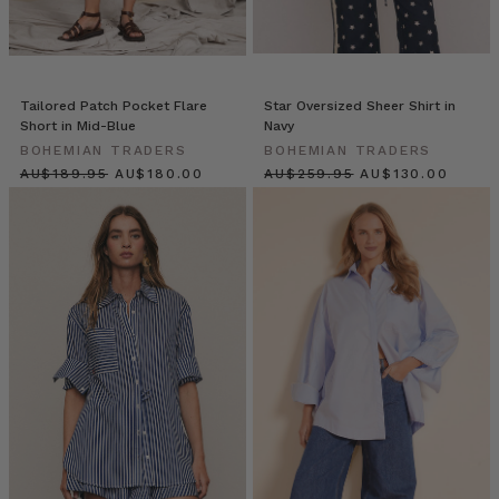
c
Women
We
Tailored Patch Pocket Flare
Star Oversized Sheer Shirt in
Love:
Short in Mid-Blue
Navy
An
BOHEMIAN TRADERS
BOHEMIAN TRADERS
Interview
$‌200.00
$‌190.00
$‌275.00
$‌140.00
With
Elle
Ferguson,
Founder
of
Iconic
Beauty
Brand
Eleffect
(Post)
In
the
realm
of
fashion,