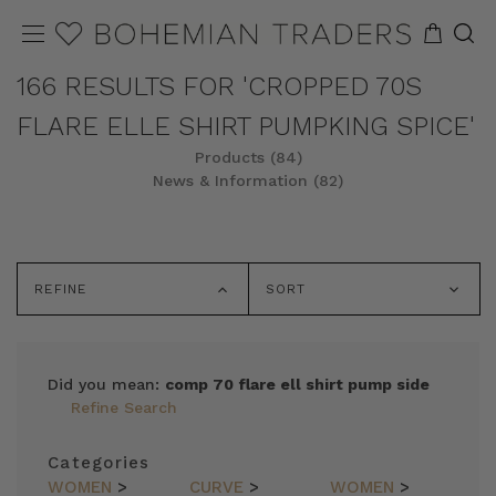
166 RESULTS FOR 'CROPPED 70S
FLARE ELLE SHIRT PUMPKING SPICE'
Products (84)
News & Information (82)
REFINE
SORT
Did you mean:
comp 70 flare ell shirt pump side
Refine Search
Categories
WOMEN
>
CURVE
>
WOMEN
>