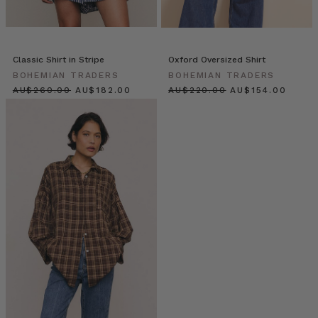
there
is
no-
one
Classic Shirt in Stripe
Oxford Oversized Shirt
more
BOHEMIAN TRADERS
BOHEMIAN TRADERS
inspiring
$‌275.00
$‌195.00
$‌235.00
$‌165.00
than
global
icon
Elle
Ferguson.
Founder
of
iconic
beauty
brand
ELEFFECT,
Elle
is
our
eternal