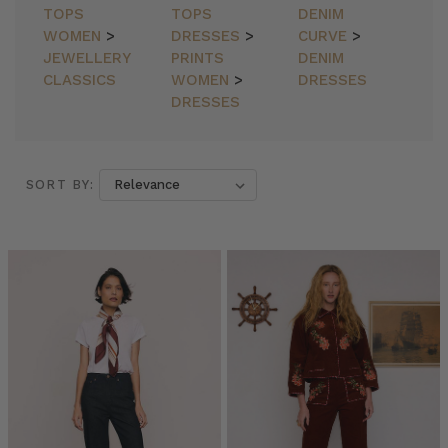
TOPS
TOPS
DENIM
WOMEN
>
DRESSES
>
CURVE
>
JEWELLERY
PRINTS
DENIM
CLASSICS
WOMEN
>
DRESSES
DRESSES
SORT BY:
SORT BY:
MUMMAS
WE
LOVE
•
Elle
Rampling
@allherflowers
(Post)