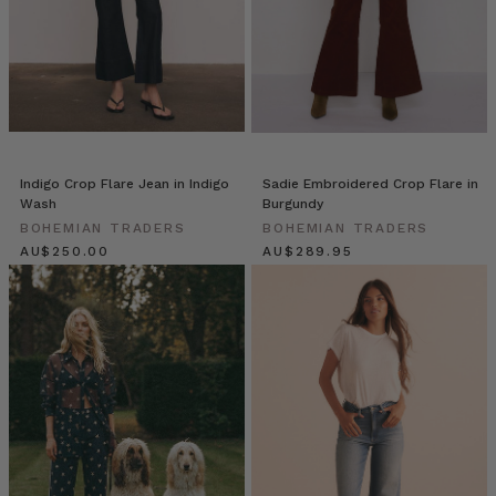
We
recently
caught
up
with
beautiful
Elle
Rampling
Indigo Crop Flare Jean in Indigo
Sadie Embroidered Crop Flare in
@allherflowers
Wash
Burgundy
who
BOHEMIAN TRADERS
BOHEMIAN TRADERS
shared
$‌265.00
$‌305.00
an
exclusive
peek
into
life
with
her
three
gorgeous
cherubs