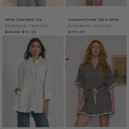
meal.
You’ll
love
White Crew Neck Tee
Oversized Pirate Tee in White
the
BOHEMIAN TRADERS
BOHEMIAN TRADERS
satay
$‌74.00
$‌52.00
$‌190.00
dipping
sauce
so
much
we
highly
re
MUMMAS
WE
LOVE
•
Elle
Rampling
@allherflowers
(Post)
We