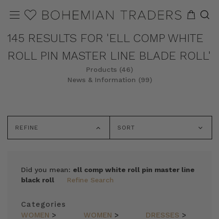
145 RESULTS FOR 'ELL COMP WHITE
ROLL PIN MASTER LINE BLADE ROLL'
Products (46)
News & Information (99)
REFINE
SORT
Did you mean:
ell comp white roll pin master line
black roll
Refine Search
Categories
WOMEN
>
WOMEN
>
DRESSES
>