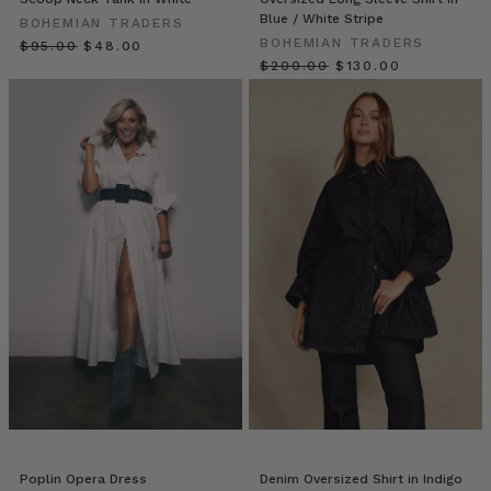
Blue / White Stripe
of
BOHEMIAN TRADERS
BOHEMIAN TRADERS
staring
$‌95.00
$‌48.00
$‌200.00
$‌130.00
at
your
closet,
full
yet
dress-
less?
If
you
have
a
classic
white
shirt,
you
already
own
a
Poplin Opera Dress
Denim Oversized Shirt in Indigo
secret