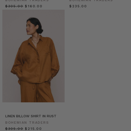
fine
$‌305.00
$‌160.00
$‌235.00
Spring
evening,
Elle
Rampling
and
her
little
darlings
ventured
out
in
their
new-
season
treasures
found
in
the
LINEN BILLOW SHIRT IN RUST
Bohemian
BOHEMIAN TRADERS
Traders
$‌305.00
$‌215.00
Sunrise