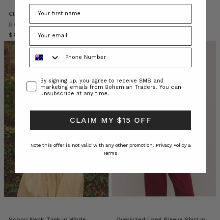
their
‘Mumma
Classic Swing Tee White
Shoestring Cami Tank in White
and
BOHEMIAN TRADERS
BOHEMIAN TRADERS
Me’
$‌84.00
$‌95.00
$‌38.00
matching
Phone Number
outfits.
*melt*
If
Consent
By signing up, you agree to receive SMS and
yo
marketing emails from Bohemian Traders. You can
unsubscribe at any time.
10
Effortless
CLAIM MY $15 OFF
Ways
for
Note this offer is not valid with any other promotion.
Privacy Policy &
you
Terms.
to
Style
a
Classic
White
Shirt
(Post)
Tired
Scoop Neck Tank in White
Oversized Long Sleeve Shirt in