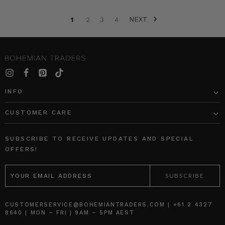
collection.
NEXT
1
2
3
4
Children’s
Stripe
Harem
Pant
“
INFO
Women
We
CUSTOMER CARE
Love:
An
Interview
SUBSCRIBE TO RECEIVE UPDATES AND SPECIAL
With
OFFERS!
Elle
EMAIL
Ferguson,
ADDRESS
Founder
of
Iconic
CUSTOMERSERVICE@BOHEMIANTRADERS.COM | +61 2 4327
Beauty
8640 | MON – FRI | 9AM – 5PM AEST
Brand