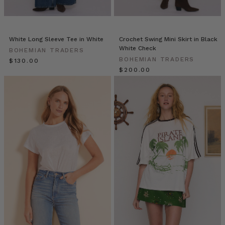
are
a
super
fresh
White Long Sleeve Tee in White
Crochet Swing Mini Skirt in Black
and
White Check
BOHEMIAN TRADERS
healthy
BOHEMIAN TRADERS
$‌130.00
solution
$‌200.00
for
any
hungry
stomach.
Make
a
couple
for
a
snack
or
a
batch
for
a