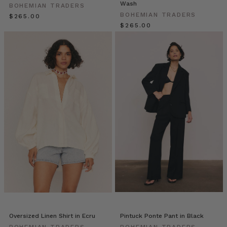
Wash
BOHEMIAN TRADERS
wardrobe
BOHEMIAN TRADERS
$‌265.00
unlock.
$‌265.00
A
staple
that
transcends
seasons
and
silhouettes,
the
Bohemian
Trader
Elle
Rampling
//
A
Spring
Escape
(Post)
Oversized Linen Shirt in Ecru
Pintuck Ponte Pant in Black
One
BOHEMIAN TRADERS
BOHEMIAN TRADERS