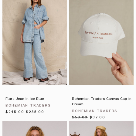
Bohemian
Traders
//
Blazers
(Post)
Blazers
by
Bohemian
Traders
from
BOHEMIAN
TRADERS
on
Vimeo.
THE
NEW
Flare Jean In Ice Blue
Bohemian Traders Canvas Cap in
NAVY
Cream
BOHEMIAN TRADERS
BLAZER
BOHEMIAN TRADERS
$‌245.00
$‌235.00
| Bohemian
$‌53.00
$‌37.00
Traders
double-
breasted