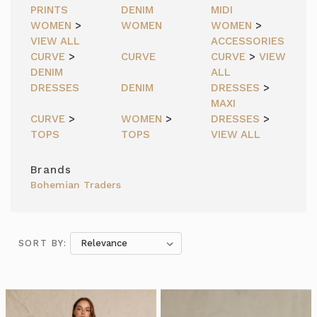
PRINTS
DENIM
MIDI
WOMEN
>
WOMEN
WOMEN
>
VIEW ALL
ACCESSORIES
CURVE
>
CURVE
CURVE
>
VIEW
DENIM
ALL
DRESSES
DENIM
DRESSES
>
MAXI
CURVE
>
WOMEN
>
DRESSES
>
TOPS
TOPS
VIEW ALL
Brands
Bohemian Traders
SORT BY:
SORT BY: