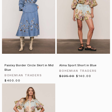
—
The
Year
that
Was
Amazing!
(Post)
Copyright
©
2019
Bohemian
Holdings
Pty
Paisley Border Circle Skirt in Mid
Alma Sport Short in Blue
Ltd
Blue
BOHEMIAN TRADERS
ABN
BOHEMIAN TRADERS
$‌235.00
$‌140.00
83
$‌400.00
617
372
488,
All
rights
reserved.