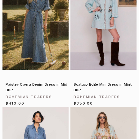
of
handpicked
wares.
As
we
enter
in
off
the
busy
street
we
are
Paisley Opera Denim Dress in Mid
Scallop Edge Mini Dress in Mint
welcomed
Blue
Blue
into
BOHEMIAN TRADERS
BOHEMIAN TRADERS
an
$‌410.00
$‌380.00
Bohemian
Traders
//
2018