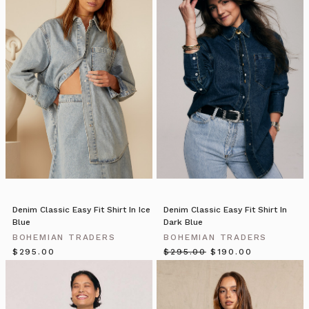
Well
it’s
time
to
wish
you
all
a
very
special
festive
season
with
your
loved
Denim Classic Easy Fit Shirt In Ice
Denim Classic Easy Fit Shirt In
Blue
Dark Blue
ones.
For
BOHEMIAN TRADERS
BOHEMIAN TRADERS
our
$‌295.00
$‌295.00
$‌190.00
Bohemian
Traders
Christmas