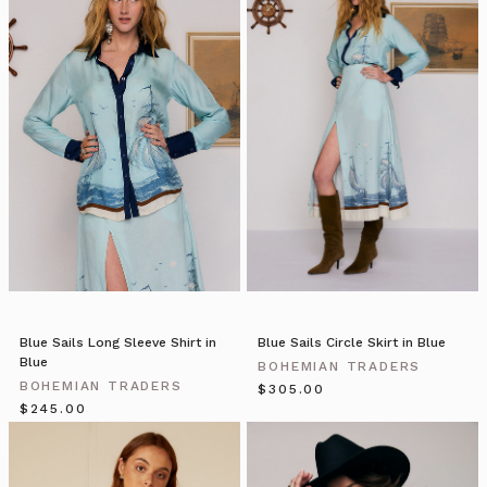
blazer
is
updated
with
a
fresh,
preppy
feel
for
the
new
season.
Fully
l
Blue Sails Long Sleeve Shirt in
Blue Sails Circle Skirt in Blue
BOHEMIAN
Blue
BOHEMIAN TRADERS
TRADERS
BOHEMIAN TRADERS
$‌305.00
|
$‌245.00
Stories
•
Yellowtail
(Post)