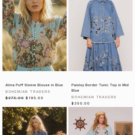
Stepping
Terms.
into
Piccolo
Pear
is
a
pretty
magical
experience.
This
little
shop
that
Alma Puff Sleeve Blouse in Blue
Paisley Border Tunic Top in Mid
is
Blue
BOHEMIAN TRADERS
both
BOHEMIAN TRADERS
$‌275.00
$‌195.00
a
$‌350.00
bespoke
florist
and
an
outlet