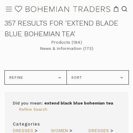
357 RESULTS FOR 'EXTEND BLADE
BLUE BOHEMIAN TEA'
Products (184)
News & Information (173)
REFINE
SORT
Did you mean:
extend black blue bohemian tea
Refine Search
Categories
DRESSES
>
WOMEN
>
DRESSES
>