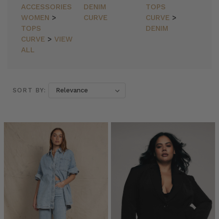
ACCESSORIES
DENIM
TOPS
WOMEN
>
CURVE
CURVE
>
TOPS
DENIM
CURVE
>
VIEW
ALL
SORT BY:
SORT BY:
Bohemian
Traders
//
Blazers
(Post)
Blazers
by
Bohemian