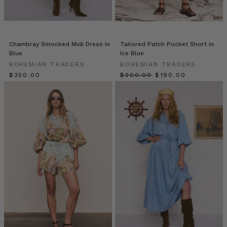
are
here!
Looking
for
a
Chambray Smocked Midi Dress in
Tailored Patch Pocket Short in
Blue
Ice Blue
way
BOHEMIAN TRADERS
BOHEMIAN TRADERS
to
$‌350.00
$‌200.00
$‌190.00
spice
up
your
Bohemian
Traders
Premium
Denim?
Our
patches
add
a
playful
touch.
Make
any