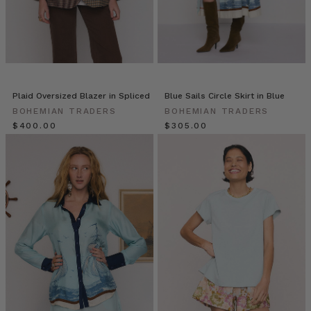
feel
for
the
new
season.
Fully
l
Plaid Oversized Blazer in Spliced
Blue Sails Circle Skirt in Blue
BOHEMIAN TRADERS
BOHEMIAN TRADERS
Tira
$‌400.00
$‌305.00
Jaye
//
The
Content
Local
(Post)
Tira
is
one
of
those
self-
starters