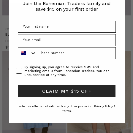
Join the Bohemian Traders family and
describes
save $15 on your first order
herself
as
a
makeup
Chambray Smocked Blouse in
Stripe Long Sleeve Tee in Blue
artist
Blue
Cream Stripe
who
BOHEMIAN TRADERS
BOHEMIAN TRADERS
delivers
$‌295.00
$‌130.00
Phone Number
ve
Fashion
Consent
By signing up, you agree to receive SMS and
marketing emails from Bohemian Traders. You can
Patches
unsubscribe at any time.
//
On-
Trend
CLAIM MY $15 OFF
Accessories
(Post)
Note this offer is not valid with any other promotion.
Privacy Policy &
Your
Terms.
new
fashion
essentials