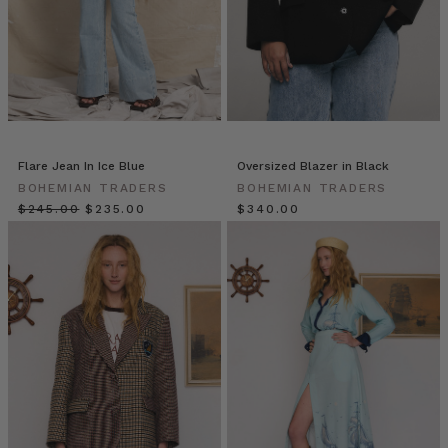
Traders
from
BOHEMIAN
TRADERS
on
Vimeo.
THE
NEW
Flare Jean In Ice Blue
Oversized Blazer in Black
NAVY
BOHEMIAN TRADERS
BOHEMIAN TRADERS
BLAZER
$‌245.00
$‌235.00
$‌340.00
| Bohemian
Traders
double-
breasted
blazer
is
updated
with
a
fresh,
preppy