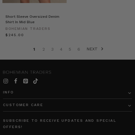
above)
to
the
Short Sleeve Oversized Denim
casual
Shirt In Mid Blue
cool
BOHEMIAN TRADERS
of
$‌245.00
the
Bon
NEXT
1
2
3
4
5
6
Nuit
Shirt
Andi
Csinger
//
The
INFO
Street-
Style
CUSTOMER CARE
Looks
You'll
SUBSCRIBE TO RECEIVE UPDATES AND SPECIAL
Love
(Post)
OFFERS!
Add