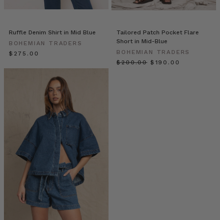
as
we
explore
Ruffle Denim Shirt in Mid Blue
Tailored Patch Pocket Flare
the
Short in Mid-Blue
BOHEMIAN TRADERS
urban
BOHEMIAN TRADERS
$‌275.00
versatility
$‌200.00
$‌190.00
of
the
Vagabond
collection.
From
the
elegant
ease
of
the
Extended
Blazer
in
Bone
(pictured