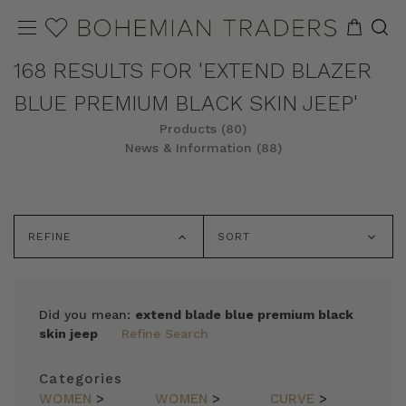
168 RESULTS FOR 'EXTEND BLAZER
BLUE PREMIUM BLACK SKIN JEEP'
Products (80)
News & Information (88)
REFINE
SORT
Did you mean:
extend blade blue premium black
skin jeep
Refine Search
Categories
WOMEN
>
WOMEN
>
CURVE
>