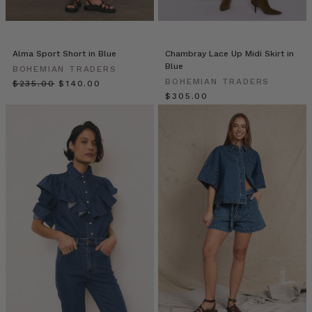
outfit
fun
this
Alma Sport Short in Blue
Chambray Lace Up Midi Skirt in
season
Blue
BOHEMIAN TRADERS
with
BOHEMIAN TRADERS
$‌235.00
$‌140.00
the
$‌305.00
must
have
accessor
Bohemian
Traders
//
Vagabond
Street
Style
(Post)
Hit
the
streets
with
us