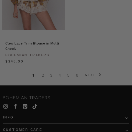
Colour
Theory:
Green.
We
introduce
a
new
Cleo Lace Trim Blouse in Multi
line
Check
of
BOHEMIAN TRADERS
premium
$‌245.00
tops,
dresses,
NEXT
1
2
3
4
5
6
bottoms
and
outerwear
that
will
freshen
up
INFO
any
ensemble.
CUSTOMER CARE