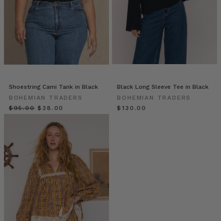
and
a
fabri
Primrose
//
Colour
Theory:
Shoestring Cami Tank in Black
Black Long Sleeve Tee in Black
Green
(Post)
BOHEMIAN TRADERS
BOHEMIAN TRADERS
$‌95.00
$‌38.00
$‌130.00
Add
a
splash
of
colour
to
your
wardrobe
with
our
new