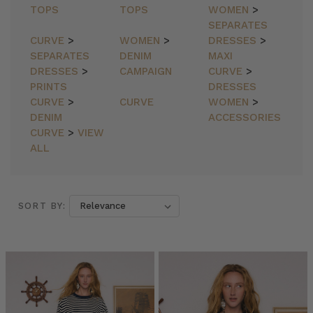
TOPS
TOPS
WOMEN
>
SEPARATES
CURVE
>
WOMEN
>
DRESSES
>
SEPARATES
DENIM
MAXI
DRESSES
>
CAMPAIGN
CURVE
>
PRINTS
DRESSES
CURVE
>
CURVE
WOMEN
>
DENIM
ACCESSORIES
CURVE
>
VIEW
ALL
SORT BY:
SORT BY:
YOUR
WINTER