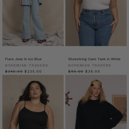
In
an
era
of
fast
fashion
and
fleeting
trends,
premium
Flare Jean In Ice Blue
Shoestring Cami Tank in White
denim
BOHEMIAN TRADERS
BOHEMIAN TRADERS
offers
$‌245.00
$‌235.00
$‌95.00
$‌38.00
something
rare:
timeless
design,
enduring
comfort,
effortless
daily
dressing
options