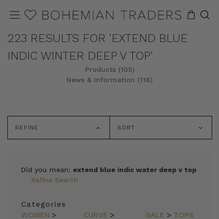
223 RESULTS FOR 'EXTEND BLUE
INDIC WINTER DEEP V TOP'
Products (105)
News & Information (118)
REFINE
SORT
Did you mean:
extend blue indic water deep v top
Refine Search
Categories
WOMEN
>
CURVE
>
SALE
>
TOPS