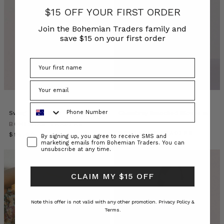
AW26
$15 OFF YOUR FIRST ORDER
collection,
Join the Bohemian Traders family and
launched
save $15 on your first order
on
14
July
2026.
It
is
a
Phone Number
winter
Swing Tee in Blue
Chambray Smocked Blouse in
Blue
wardrobe
BOHEMIAN TRADERS
of
BOHEMIAN TRADERS
$‌95.00
Consent
By signing up, you agree to receive SMS and
marketing emails from Bohemian Traders. You can
soft
$‌295.00
unsubscribe at any time.
winter
linens,
CLAIM MY $15 OFF
cottons,
denim
and
Note this offer is not valid with any other promotion.
Privacy Policy &
knits
Terms.
in