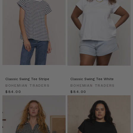
everyday
pieces
—
they
can
be
worn
with
everything
in
your
closet.
However,
Classic Swing Tee Stripe
Classic Swing Tee White
the
BOHEMIAN TRADERS
BOHEMIAN TRADERS
same
$‌84.00
$‌84.00
rules
still
Tidebound:
Winter
Dressing