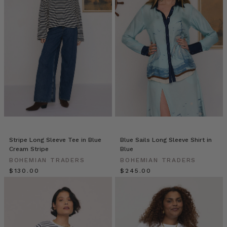
WARDROBE
WISHLIST
(Post)
You
can
always
rely
on
an
assortment
of
staples
to
create
Stripe Long Sleeve Tee in Blue
Blue Sails Long Sleeve Shirt in
a
Cream Stripe
Blue
reliable,
BOHEMIAN TRADERS
BOHEMIAN TRADERS
uniform
$‌130.00
$‌245.00
look.
That’s
the
beauty
of