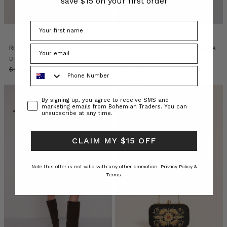
save $15 on your first order
the
new
season.
Fully
l
Rib Long Sleeve Basic in Black
Crochet Oversized Top in Black
White Check
BOHEMIAN TRADERS
Bohemian
BOHEMIAN TRADERS
Phone Number
$‌105.00
$‌53.00
Traders
$‌200.00
//
Consent
Vagabond
By signing up, you agree to receive SMS and
marketing emails from Bohemian Traders. You can
Street
unsubscribe at any time.
Style
(Post)
Hit
CLAIM MY $15 OFF
the
streets
with
Note this offer is not valid with any other promotion.
Privacy Policy &
us
Terms.
as
we
explore
the