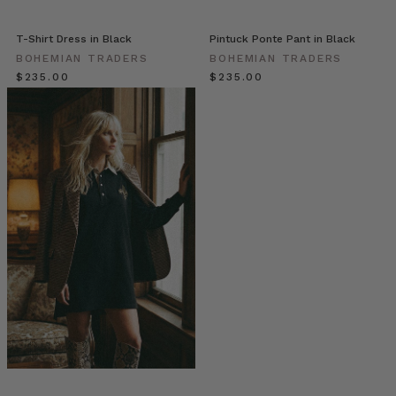
with
ornate
T-Shirt Dress in Black
Pintuck Ponte Pant in Black
and
BOHEMIAN TRADERS
BOHEMIAN TRADERS
beautiful
$‌235.00
$‌235.00
embroidered
pieces
that
will
turn
any
outfit
into
your
favourite
ensemble.
Navy
Ivy
Wilderness
Top
//