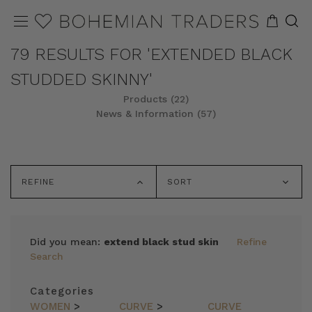
79 RESULTS FOR 'EXTENDED BLACK
STUDDED SKINNY'
Products (22)
News & Information (57)
REFINE
SORT
Did you mean:
extend black stud skin
Refine
Search
Categories
WOMEN
>
CURVE
>
CURVE