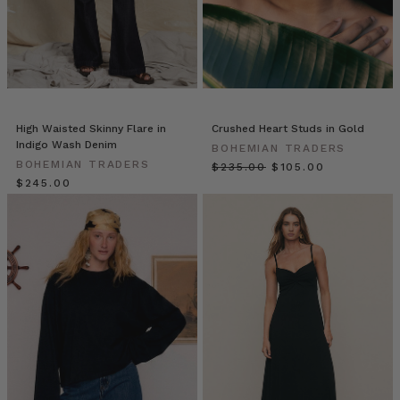
For
the
ultimate
in
resort
wear,
try
High Waisted Skinny Flare in
Crushed Heart Studs in Gold
our
Indigo Wash Denim
BOHEMIAN TRADERS
Backless
BOHEMIAN TRADERS
$‌235.00
$‌105.00
Maxi.
$‌245.00
Cut
from
from
swathes
of
luxurious
textured
cotton,
it
drapes
beautifully