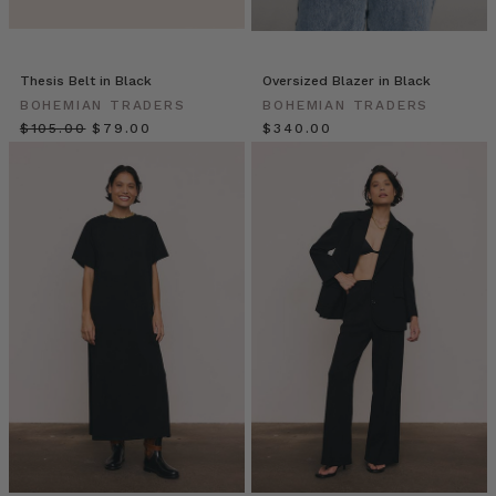
of
the
Bon
Thesis Belt in Black
Oversized Blazer in Black
Nuit
BOHEMIAN TRADERS
BOHEMIAN TRADERS
Shirt
$‌105.00
$‌79.00
$‌340.00
Styling
Tips
//
Elegant
Embroideries
(Post)
It’s
all
in
the
details
–
Achieve
instant
perfection