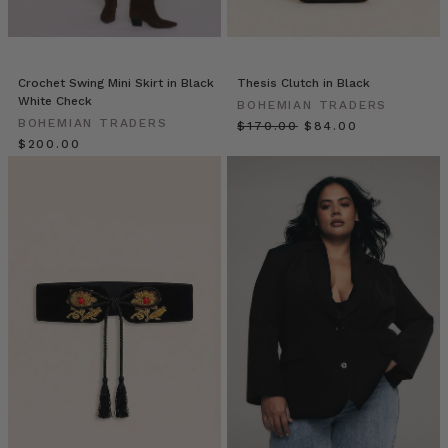
urban
versatility
of
the
Crochet Swing Mini Skirt in Black
Thesis Clutch in Black
Vagabond
White Check
BOHEMIAN TRADERS
collection.
BOHEMIAN TRADERS
$‌170.00
$‌84.00
From
$‌200.00
the
elegant
ease
of
the
Extended
Blazer
in
Bone
(pictured
above)
to
the
casual
cool