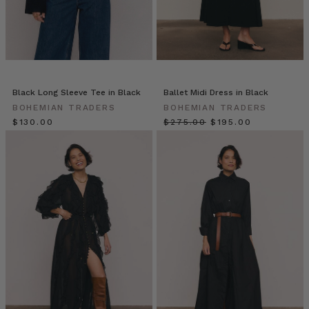
on
the
body.
The
front
features
a
Black Long Sleeve Tee in Black
Ballet Midi Dress in Black
plunging neckline
BOHEMIAN TRADERS
BOHEMIAN TRADERS
with
$‌130.00
$‌275.00
$‌195.00
two
self
cove
Bohemian
Traders
//
Blazers
(Post)
Blazers
by
Bohemian
Traders
from