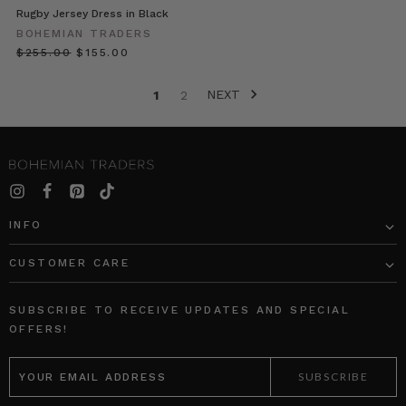
Dark
Rugby Jersey Dress in Black
Wash
BOHEMIAN TRADERS
Dis
$‌255.00
$‌155.00
Primrose
NEXT
1
2
//
Colour
Theory:
Green
(Post)
Add
a
INFO
splash
of
CUSTOMER CARE
colour
to
your
SUBSCRIBE TO RECEIVE UPDATES AND SPECIAL
wardrobe
OFFERS!
with
EMAIL
our
ADDRESS
new
Colour