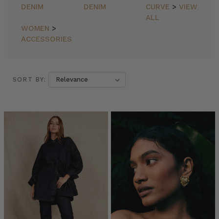
DENIM
DENIM
CURVE
>
VIEW
ALL
WOMEN
>
ACCESSORIES
SORT BY:
SORT BY:
Essentials
//
The
Backless
Maxi
Dress
in
Black
(Post)