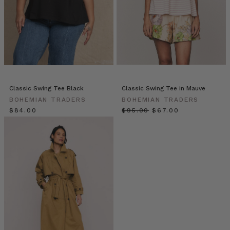
REPORT
(Post)
As
the
seasons
change,
so
do
our
Classic Swing Tee Black
Classic Swing Tee in Mauve
wardrobes.
BOHEMIAN TRADERS
BOHEMIAN TRADERS
Embark
$‌84.00
$‌95.00
$‌67.00
on
a
style
update
as
the
weather
cools
–
add
oversized