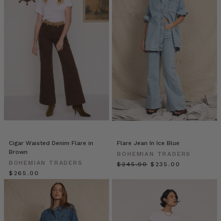
Traders
//
Blazers
(Post)
Blazers
by
Bohemian
Traders
from
BOHEMIAN
TRADERS
on
Vimeo.
THE
NEW
Cigar Waisted Denim Flare in
Flare Jean In Ice Blue
NAVY
Brown
BOHEMIAN TRADERS
BLAZER
BOHEMIAN TRADERS
$‌245.00
$‌235.00
| Bohemian
$‌265.00
Traders
double-
breasted
blazer