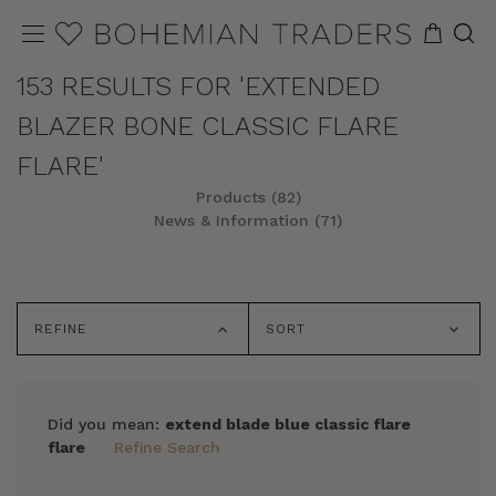
153 RESULTS FOR 'EXTENDED
BLAZER BONE CLASSIC FLARE
FLARE'
Products (82)
News & Information (71)
REFINE
SORT
Did you mean:
extend blade blue classic flare
flare
Refine Search