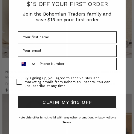
alone.
$15 OFF YOUR FIRST ORDER
A
Join the Bohemian Traders family and
capsule
save $15 on your first order
wardrobe
built
on
classic
capsule
wardrobe
staples
Phone Number
simplifies
dressing
High Waisted Skinny Flare in
Tailored Patch Pocket Flare
Indigo Wash Denim
Short in Mid-Blue
w
Consent
By signing up, you agree to receive SMS and
marketing emails from Bohemian Traders. You can
BOHEMIAN TRADERS
BOHEMIAN TRADERS
unsubscribe at any time.
$‌245.00
10
$‌200.00
$‌190.00
Effortless
CLAIM MY $15 OFF
Ways
for
you
Note this offer is not valid with any other promotion.
Privacy Policy &
to
Terms.
Style