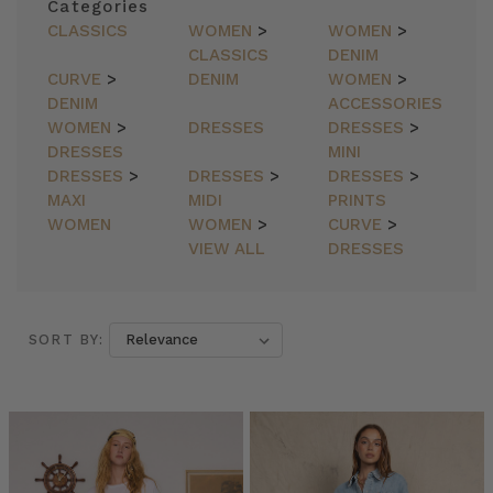
Categories
CLASSICS
WOMEN
>
WOMEN
>
CLASSICS
DENIM
CURVE
>
DENIM
WOMEN
>
DENIM
ACCESSORIES
WOMEN
>
DRESSES
DRESSES
>
DRESSES
MINI
DRESSES
>
DRESSES
>
DRESSES
>
MAXI
MIDI
PRINTS
WOMEN
WOMEN
>
CURVE
>
VIEW ALL
DRESSES
SORT BY:
SORT BY:
Bohemian