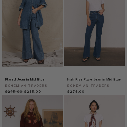
is
updated
with
a
fresh,
preppy
feel
for
the
new
season.
Fully
l
Flared Jean in Mid Blue
High Rise Flare Jean in Mid Blue
12
BOHEMIAN TRADERS
BOHEMIAN TRADERS
Classic
$‌245.00
$‌235.00
$‌275.00
Capsule
Wardrobe
Staples
That
Every
Stylish