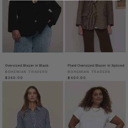
a
Classic
White
Shirt
(Post)
Tired
of
staring
at
your
closet,
full
Oversized Blazer in Black
Plaid Oversized Blazer in Spliced
yet
BOHEMIAN TRADERS
BOHEMIAN TRADERS
dress-
$‌340.00
$‌400.00
less?
If
you
have
a
classic
white
shirt,
you