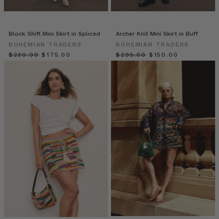
Artist,
Caitlin
Worgan
(Post)
We
Block Shift Mini Skirt in Spliced
Archer Knit Mini Skirt in Buff
are
BOHEMIAN TRADERS
BOHEMIAN TRADERS
so
$‌230.00
$‌175.00
$‌295.00
$‌150.00
excited
to
introduce
you
to
Caitlin
Worgan!
Somehow
Caitlin
perfectly
juggles
being
a
mum,
wife
and