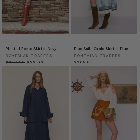
it
or
twirl
it
this
ruffle
skirt
is
Pleated Ponte Skirt in Navy
Blue Sails Circle Skirt in Blue
made
BOHEMIAN TRADERS
BOHEMIAN TRADERS
for
$‌200.00
$‌99.00
$‌305.00
maximum
flowing
mo
Bohemian
Traders
//
The
Bali
Escape
(Post)
Gingham
is