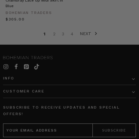
Chambray Lace Up Midi Skirt in
was
Blue
lovely
BOHEMIAN TRADERS
chance
$‌305.00
to
share
NEXT
a
1
2
3
4
glipse
‘behind
the
scenes’
of
this
INFO
growing
business
CUSTOMER CARE
BOHEMIAN
TRADERS
SUBSCRIBE TO RECEIVE UPDATES AND SPECIAL
|
OFFERS!
Stories
EMAIL
•
ADDRESS
Em
&