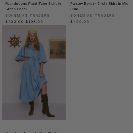
Bohemian
Foundations Plaid Tube Skirt in
Paisley Border Circle Skirt in Mid
Green Check
Blue
Traders
(Post)
Last
BOHEMIAN TRADERS
BOHEMIAN TRADERS
week
$‌200.00
$‌105.00
$‌400.00
we
caught
up
with
Em
&
Dave
(founders
of
Bohemian
Traders)
for
our inaugural
‘Bohemian
Traders
Stories’.
It