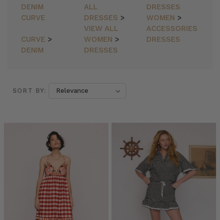
DENIM
ALL
DRESSES
CURVE
DRESSES
>
WOMEN
>
VIEW ALL
ACCESSORIES
CURVE
>
WOMEN
>
DRESSES
DENIM
DRESSES
SORT BY:
SORT BY:
Bohemian
Traders
//
The
Ruffle
Wrap
Skirt
(Post)