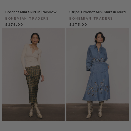
the
owner/director
Crochet Mini Skirt in Rainbow
Stripe Crochet Mini Skirt in Multi
of
BOHEMIAN TRADERS
BOHEMIAN TRADERS
‘Caitlin
$‌275.00
$‌275.00
Miller
Makeup’.
It
was
such
a
pleasure
for
us
to
get
to
kno
Giving
Back
with