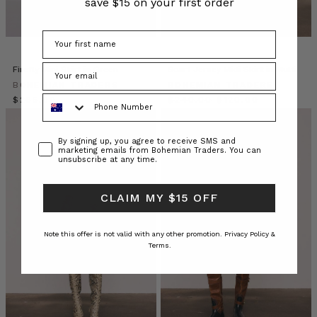
save $15 on your first order
by
the
sleepy
sun.
Join
Firefly Mini Skirt in Green
Scarf Jersey Midi Skirt in Multi
us
BOHEMIAN TRADERS
BOHEMIAN TRADERS
as
Phone Number
$‌265.00
$‌240.00
$‌120.00
we
relax
Consent
in
By signing up, you agree to receive SMS and
marketing emails from Bohemian Traders. You can
the
unsubscribe at any time.
jungle
villa
CLAIM MY $15 OFF
or
BOHEMIAN
Note this offer is not valid with any other promotion.
Privacy Policy &
TRADERS
Terms.
|
Stories
•
Makeup