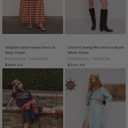
Bohemian
Traders’
Ruffle
Wrap
Skirt
is
cut
to
Gingham Embroidery Dress in
Crochet Swing Mini Skirt in Black
an asymmetric
Ruby Cream
White Check
silhouette
BOHEMIAN TRADERS
BOHEMIAN TRADERS
with
$‌460.00
$‌200.00
cascading
ruffled
tiers.
Whether
you
like
to
shake
it,
swing