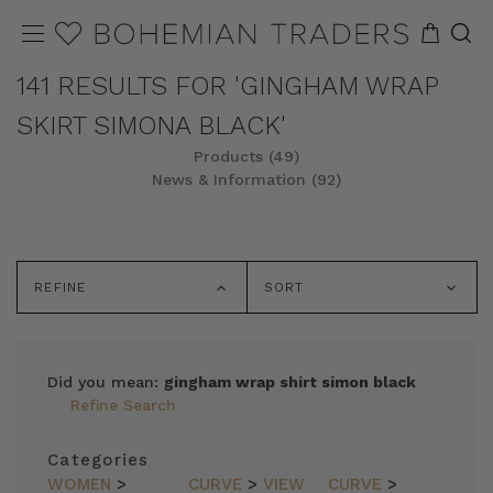
141 RESULTS FOR 'GINGHAM WRAP
SKIRT SIMONA BLACK'
Products (49)
News & Information (92)
REFINE
SORT
Did you mean:
gingham wrap shirt simon black
Refine Search
Categories
WOMEN
>
CURVE
>
VIEW
CURVE
>