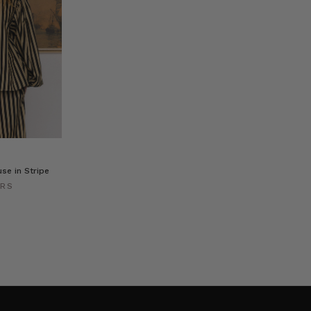
se in Stripe
ERS