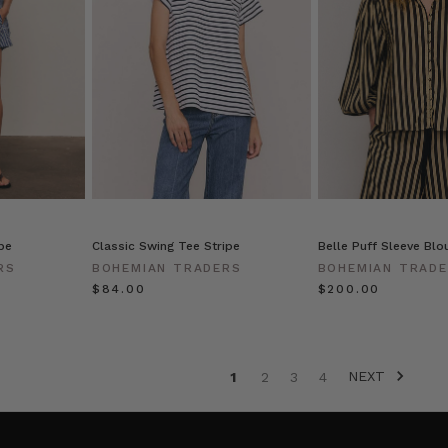
pe
Classic Swing Tee Stripe
Belle Puff Sleeve Blou
RS
BOHEMIAN TRADERS
BOHEMIAN TRAD
$‌84.00
$‌200.00
NEXT
1
2
3
4