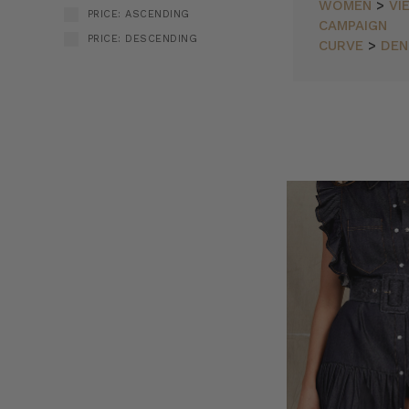
WOMEN
>
VI
PRICE: ASCENDING
CAMPAIGN
PRICE: DESCENDING
CURVE
>
DEN
Bohemian
SORT BY:
Traders
//
Fresh
Fuchsia
&
Airy
Cotton
Stripes
(Post)
Just
Dropped!
Fresh
fuchsia,
airy
cotton
stripes