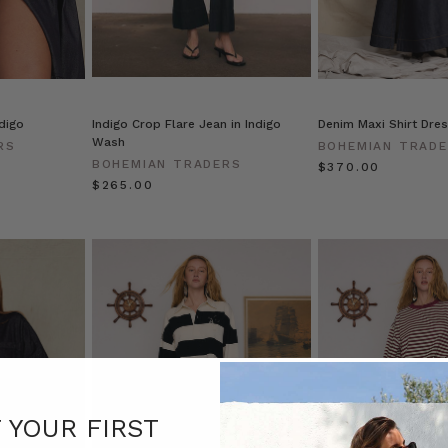
ndigo
Indigo Crop Flare Jean in Indigo
Denim Maxi Shirt Dres
Wash
RS
BOHEMIAN TRAD
BOHEMIAN TRADERS
$‌370.00
$‌265.00
F YOUR FIRST