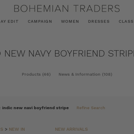
AY EDIT
CAMPAIGN
WOMEN
DRESSES
CLASS
O NEW NAVY BOYFRIEND STRIP
Products (46)
News & Information (108)
:
indic new navi boyfriend stripe
Refine Search
LS
>
NEW IN
NEW ARRIVALS