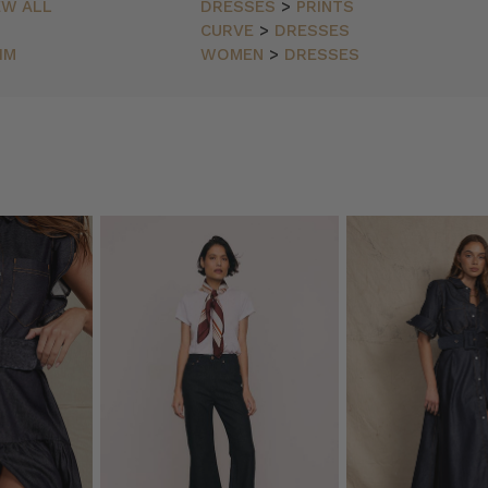
EW ALL
DRESSES
>
PRINTS
CURVE
>
DRESSES
IM
WOMEN
>
DRESSES