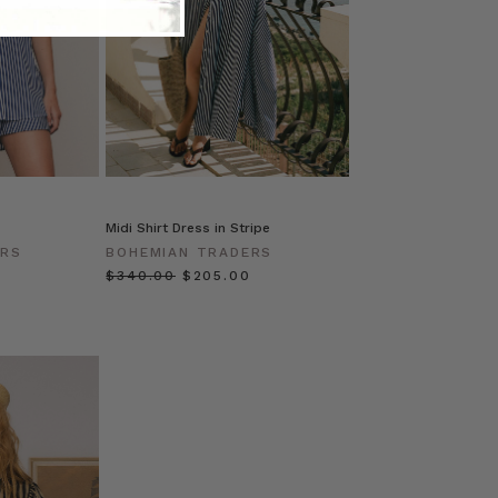
Midi Shirt Dress in Stripe
ERS
BOHEMIAN TRADERS
$‌340.00
$‌205.00