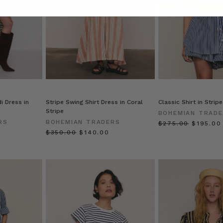
i Dress in
Stripe Swing Shirt Dress in Coral
Classic Shirt in Stripe
Stripe
BOHEMIAN TRAD
RS
BOHEMIAN TRADERS
$‌275.00
$‌195.00
$‌350.00
$‌140.00