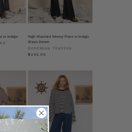
s in Indigo
High Waisted Skinny Flare in Indigo
Wash Denim
ERS
BOHEMIAN TRADERS
$‌245.00