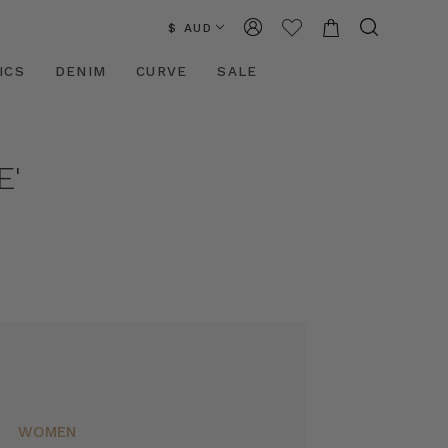
$ AUD
ICS
DENIM
CURVE
SALE
E'
WOMEN