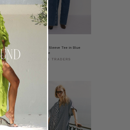
e in Red
Stripe Long Sleeve Tee in Blue
Cream Stripe
ERS
BOHEMIAN TRADERS
$‌130.00