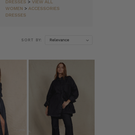
DRESSES
>
VIEW ALL
WOMEN
>
ACCESSORIES
DRESSES
SORT BY: