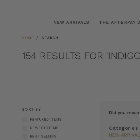
NEW ARRIVALS
THE AFTERPAY D
HOME
SEARCH
154 RESULTS FOR 'INDIG
SORT BY
Did you mean
FEATURED ITEMS
Categories
NEWEST ITEMS
NEW ARRIVA
BEST SELLING