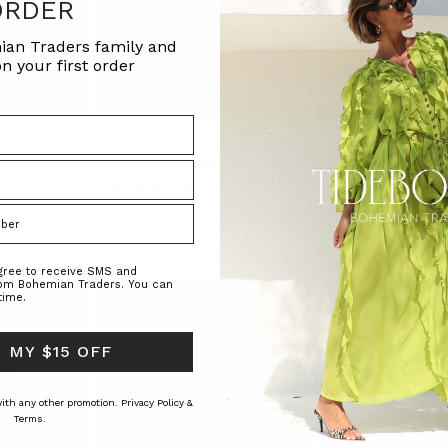
ORDER
ian Traders family and
n your first order
in Indigo
Sail Away Stripe Sweater in Stripe
Stripe Long Sleeve Te
Cream Stripe
BOHEMIAN TRADERS
RS
BOHEMIAN TRAD
$‌245.00
$‌130.00
agree to receive SMS and
rom Bohemian Traders. You can
time.
 MY $15 OFF
 with any other promotion.
Privacy Policy &
Terms.