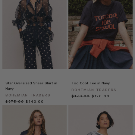
//
Blazers
(Post)
Blazers
by
Bohemian
Traders
from
BOHEMIAN
TRADERS
on
Vimeo.
THE
NEW
Star Oversized Sheer Shirt in
Too Cool Tee in Navy
NAVY
Navy
BOHEMIAN TRADERS
BLAZER
BOHEMIAN TRADERS
$‌170.00
$‌120.00
| Bohemian
$‌275.00
$‌140.00
Traders
double-
breasted
blazer
is