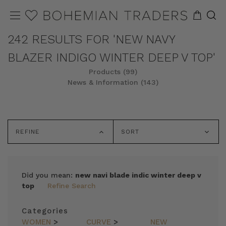
242 RESULTS FOR 'NEW NAVY
BLAZER INDIGO WINTER DEEP V TOP'
Products (99)
News & Information (143)
REFINE
SORT
Did you mean:
new navi blade indic winter deep v
top
Refine Search
Categories
WOMEN
>
CURVE
>
NEW