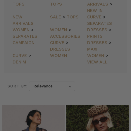
TOPS
TOPS
ARRIVALS
>
NEW IN
NEW
SALE
>
TOPS
CURVE
>
ARRIVALS
SEPARATES
WOMEN
>
WOMEN
>
DRESSES
>
SEPARATES
ACCESSORIES
PRINTS
CAMPAIGN
CURVE
>
DRESSES
>
DRESSES
MAXI
CURVE
>
WOMEN
WOMEN
>
DENIM
VIEW ALL
SORT BY:
SORT BY:
Bohemian
Traders