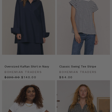
updated
with
a
fresh,
preppy
feel
for
the
new
season.
Fully
l
Oversized Kaftan Shirt in Navy
Classic Swing Tee Stripe
Tidebound:
BOHEMIAN TRADERS
BOHEMIAN TRADERS
Winter
$‌230.00
$‌140.00
$‌84.00
Dressing
in
Sizes
6
to
22