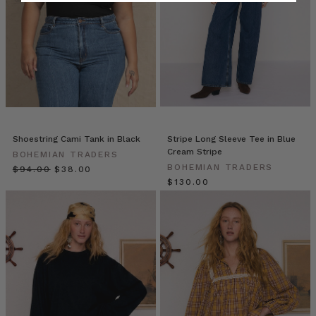
WISHLIST
(Post)
You
can
always
rely
on
an
assortment
of
staples
Shoestring Cami Tank in Black
Stripe Long Sleeve Tee in Blue
Cream Stripe
to
BOHEMIAN TRADERS
BOHEMIAN TRADERS
create
$‌94.00
$‌38.00
$‌130.00
a
reliable,
uniform
look.
That’s
the
beauty
of
everyday