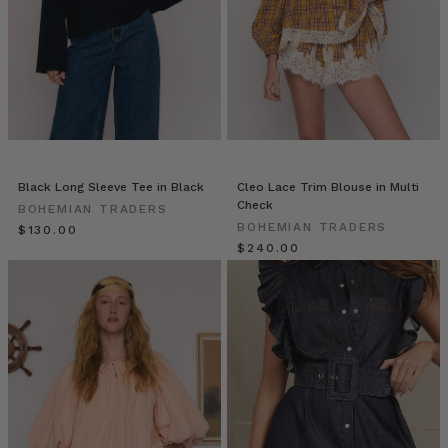
pieces
—
they
can
be
worn
with
everything
in
Black Long Sleeve Tee in Black
Cleo Lace Trim Blouse in Multi
your
Check
BOHEMIAN TRADERS
closet.
BOHEMIAN TRADERS
$‌130.00
However,
$‌240.00
the
same
rules
still
Why
Quality
Denim
Matters:
A