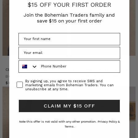
$15 OFF YOUR FIRST ORDER
July
2026.
Join the Bohemian Traders family and
It
save $15 on your first order
is
a
winter
wardrobe
of
soft
Phone Number
winter
linens,
Classic Swing Tee Black
Shoestring Cami Tank in White
cottons,
BOHEMIAN TRADERS
BOHEMIAN TRADERS
Consent
By signing up, you agree to receive SMS and
denim
$‌84.00
$‌94.00
$‌38.00
marketing emails from Bohemian Traders. You can
and
unsubscribe at any time.
knits
in
CLAIM MY $15 OFF
r
YOUR
Note this offer is not valid with any other promotion.
Privacy Policy &
Terms.
WINTER
WARDROBE