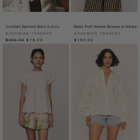
a
peek
into
a
Crochet Spliced Shirt in Ecru
Belle Puff Sleeve Blouse in Stripe
day
BOHEMIAN TRADERS
BOHEMIAN TRADERS
in
$‌255.00
$‌76.00
$‌200.00
her
life
with
gorgeous
daughter
Ruby!
If
you
MUMMAS
WE
LOVE
•
Taneisha
Millar