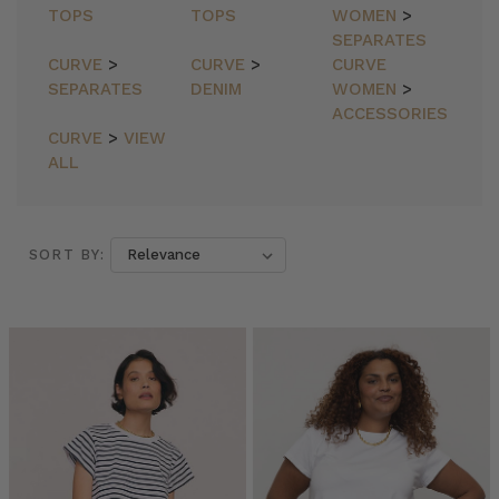
TOPS
TOPS
WOMEN
>
SEPARATES
CURVE
>
CURVE
>
CURVE
SEPARATES
DENIM
WOMEN
>
ACCESSORIES
CURVE
>
VIEW
ALL
SORT BY:
SORT BY:
SUNDANCER
LAUNCH
(Post)
BT
INSIDER