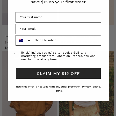
save $15 on your first order
her
three
gorgeous
cherubs
wearing
their
‘Mumma
Phone Number
Prudence Blouse in Cream
Oxford Oversized Shirt
and
BOHEMIAN TRADERS
BOHEMIAN TRADERS
Me’
$‌275.00
$‌230.00
$‌165.00
matching
Consent
By signing up, you agree to receive SMS and
marketing emails from Bohemian Traders. You can
outfits.
unsubscribe at any time.
*melt*
If
CLAIM MY $15 OFF
yo
MUMMAS
Note this offer is not valid with any other promotion.
Privacy Policy &
WE
Terms.
LOVE
•
Lizzy
Jenkins