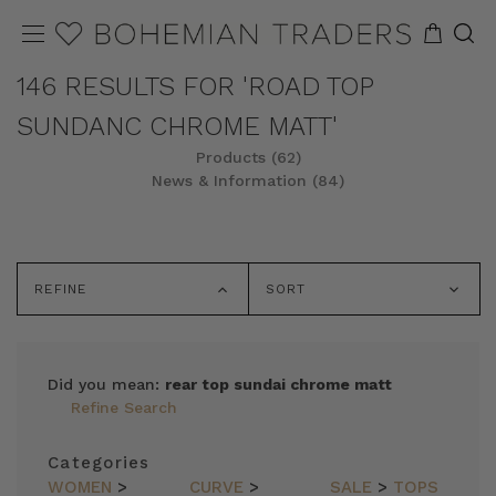
146 RESULTS FOR 'ROAD TOP
SUNDANC CHROME MATT'
Products (62)
News & Information (84)
REFINE
SORT
Did you mean:
rear top sundai chrome matt
Refine Search
Categories
WOMEN
>
CURVE
>
SALE
>
TOPS