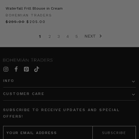
To
get
Waterfall Frill Blouse in Cream
you
BOHEMIAN TRADERS
inspired
$‌295.00
$‌205.00
for
your
NEXT
1
2
3
4
5
own
long
weekend
looks,
we’re
sharing
our
INFO
chat
with
CUSTOMER CARE
MUMMAS
SUBSCRIBE TO RECEIVE UPDATES AND SPECIAL
WE
OFFERS!
LOVE
•
EMAIL
ADDRESS
Emily
Berlach