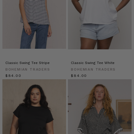
|
Michelle
&
Em
|
The
Warehouse
Team
(Post)
Meet
Michelle
Classic Swing Tee Stripe
Classic Swing Tee White
&
BOHEMIAN TRADERS
BOHEMIAN TRADERS
Emily!
$‌84.00
$‌84.00
Michelle
wears
the
Kimono
in
Sundancer,
Havana
Summer
Blouse