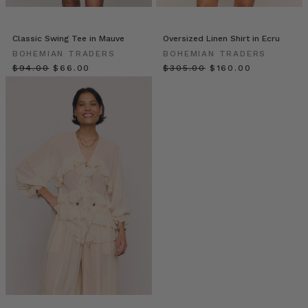
@MeetTheMillars_
(Post)
This
weekend
Classic Swing Tee in Mauve
Oversized Linen Shirt in Ecru
we’re
BOHEMIAN TRADERS
BOHEMIAN TRADERS
spending
$‌94.00
$‌66.00
$‌305.00
$‌160.00
our
days
with
the
family
exploring
new
places,
of
course
in
matching
Mumma
and
me
outfits!