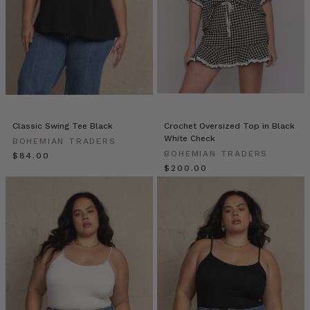
in
White
and
Premium
Black
Skinny
Jean
Talk
us
Classic Swing Tee Black
Crochet Oversized Top in Black
through
White Check
BOHEMIAN TRADERS
your
BOHEMIAN TRADERS
$‌84.00
week
$‌200.00
in
the
Warehouse
at
Bohemian
Traders
MUMMAS
WE
LOVE