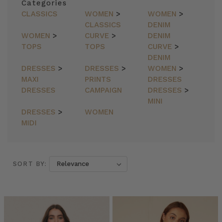
Categories
CLASSICS
WOMEN
>
WOMEN
>
CLASSICS
DENIM
WOMEN
>
CURVE
>
DENIM
TOPS
TOPS
CURVE
>
DENIM
DRESSES
>
DRESSES
>
WOMEN
>
MAXI
PRINTS
DRESSES
DRESSES
CAMPAIGN
DRESSES
>
MINI
DRESSES
>
WOMEN
MIDI
SORT BY:
SORT BY: