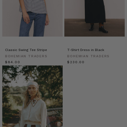
|
Stories
•
Merrin
Grace
Floral
Design
(Post)
Bohemian
Classic Swing Tee Stripe
T-Shirt Dress in Black
Traders
|
BOHEMIAN TRADERS
BOHEMIAN TRADERS
Stories
$‌84.00
$‌230.00
•
Merrin
Grace
Floral
Design
from
BOHEMIAN
TRADERS
on
Vimeo.