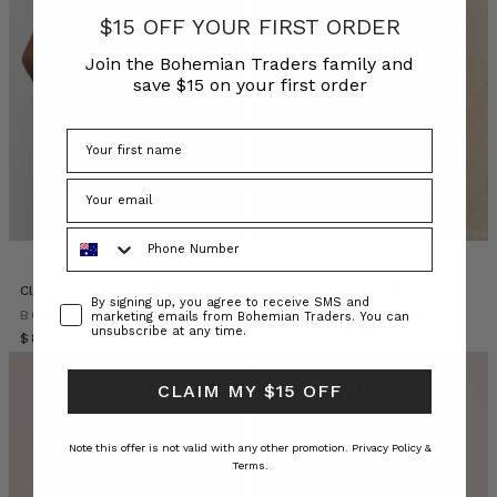
classic
$15 OFF YOUR FIRST ORDER
white
shirt,
Join the Bohemian Traders family and
you
save $15 on your first order
already
own
a
secret
wardrobe
unlock.
Phone Number
A
staple
that
Classic Swing Tee White
Classic Swing Tee Black
Consent
By signing up, you agree to receive SMS and
transcends
BOHEMIAN TRADERS
BOHEMIAN TRADERS
marketing emails from Bohemian Traders. You can
unsubscribe at any time.
seasons
$‌84.00
$‌84.00
and
silhouettes,
CLAIM MY $15 OFF
the
Bohemian
Note this offer is not valid with any other promotion.
Privacy Policy &
Trader
Terms.