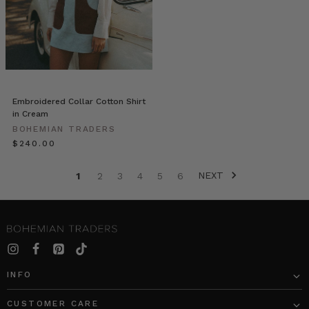
We
spent
the
afternoon
with
Merrin,
her
Embroidered Collar Cotton Shirt
husband
in Cream
Dan
BOHEMIAN TRADERS
and
$‌240.00
beautiful
son
NEXT
Bowden.
1
2
3
4
5
6
Merrin
is
a
young,
passionate,
fr
INFO
Everyone’s
CUSTOMER CARE
Wearing