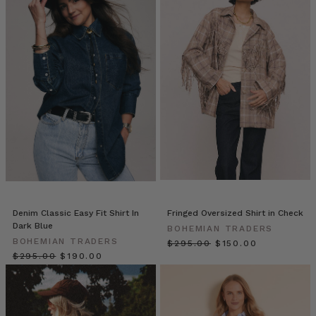
these
new
worlds.
For
the
Desert
Rose
campaign
we
wanted
to
throw
ourselves
into
another
Denim Classic Easy Fit Shirt In
Fringed Oversized Shirt in Check
culture,
Dark Blue
BOHEMIAN TRADERS
soaki
BOHEMIAN TRADERS
$‌295.00
$‌150.00
$‌295.00
$‌190.00
10
Effortless
Ways
for