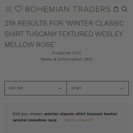
219 RESULTS FOR 'WINTER CLASSIC
SHIRT TUSCANY TEXTURED WESLEY
MELLOW ROSE'
Products (121)
News & Information (98)
REFINE
SORT
Did you mean:
winter classic shirt tuscani textur
weslei meadow race
Refine Search