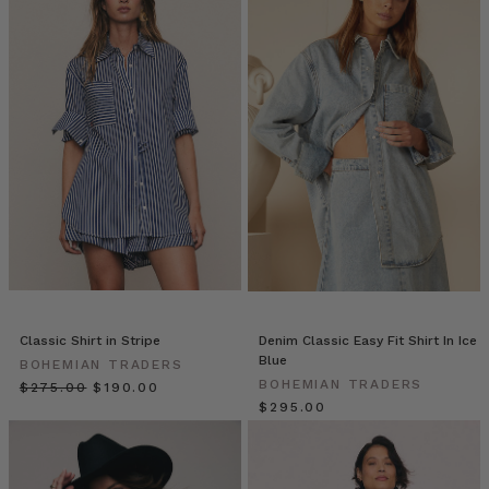
Bohemian
Traders
//
Desert
Rose
Mood
Board
(Post)
When
exploring
an
exciting
upcoming
collection,
our
Classic Shirt in Stripe
Denim Classic Easy Fit Shirt In Ice
moodboards
Blue
BOHEMIAN TRADERS
become
BOHEMIAN TRADERS
$‌275.00
$‌190.00
a
$‌295.00
vital
channel
into