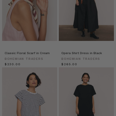
of
everyday
pieces
—
they
can
be
worn
with
everything
Classic Floral Scarf in Cream
Opera Shirt Dress in Black
in
BOHEMIAN TRADERS
BOHEMIAN TRADERS
your
$‌230.00
$‌265.00
closet.
However,
the
same
rules
still
Bohemian
Traders