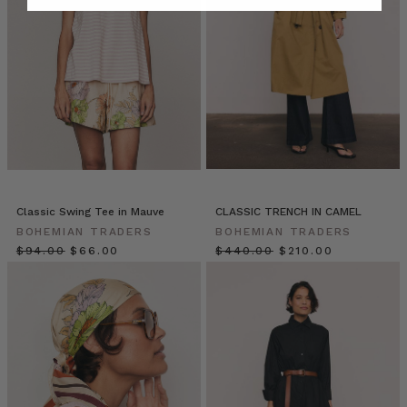
YOUR
WINTER
WARDROBE
WISHLIST
(Post)
You
can
always
rely
on
an
assortment
of
Classic Swing Tee in Mauve
CLASSIC TRENCH IN CAMEL
staples
BOHEMIAN TRADERS
BOHEMIAN TRADERS
to
$‌94.00
$‌66.00
$‌440.00
$‌210.00
create
a
reliable,
uniform
look.
That’s
the
beauty