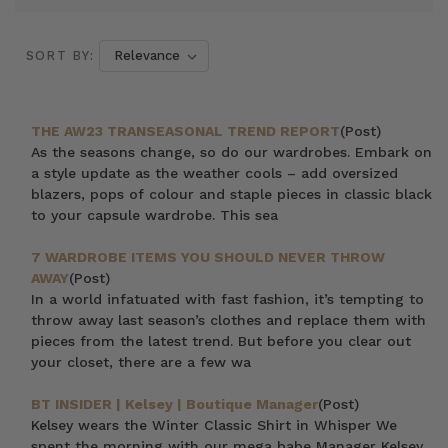
SORT BY:
THE AW23 TRANSEASONAL TREND REPORT
(Post)
As the seasons change, so do our wardrobes. Embark on
a style update as the weather cools – add oversized
blazers, pops of colour and staple pieces in classic black
to your capsule wardrobe. This sea
7 WARDROBE ITEMS YOU SHOULD NEVER THROW
AWAY
(Post)
In a world infatuated with fast fashion, it’s tempting to
throw away last season’s clothes and replace them with
pieces from the latest trend. But before you clear out
your closet, there are a few wa
BT INSIDER | Kelsey | Boutique Manager
(Post)
Kelsey wears the Winter Classic Shirt in Whisper We
spent the morning with our mega babe Manager Kelsey