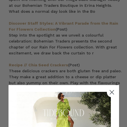
at our Bohemian Traders Boutique in Erina Heights.
What does a normal day look like in the Bo
Discover Staff Styles: A Vibrant Parade from the Rain
For Flowers Collection
(Post)
Step into the spotlight as we unveil a colourful
celebration: Bohemian Traders presents the second
chapter of our Rain For Flowers collection. With great
excitement, we draw back the curtain to r
Recipe // Chia Seed Crackers
(Post)
These delicious crackers are both gluten free and paleo.
They make a great addition to a cheese or dip platter
but also yummy on their own. Play with the flavourings
as you like!
15 Trending Plus Size Dresses in 2023
(Post)
There’s something to be said for finally finding the
perfect plus size boho dresses. Your warm weather
festivities deserve a stylish outfit, and sustainable plus
size fashion can be hard to come by.