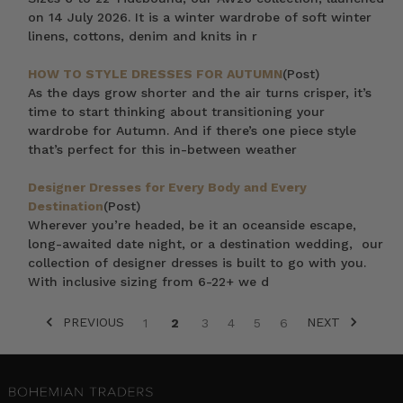
on 14 July 2026. It is a winter wardrobe of soft winter
linens, cottons, denim and knits in r
HOW TO STYLE DRESSES FOR AUTUMN
(Post)
As the days grow shorter and the air turns crisper, it’s
time to start thinking about transitioning your
wardrobe for Autumn. And if there’s one piece style
that’s perfect for this in-between weather
Designer Dresses for Every Body and Every
Destination
(Post)
Wherever you’re headed, be it an oceanside escape,
long-awaited date night, or a destination wedding, our
collection of designer dresses is built to go with you.
With inclusive sizing from 6-22+ we d
PREVIOUS
NEXT
1
2
3
4
5
6
SORT BY: