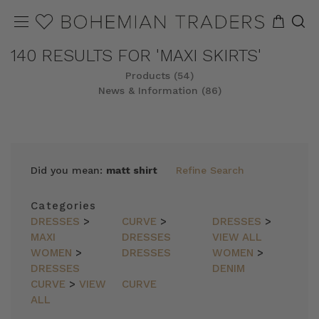
140 RESULTS FOR 'MAXI SKIRTS'
Products (54)
News & Information (86)
REFINE
SORT
Did you mean:
matt shirt
Refine Search
Categories
DRESSES
>
CURVE
>
DRESSES
>
MAXI
DRESSES
VIEW ALL
WOMEN
>
DRESSES
WOMEN
>
DRESSES
DENIM
CURVE
>
VIEW
CURVE
ALL