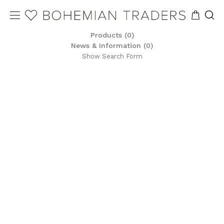
Products (0)
News & Information (0)
Show Search Form