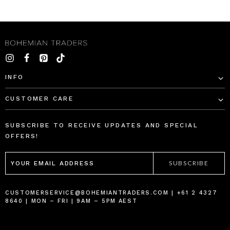
INFO
CUSTOMER CARE
SUBSCRIBE TO RECEIVE UPDATES AND SPECIAL
OFFERS!
EMAIL
ADDRESS
CUSTOMERSERVICE@BOHEMIANTRADERS.COM | +61 2 4327
8640 | MON – FRI | 9AM – 5PM AEST