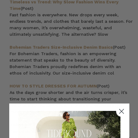
Timeless vs Trend: Why Slow Fashion Wins Every
Time
(Post)
Fast fashion is everywhere. New drops every week,
endless trends, and clothes that barely last a season. For
many women, it’s overwhelming, wasteful, and
ultimately unsatisfying. The alternative? Slow
Bohemian Traders Size-Inclusive Denim Basics
(Post)
For Bohemian Traders, fashion is an empowering
statement that speaks to the beauty of diversity.
Bohemian Traders proudly redefines denim with an
ethos of inclusivity. Our size-inclusive denim col
HOW TO STYLE DRESSES FOR AUTUMN
(Post)
As the days grow shorter and the air turns crisper, it’s
time to start thinking about transitioning your
wardrobe for Autumn. And if there’s one piece style
that’s perfect for this in-between weather
Bohemian Traders // Athletic
(Post)
Technical designs served up with a side of pared back
sophistication. Designed to support your natural curves,