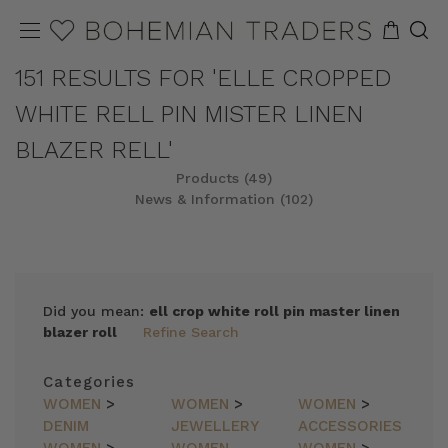
151 RESULTS FOR 'ELLE CROPPED
WHITE RELL PIN MISTER LINEN
BLAZER RELL'
Products (49)
News & Information (102)
REFINE
SORT
Did you mean:
ell crop white roll pin master linen
blazer roll
Refine Search
Categories
WOMEN
>
WOMEN
>
WOMEN
>
DENIM
JEWELLERY
ACCESSORIES