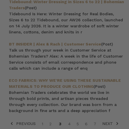
Tidebound: Winter Dressing in Sizes 6 to 22 | Bohemian
Traders
(Post)
Tidebound Is Here: Winter Dressing for Real Bodies,
Sizes 6 to 22 Tidebound, our AW26 collection, launched
on 14 July 2026. It is a winter wardrobe of soft winter
linens, cottons, denim and knits in r
BT INSIDER | Alex & Rach | Customer Service
(Post)
Talk us through your week in Customer Service at
Bohemian Traders? Alex: A week in the life of Customer
Service consists of email correspondence and phone
calls which can include a range of enq
ECO FABRICS: WHY WE’RE USING THESE SUSTAINABLE
MATERIALS TO PRODUCE OUR CLOTHING
(Post)
Bohemian Traders celebrates the world we live in
through bold prints, and artisan pieces threaded
through every collection. Our brand was born from a
background in fine arts and a deep appreciation f
PREVIOUS
NEXT
1
2
3
4
5
6
7