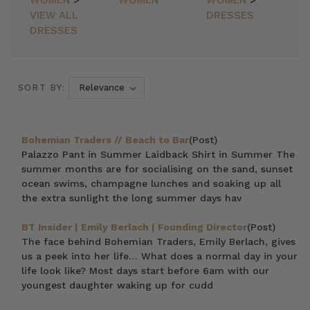
WOMEN
>
WOMEN
WOMEN
>
VIEW ALL
DRESSES
DRESSES
SORT BY:
Bohemian Traders // Beach to Bar
(Post)
Palazzo Pant in Summer Laidback Shirt in Summer The
summer months are for socialising on the sand, sunset
ocean swims, champagne lunches and soaking up all
the extra sunlight the long summer days hav
BT Insider | Emily Berlach | Founding Director
(Post)
The face behind Bohemian Traders, Emily Berlach, gives
us a peek into her life… What does a normal day in your
life look like? Most days start before 6am with our
youngest daughter waking up for cudd