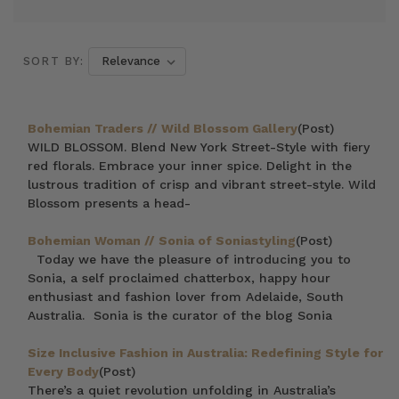
SORT BY:
Bohemian Traders // Wild Blossom Gallery
(Post)
WILD BLOSSOM. Blend New York Street-Style with fiery
red florals. Embrace your inner spice. Delight in the
lustrous tradition of crisp and vibrant street-style. Wild
Blossom presents a head-
Bohemian Woman // Sonia of Soniastyling
(Post)
Today we have the pleasure of introducing you to
Sonia, a self proclaimed chatterbox, happy hour
enthusiast and fashion lover from Adelaide, South
Australia. Sonia is the curator of the blog Sonia
Size Inclusive Fashion in Australia: Redefining Style for
Every Body
(Post)
There’s a quiet revolution unfolding in Australia’s