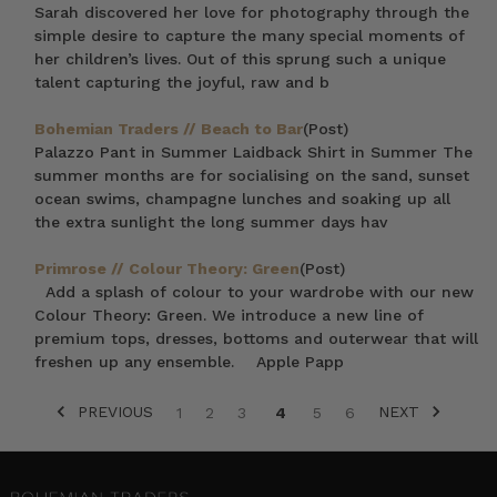
Sarah discovered her love for photography through the
simple desire to capture the many special moments of
her children’s lives. Out of this sprung such a unique
talent capturing the joyful, raw and b
Bohemian Traders // Beach to Bar
(Post)
Palazzo Pant in Summer Laidback Shirt in Summer The
summer months are for socialising on the sand, sunset
ocean swims, champagne lunches and soaking up all
the extra sunlight the long summer days hav
Primrose // Colour Theory: Green
(Post)
Add a splash of colour to your wardrobe with our new
Colour Theory: Green. We introduce a new line of
premium tops, dresses, bottoms and outerwear that will
freshen up any ensemble. Apple Papp
PREVIOUS
NEXT
1
2
3
4
5
6