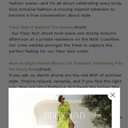
fashion scene—and it’s all about celebrating every body.
Size inclusive fashion is moving beyond tokenism to
become a true conversation: about style
Fleur Noir // Behind The Scenes
(Post)
Our Fleur Noir shoot took place one drizzly Autumn
afternoon at a private residence on the NSW Coastline.
Our crew nestled amongst the trees to capture the
perfect feeling for our Fleur Noir collec
How to Style Denim Shorts for Summer: Flattering Fits
for Every Body
(Post)
If you ask us, denim shorts are the real MVP of summer
style. They’re relaxed, versatile, and if you find the right
pair, they are ultra flattering. But here’s the kicker: the
“right pair” looks diffe
Giving Back with Bohemian Traders
(Post)
Last week we caught up with Em & Dave (founders of
Bohemian Traders) for our inaugural ‘Bohemian Traders
Stories’. It was lovely chance to share a glipse ‘behind