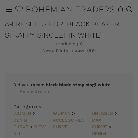
89 RESULTS FOR 'BLACK BLAZER
STRAPPY SINGLET IN WHITE'
Products (0)
News & Information (89)
Did you mean:
black blade strap singl white
Refine Search
Categories
WOMEN
>
WOMEN
>
DRESSES
>
DENIM
ACCESSORIES
MAXI
CURVE
>
VIEW
CURVE
CURVE
>
ALL
DENIM