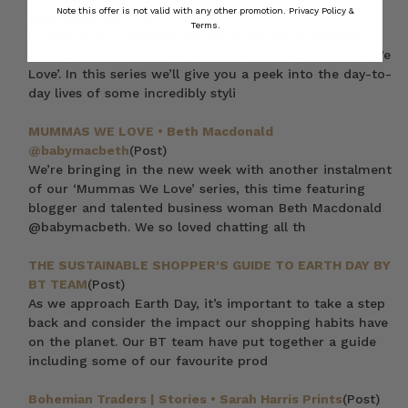
Note this offer is not valid with any other promotion.
Privacy Policy &
@emilyberlach
(Post)
Terms.
In light of our fabulous ‘Mumma and Me’ promotion
we’re bringing a new series to the journal, ‘Mummas We
Love’. In this series we’ll give you a peek into the day-to-
day lives of some incredibly styli
MUMMAS WE LOVE • Beth Macdonald
@babymacbeth
(Post)
We’re bringing in the new week with another instalment
of our ‘Mummas We Love’ series, this time featuring
blogger and talented business woman Beth Macdonald
@babymacbeth. We so loved chatting all th
THE SUSTAINABLE SHOPPER'S GUIDE TO EARTH DAY BY
BT TEAM
(Post)
As we approach Earth Day, it’s important to take a step
back and consider the impact our shopping habits have
on the planet. Our BT team have put together a guide
including some of our favourite prod
Bohemian Traders | Stories • Sarah Harris Prints
(Post)