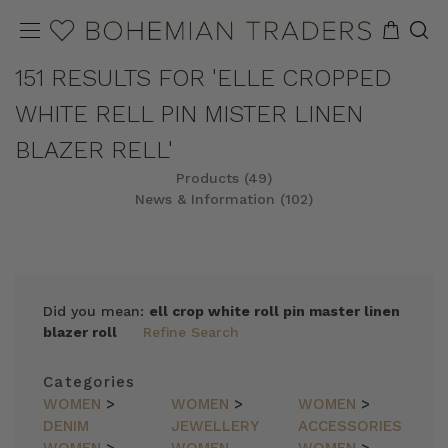
151 RESULTS FOR 'ELLE CROPPED
WHITE RELL PIN MISTER LINEN
BLAZER RELL'
Products (49)
News & Information (102)
REFINE
SORT
Did you mean:
ell crop white roll pin master linen
blazer roll
Refine Search
Categories
WOMEN
>
WOMEN
>
WOMEN
>
DENIM
JEWELLERY
ACCESSORIES