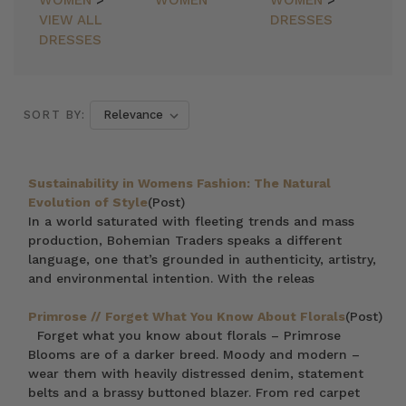
WOMEN
>
WOMEN
WOMEN
>
VIEW ALL
DRESSES
DRESSES
SORT BY:
Sustainability in Womens Fashion: The Natural
Evolution of Style
(Post)
In a world saturated with fleeting trends and mass
production, Bohemian Traders speaks a different
language, one that’s grounded in authenticity, artistry,
and environmental intention. With the releas
Primrose // Forget What You Know About Florals
(Post)
Forget what you know about florals – Primrose
Blooms are of a darker breed. Moody and modern –
wear them with heavily distressed denim, statement
belts and a brassy buttoned blazer. From red carpet