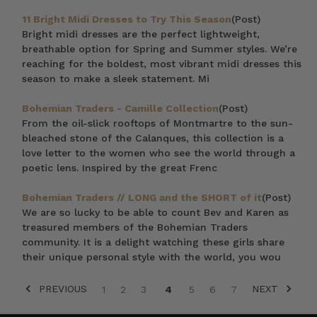
11 Bright Midi Dresses to Try This Season
(Post)
Bright midi dresses are the perfect lightweight,
breathable option for Spring and Summer styles. We’re
reaching for the boldest, most vibrant midi dresses this
season to make a sleek statement. Mi
Bohemian Traders - Camille Collection
(Post)
From the oil-slick rooftops of Montmartre to the sun-
bleached stone of the Calanques, this collection is a
love letter to the women who see the world through a
poetic lens. Inspired by the great Frenc
Bohemian Traders // LONG and the SHORT of it
(Post)
We are so lucky to be able to count Bev and Karen as
treasured members of the Bohemian Traders
community. It is a delight watching these girls share
their unique personal style with the world, you wou
PREVIOUS
NEXT
1
2
3
4
5
6
7