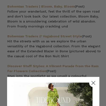
Bohemian Traders | Bloom, Baby, Bloom
(Post)
Follow your wanderlust, feel the thrill of the open road
and don’t look back. Our latest collection, Bloom Baby,
Bloom is a smouldering celebration of wild abandon.
From frosty mornings crackling und
Bohemian Traders // Vagabond Street Style
(Post)
Hit the streets with us as we explore the urban
versatility of the Vagabond collection. From the elegant
ease of the Extended Blazer in Bone (pictured above) to
the casual cool of the Bon Nuit Shirt
Discover Staff Styles: A Vibrant Parade from the Rain
For Flowers Collection
(Post)
Step into the spotlight as we unveil a colourful
celebration: Bohemian Traders presents the second
chapter of our Rain For Flowers collection. With great
excitement, we draw back the curtain to r
15 Trending Plus Size Dresses in 2023
(Post)
There’s something to be said for finally finding the