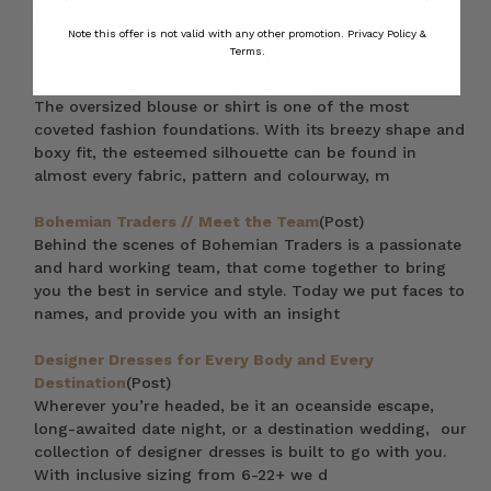
@babymacbeth. We so loved chatting all th
Note this offer is not valid with any other promotion.
Privacy Policy &
Terms.
Everyone’s Wearing Oversized Shirts: Here are 7
Reasons Why You Should Too
(Post)
The oversized blouse or shirt is one of the most
coveted fashion foundations. With its breezy shape and
boxy fit, the esteemed silhouette can be found in
almost every fabric, pattern and colourway, m
Bohemian Traders // Meet the Team
(Post)
Behind the scenes of Bohemian Traders is a passionate
and hard working team, that come together to bring
you the best in service and style. Today we put faces to
names, and provide you with an insight
Designer Dresses for Every Body and Every
Destination
(Post)
Wherever you’re headed, be it an oceanside escape,
long-awaited date night, or a destination wedding, our
collection of designer dresses is built to go with you.
With inclusive sizing from 6-22+ we d