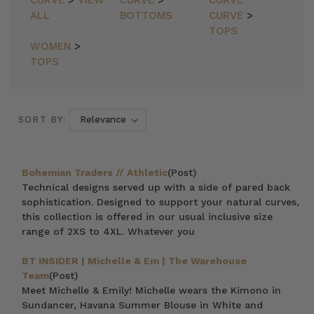
CURVE
>
VIEW
CURVE
>
CURVE
ALL
BOTTOMS
CURVE
>
TOPS
WOMEN
>
TOPS
SORT BY:
Bohemian Traders // Athletic
(Post)
Technical designs served up with a side of pared back
sophistication. Designed to support your natural curves,
this collection is offered in our usual inclusive size
range of 2XS to 4XL. Whatever you
BT INSIDER | Michelle & Em | The Warehouse
Team
(Post)
Meet Michelle & Emily! Michelle wears the Kimono in
Sundancer, Havana Summer Blouse in White and