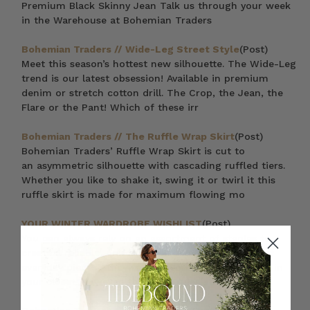
Premium Black Skinny Jean Talk us through your week
in the Warehouse at Bohemian Traders
Bohemian Traders // Wide-Leg Street Style
(Post)
Meet this season’s hottest new silhouette. The Wide-Leg
trend is our latest obsession! Available in premium
denim or stretch cotton drill. The Crop, the Jean, the
Flare or the Pant! Which of these irr
Bohemian Traders // The Ruffle Wrap Skirt
(Post)
Bohemian Traders’ Ruffle Wrap Skirt is cut to
an asymmetric silhouette with cascading ruffled tiers.
Whether you like to shake it, swing it or twirl it this
ruffle skirt is made for maximum flowing mo
YOUR WINTER WARDROBE WISHLIST
(Post)
You can always rely on an assortment of staples to
create a reliable, uniform look. That’s the beauty of
everyday pieces—they can be worn with everything in
your closet. However, the same rules still