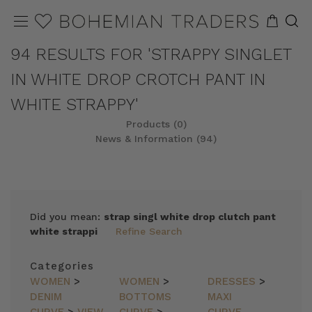
94 RESULTS FOR 'STRAPPY SINGLET
IN WHITE DROP CROTCH PANT IN
WHITE STRAPPY'
Products (0)
News & Information (94)
Did you mean:
strap singl white drop clutch pant
white strappi
Refine Search
Categories
WOMEN
>
WOMEN
>
DRESSES
>
DENIM
BOTTOMS
MAXI