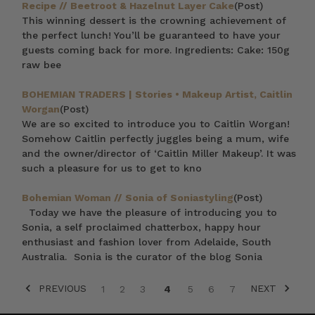
Recipe // Beetroot & Hazelnut Layer Cake
(Post)
This winning dessert is the crowning achievement of
the perfect lunch! You’ll be guaranteed to have your
guests coming back for more. Ingredients: Cake: 150g
raw bee
BOHEMIAN TRADERS | Stories • Makeup Artist, Caitlin
Worgan
(Post)
We are so excited to introduce you to Caitlin Worgan!
Somehow Caitlin perfectly juggles being a mum, wife
and the owner/director of ‘Caitlin Miller Makeup’. It was
such a pleasure for us to get to kno
Bohemian Woman // Sonia of Soniastyling
(Post)
Today we have the pleasure of introducing you to
Sonia, a self proclaimed chatterbox, happy hour
enthusiast and fashion lover from Adelaide, South
Australia. Sonia is the curator of the blog Sonia
PREVIOUS
NEXT
1
2
3
4
5
6
7