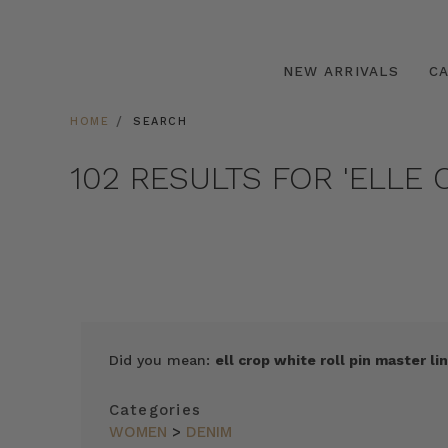
NEW ARRIVALS
C
HOME
SEARCH
102 RESULTS FOR 'ELLE 
Did you mean:
ell crop white roll pin master lin
Categories
WOMEN
>
DENIM