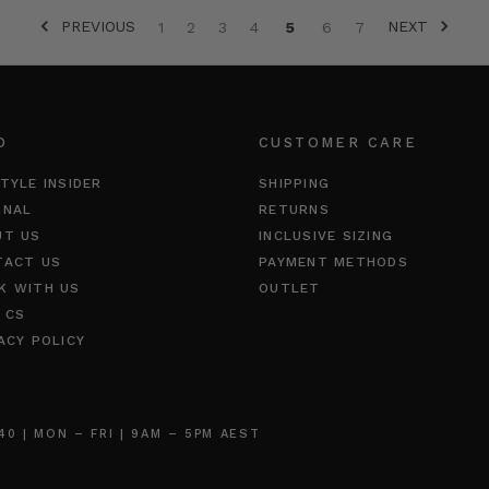
PREVIOUS
NEXT
1
2
3
4
5
6
7
O
CUSTOMER CARE
TYLE INSIDER
SHIPPING
RNAL
RETURNS
UT US
INCLUSIVE SIZING
TACT US
PAYMENT METHODS
K WITH US
OUTLET
 CS
ACY POLICY
 | MON – FRI | 9AM – 5PM AEST