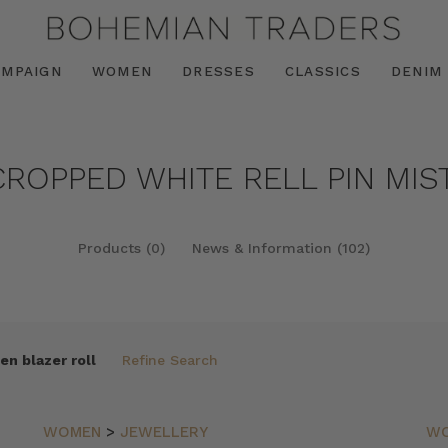
AMPAIGN
WOMEN
DRESSES
CLASSICS
DENIM
CROPPED WHITE RELL PIN MIS
Products (0)
News & Information (102)
en blazer roll
Refine Search
WOMEN
>
JEWELLERY
W