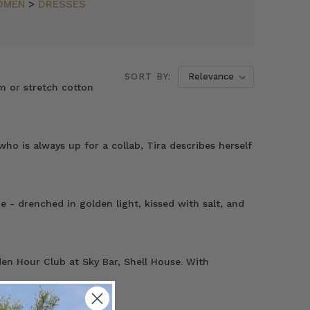
OMEN
>
DRESSES
SORT BY:
m or stretch cotton
o is always up for a collab, Tira describes herself
- drenched in golden light, kissed with salt, and
en Hour Club at Sky Bar, Shell House. With