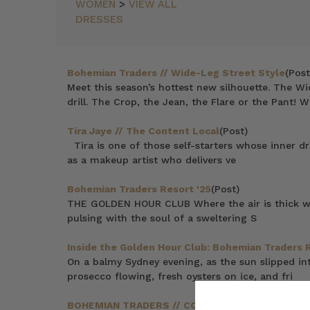
WOMEN
>
VIEW ALL
DRESSES
Bohemian Traders // Wide-Leg Street Style
(Post
Meet this season’s hottest new silhouette. The Wi
drill. The Crop, the Jean, the Flare or the Pant! W
Tira Jaye // The Content Local
(Post)
Tira is one of those self-starters whose inner d
as a makeup artist who delivers ve
Bohemian Traders Resort '25
(Post)
THE GOLDEN HOUR CLUB Where the air is thick with
pulsing with the soul of a sweltering S
Inside the Golden Hour Club: Bohemian Traders 
On a balmy Sydney evening, as the sun slipped in
prosecco flowing, fresh oysters on ice, and fri
BOHEMIAN TRADERS // COSMIC SUPER BLOOM
(P