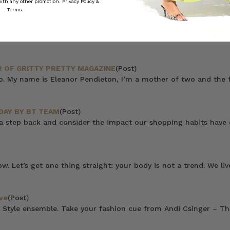
 with any other promotion.
Privacy Policy &
Terms.
Do It Differently)
(Post)
 most brands designed for a sample size, then reluctantly “ext
 OF GRITTY PRETTY MAGAZINE
(Post)
do. My name is Eleanor Pendleton, I’m a mother of two and the f
DAY BY BT TEAM
(Post)
 a step back and consider the impact our shopping habits have
now. Let’s get one thing straight: your body is not a trend. We 
ve
(Post)
 Style ensemble. Take your fashion cue from Andi Csinger – Thi