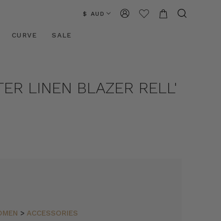
$ AUD
CURVE
SALE
TER LINEN BLAZER RELL'
OMEN
>
ACCESSORIES