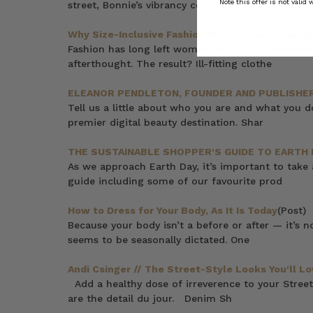
Note this offer is not valid
street, Bonnie’s vibrancy could put a
Why Size-Inclusive Fashion Matters (and How We 
Fashion has long left women behind. For decades,
afterthought. The result? Ill-fitting clothe
ELEANOR PENDLETON, FOUNDER AND PUBLISHER
Tell us a little about who you are and what you 
premier digital beauty destination. Shar
THE SUSTAINABLE SHOPPER'S GUIDE TO EARTH 
As we approach Earth Day, it’s important to take
guide including some of our favourite prod
How to Dress for Your Body, As It Is Today
(Post)
Because your body isn’t a before or after — it’s 
seems to be seasonally dictated. One
Andi Csinger // The Street-Style Looks You'll Lo
Add a healthy dose of irreverence to your Street
are the detail du jour. Denim Sh