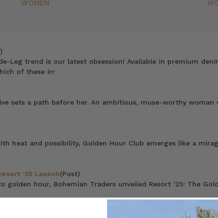
WOMEN
W
)
de-Leg trend is our latest obsession! Available in premium deni
hich of these irr
rive sets a path before her. An ambitious, muse-worthy woman wh
 heat and possibility, Golden Hour Club emerges like a mirage 
Resort ’25 Launch
(Post)
to golden hour, Bohemian Traders unveiled Resort ’25: The Gold
ost)