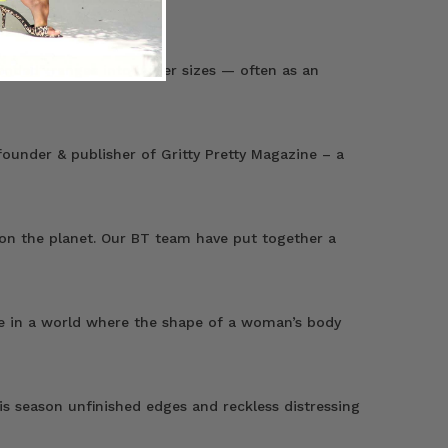
ended” ranges into larger sizes — often as an
ounder & publisher of Gritty Pretty Magazine – a
 on the planet. Our BT team have put together a
live in a world where the shape of a woman’s body
s season unfinished edges and reckless distressing