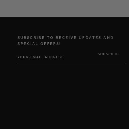
SUBSCRIBE TO RECEIVE UPDATES AND
SPECIAL OFFERS!
EMAIL
ADDRESS