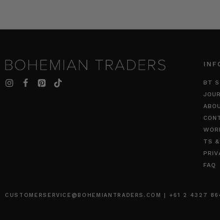
INF
BT S
JOU
ABO
CON
WOR
TS &
PRIV
FAQ
CUSTOMERSERVICE@BOHEMIANTRADERS.COM | +61 2 4327 8640