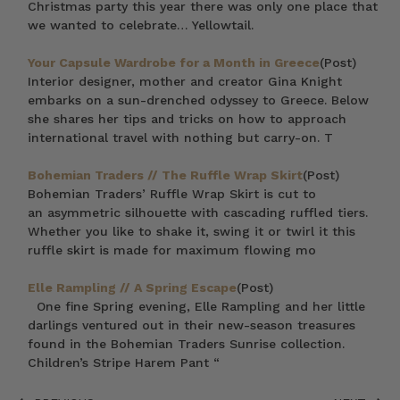
Christmas party this year there was only one place that
we wanted to celebrate… Yellowtail.
Your Capsule Wardrobe for a Month in Greece
(Post)
Interior designer, mother and creator Gina Knight
embarks on a sun-drenched odyssey to Greece. Below
she shares her tips and tricks on how to approach
international travel with nothing but carry-on. T
Bohemian Traders // The Ruffle Wrap Skirt
(Post)
Bohemian Traders’ Ruffle Wrap Skirt is cut to
an asymmetric silhouette with cascading ruffled tiers.
Whether you like to shake it, swing it or twirl it this
ruffle skirt is made for maximum flowing mo
Elle Rampling // A Spring Escape
(Post)
One fine Spring evening, Elle Rampling and her little
darlings ventured out in their new-season treasures
found in the Bohemian Traders Sunrise collection.
Children’s Stripe Harem Pant “