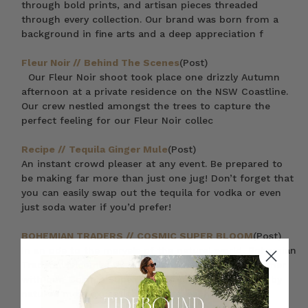
through bold prints, and artisan pieces threaded
through every collection. Our brand was born from a
background in fine arts and a deep appreciation f
Fleur Noir // Behind The Scenes
(Post)
Our Fleur Noir shoot took place one drizzly Autumn
afternoon at a private residence on the NSW Coastline.
Our crew nestled amongst the trees to capture the
perfect feeling for our Fleur Noir collec
Recipe // Tequila Ginger Mule
(Post)
An instant crowd pleaser at any event. Be prepared to
be making far more than just one jug! Don’t forget that
you can easily swap out the tequila for vodka or even
just soda water if you’d prefer!
BOHEMIAN TRADERS // COSMIC SUPER BLOOM
(Post)
In an ode to the marvels of the natural world, Bohemian
Traders welcomes the scorching heat of high summer
with our ‘Cosmic Super Bloom‘ collection. Guided by
nature’s most exceptional events, each c