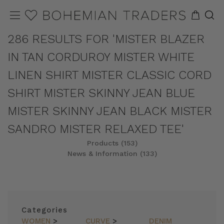
286 RESULTS FOR 'MISTER BLAZER
IN TAN CORDUROY MISTER WHITE
LINEN SHIRT MISTER CLASSIC CORD
SHIRT MISTER SKINNY JEAN BLUE
MISTER SKINNY JEAN BLACK MISTER
SANDRO MISTER RELAXED TEE'
Products (153)
News & Information (133)
REFINE
SORT
Categories
WOMEN
>
CURVE
>
DENIM