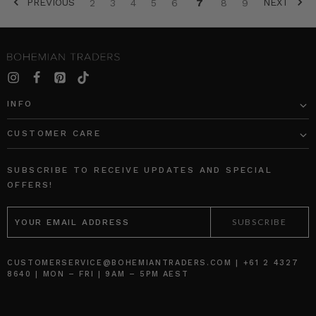
PREVIOUS
NEXT
2
3
4
5
6
7
8
9
SORT BY:
INFO
CUSTOMER CARE
Rib
Star
Long
Genoa
SUBSCRIBE TO RECEIVE UPDATES AND SPECIAL
Sleeve
Mini
OFFERS!
Basic
Dress
EMAIL
in
in
ADDRESS
Black
Navy
BOHEMIAN
BOHEMIAN
TRADERS
TRADERS
$‌105.00
$‌305.00
CUSTOMERSERVICE@BOHEMIANTRADERS.COM | +61 2 4327
8640 | MON – FRI | 9AM – 5PM AEST
$‌53.00
$‌185.00