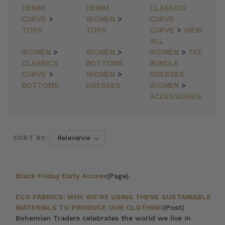
DENIM
DENIM
CLASSICS
CURVE
>
WOMEN
>
CURVE
TOPS
TOPS
CURVE
>
VIEW
ALL
WOMEN
>
WOMEN
>
WOMEN
>
TEE
CLASSICS
BOTTOMS
BUNDLE
CURVE
>
WOMEN
>
DRESSES
BOTTOMS
DRESSES
WOMEN
>
ACCESSORIES
SORT BY:
Black Friday Early Access
(Page)
ECO FABRICS: WHY WE’RE USING THESE SUSTAINABLE
MATERIALS TO PRODUCE OUR CLOTHING
(Post)
Bohemian Traders celebrates the world we live in