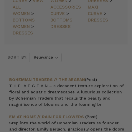
CURVE
>
VIEW
WOMEN
>
DRESSES
>
ALL
ACCESSORIES
MAXI
WOMEN
>
CURVE
>
CURVE
>
BOTTOMS
BOTTOMS
DRESSES
WOMEN
>
DRESSES
DRESSES
SORT BY:
BOHEMIAN TRADERS // THE AEGEAN
(Post)
T H E A E G E A N – a decadent texture exploration of
floral and aquatic dreamscapes. A luxurious collection
by Bohemian Traders that recalls the beauty and
magnificence of blooms and the foaming br
EM AT HOME // RAIN FOR FLOWERS
(Post)
Step into the world of Bohemian Traders as founder
and director, Emily Berlach, graciously opens the doors