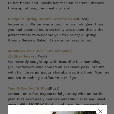
to her home and unveils her fashion secrets. Discover
the inspirations, the creativity, and
Recipe // Spring Greens Sesame Salad
(Post)
Incase your Winter was a touch more indulgent than
you had planned (ours certainly was), then this is the
perfect meal to welcome you to Spring! A Spring
Greens Sesame Salad, it’s so super easy to put
MUMMAS WE LOVE • Elle Rampling
@allherflowers
(Post)
We recently caught up with beautiful Elle Rampling
@allherflowers who shared an exclusive peek into life
with her three gorgeous cherubs wearing their ‘Mumma
and Me’ matching outfits. *melt* If yo
Your 5-Day Outfit Plan
(Post)
Embark on a five-day sartorial journey with an outfit
plan that seamlessly marries versatile pieces and playful
wearability. MONDAY Gently embrace the new week by
choosing subdued colours and n