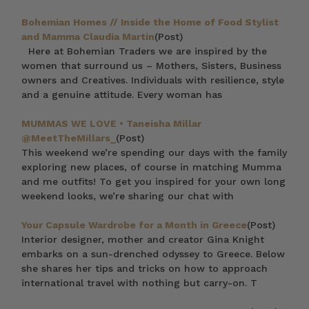
Bohemian Homes // Inside the Home of Food Stylist
and Mamma Claudia Martin
(Post)
Here at Bohemian Traders we are inspired by the
women that surround us – Mothers, Sisters, Business
owners and Creatives. Individuals with resilience, style
and a genuine attitude. Every woman has
MUMMAS WE LOVE • Taneisha Millar
@MeetTheMillars_
(Post)
This weekend we’re spending our days with the family
exploring new places, of course in matching Mumma
and me outfits! To get you inspired for your own long
weekend looks, we’re sharing our chat with
Your Capsule Wardrobe for a Month in Greece
(Post)
Interior designer, mother and creator Gina Knight
embarks on a sun-drenched odyssey to Greece. Below
she shares her tips and tricks on how to approach
international travel with nothing but carry-on. T