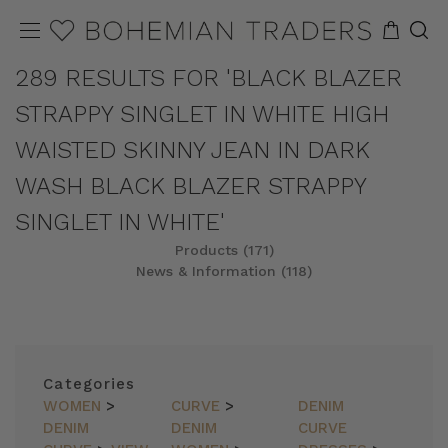
289 RESULTS FOR 'BLACK BLAZER
STRAPPY SINGLET IN WHITE HIGH
WAISTED SKINNY JEAN IN DARK
WASH BLACK BLAZER STRAPPY
SINGLET IN WHITE'
Products (171)
News & Information (118)
REFINE
SORT
Categories
WOMEN
>
CURVE
>
DENIM
DENIM
DENIM
CURVE