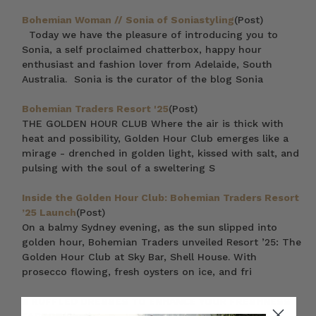
Bohemian Woman // Sonia of Soniastyling
(Post)
Today we have the pleasure of introducing you to
Sonia, a self proclaimed chatterbox, happy hour
enthusiast and fashion lover from Adelaide, South
Australia. Sonia is the curator of the blog Sonia
Bohemian Traders Resort '25
(Post)
THE GOLDEN HOUR CLUB Where the air is thick with
heat and possibility, Golden Hour Club emerges like a
mirage - drenched in golden light, kissed with salt, and
pulsing with the soul of a sweltering S
Inside the Golden Hour Club: Bohemian Traders Resort
’25 Launch
(Post)
On a balmy Sydney evening, as the sun slipped into
golden hour, Bohemian Traders unveiled Resort ’25: The
Golden Hour Club at Sky Bar, Shell House. With
prosecco flowing, fresh oysters on ice, and fri
6 RUFFLED DRESSES TO ENHANCE YOUR FRESHNESS