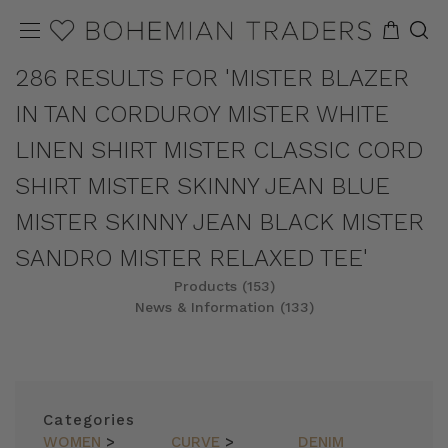
286 RESULTS FOR 'MISTER BLAZER
IN TAN CORDUROY MISTER WHITE
LINEN SHIRT MISTER CLASSIC CORD
SHIRT MISTER SKINNY JEAN BLUE
MISTER SKINNY JEAN BLACK MISTER
SANDRO MISTER RELAXED TEE'
Products (153)
News & Information (133)
REFINE
SORT
Categories
WOMEN
>
CURVE
>
DENIM