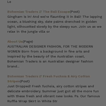
Le
Bohemian Traders // The Bali Escape
(Post)
Gingham is in! And we’re flaunting it in Bali! The lapping
ocean, a blushing sky, date palms drenched in golden
light, silhouetted slowly by the sleepy sun. Join us as we
relax in the jungle villa or
About Us
(Page)
AUSTRALIAN DESIGNER FASHION, FOR THE MODERN
WOMEN Born from a background in fine arts and
inspired by the beauty of the Australian coast,
Bohemian Traders is an Australian designer fashion
brand...
Bohemian Traders // Fresh Fuchsia & Airy Cotton
Stripes
(Post)
Just Dropped! Fresh fuchsia, airy cotton stripes and
delicate embroidery. Summer just got all the more fun
with these fresh and vibrant new looks. Ps. Our famous
Ruffle Wrap Skirt in White Str