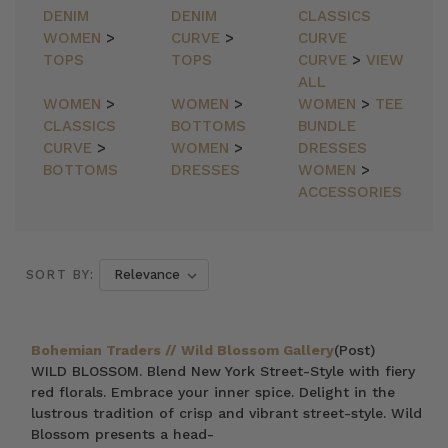
DENIM
DENIM
CLASSICS
WOMEN
>
CURVE
>
CURVE
TOPS
TOPS
CURVE
>
VIEW
ALL
WOMEN
>
WOMEN
>
WOMEN
>
TEE
CLASSICS
BOTTOMS
BUNDLE
CURVE
>
WOMEN
>
DRESSES
BOTTOMS
DRESSES
WOMEN
>
ACCESSORIES
SORT BY:
Bohemian Traders // Wild Blossom Gallery
(Post)
WILD BLOSSOM. Blend New York Street-Style with fiery
red florals. Embrace your inner spice. Delight in the
lustrous tradition of crisp and vibrant street-style. Wild
Blossom presents a head-