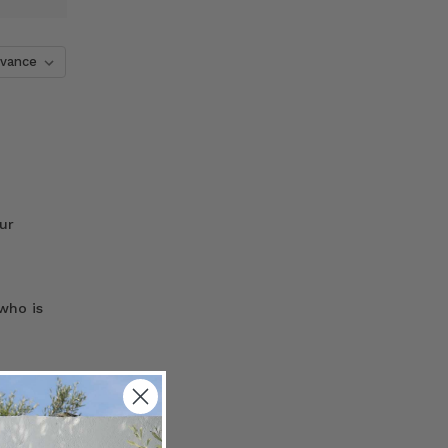
ur
who is
the