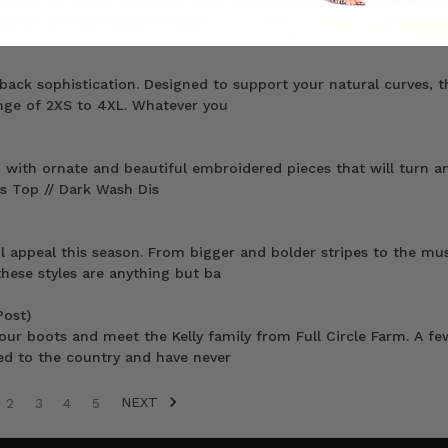
ADERS on Vimeo. THE NEW NAVY BLAZER | Bohemian Traders do
el for the new season. Fully l
back sophistication. Designed to support your natural curves, t
range of 2XS to 4XL. Whatever you
on with ornate and beautiful embroidered pieces that will turn an
s Top // Dark Wash Dis
l appeal this season. From bigger and bolder stripes to the mu
hese styles are anything but ba
Post)
ur boots and meet the Kelly family from Full Circle Farm. A fe
ed to the country and have never
NEXT
2
3
4
5