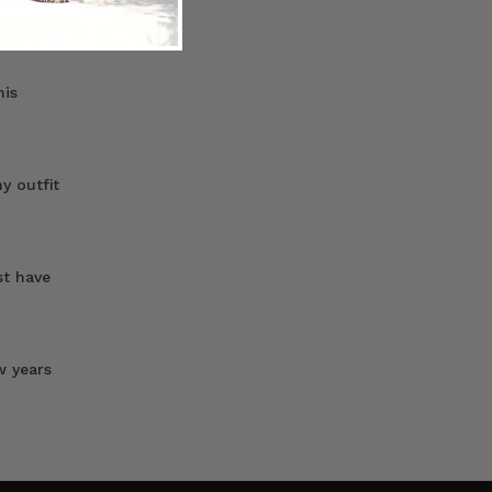
uble-
his
y outfit
st have
w years