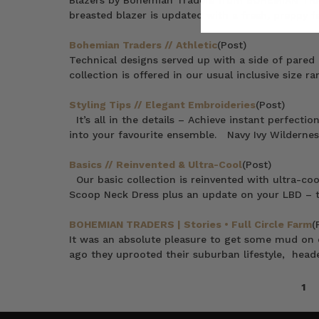
Blazers by Bohemian Traders from BOHEMIAN TR
breasted blazer is updated with a fresh, preppy fe
Bohemian Traders // Athletic
(Post)
Technical designs served up with a side of pared 
collection is offered in our usual inclusive size 
Styling Tips // Elegant Embroideries
(Post)
It’s all in the details – Achieve instant perfecti
into your favourite ensemble. Navy Ivy Wildernes
Basics // Reinvented & Ultra-Cool
(Post)
Our basic collection is reinvented with ultra-coo
Scoop Neck Dress plus an update on your LBD – t
BOHEMIAN TRADERS | Stories • Full Circle Farm
(
It was an absolute pleasure to get some mud on o
ago they uprooted their suburban lifestyle, head
1