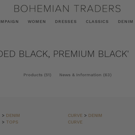
AMPAIGN
WOMEN
DRESSES
CLASSICS
DENIM
DED BLACK, PREMIUM BLACK'
Products (51)
News & Information (63)
N
>
DENIM
CURVE
>
DENIM
N
>
TOPS
CURVE