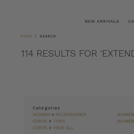
NEW ARRIVALS
C
HOME
SEARCH
114 RESULTS FOR 'EXTEN
SORT
Categories
BY
WOMEN
>
ACCESSORIES
WOME
CURVE
>
TOPS
WOME
FEATURED
ITEMS
CURVE
>
VIEW ALL