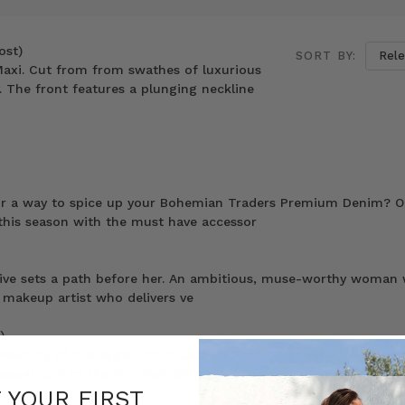
ost)
SORT BY:
 Maxi. Cut from from swathes of luxurious
. The front features a plunging neckline
for a way to spice up your Bohemian Traders Premium Denim? O
 this season with the must have accessor
drive sets a path before her. An ambitious, muse-worthy woman 
a makeup artist who delivers ve
)
ersatility of the Vagabond collection. From the elegant ease of 
asual cool of the Bon Nuit Shirt
F YOUR FIRST