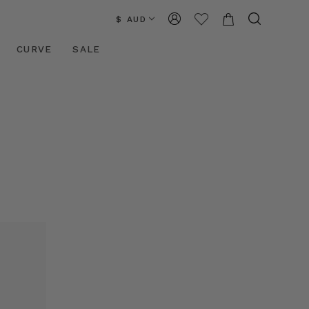
$ AUD
CURVE
SALE