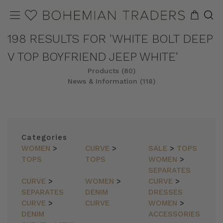
198 RESULTS FOR 'WHITE BOLT DEEP
V TOP BOYFRIEND JEEP WHITE'
Products (80)
News & Information (118)
REFINE
SORT
Categories
WOMEN
>
CURVE
>
SALE
>
TOPS
TOPS
TOPS
WOMEN
>
SEPARATES
CURVE
>
WOMEN
>
CURVE
>
SEPARATES
DENIM
DRESSES
CURVE
>
CURVE
WOMEN
>
DENIM
ACCESSORIES