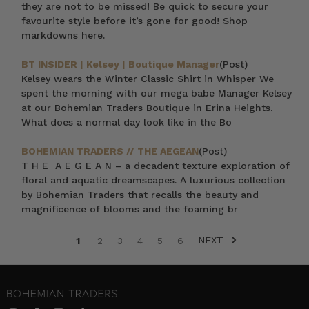
they are not to be missed! Be quick to secure your
favourite style before it’s gone for good! Shop
markdowns here.
BT INSIDER | Kelsey | Boutique Manager
(Post)
Kelsey wears the Winter Classic Shirt in Whisper We
spent the morning with our mega babe Manager Kelsey
at our Bohemian Traders Boutique in Erina Heights.
What does a normal day look like in the Bo
BOHEMIAN TRADERS // THE AEGEAN
(Post)
T H E A E G E A N – a decadent texture exploration of
floral and aquatic dreamscapes. A luxurious collection
by Bohemian Traders that recalls the beauty and
magnificence of blooms and the foaming br
NEXT
1
2
3
4
5
6
SORT BY: