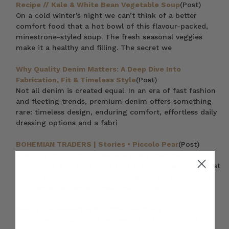
Recipe // Kale & White Bean Vegetable Soup
(Post)
On a cold winter’s night we can’t think of a better
comfort food that a hot bowl of this flavour-packed,
minestrone-styled soup. The fresh seasonal veggies
make it a healthy and filling. The secret we
Why Quality Denim Matters: A Deep Dive Into
Fabrication, Fit & Timeless Style
(Post)
Not all denim is created equal. In an era of fast fashion
and fleeting trends, premium denim offers something
rare: timeless design, enduring comfort, effortless daily
dressing options and a fabri
BOHEMIAN TRADERS | Stories • Piccolo Pear
(Post)
Stepping into Piccolo Pear is a pretty magical
experience. This little shop that is both a bespoke florist
and an outlet of handpicked wares. As we enter in off
the busy street we are welcomed into an
Basics // Reinvented & Ultra-Cool
(Post)
Our basic collection is reinvented with ultra-cool