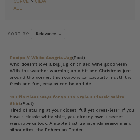
CURVE
>
VIEW
ALL
SORT BY:
Recipe // White Sangria Jug
(Post)
Who doesn’t love a big jug of chilled wine goodness?
With the weather warming up a bit and Christmas just
around the corner, this recipe is an absolute must! It is
fresh and fun, easy as can be and de
10 Effortless Ways for you to Style a Classic White
Shirt
(Post)
Tired of staring at your closet, full yet dress-less? If you
have a classic white shirt, you already own a secret
wardrobe unlock. A staple that transcends seasons and
silhouettes, the Bohemian Trader