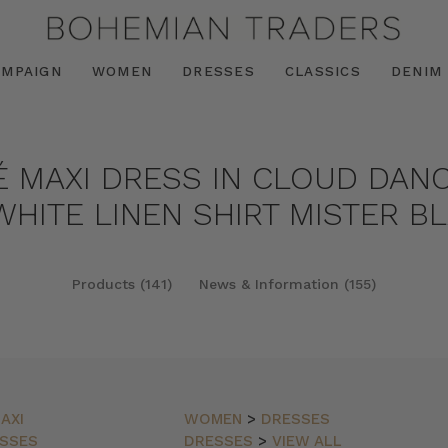
AMPAIGN
WOMEN
DRESSES
CLASSICS
DENIM
É MAXI DRESS IN CLOUD DANC
HITE LINEN SHIRT MISTER BL
Products (141)
News & Information (155)
AXI
WOMEN
>
DRESSES
SSES
DRESSES
>
VIEW ALL