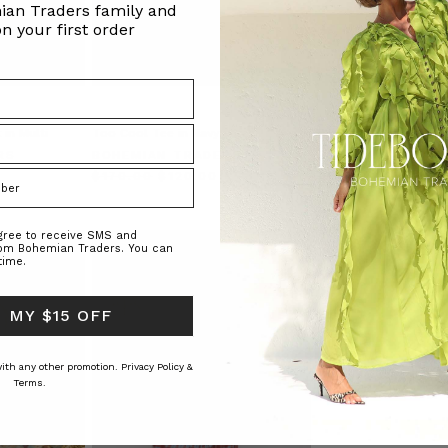
ian Traders family and
n your first order
 in Multi
Too Cool Tee in Navy
Rib Long Sleeve Basi
RS
BOHEMIAN TRADERS
BOHEMIAN TRAD
$‌170.00
$‌120.00
$‌105.00
$‌53.00
.r
agree to receive SMS and
rom Bohemian Traders. You can
time.
 MY $15 OFF
 with any other promotion.
Privacy Policy &
Terms.