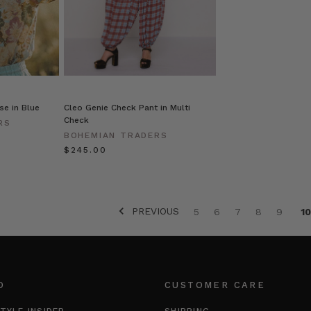
se in Blue
Cleo Genie Check Pant in Multi
Check
RS
BOHEMIAN TRADERS
$‌245.00
PREVIOUS
5
6
7
8
9
10
O
CUSTOMER CARE