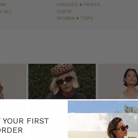
INI
DRESSES
>
PRINTS
W ALL
CURVE
WOMEN
>
TOPS
er.r
(Post)
F YOUR FIRST
ORDER