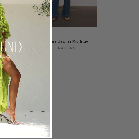
c in Cream
High Rise Flare Jean in Mid Blue
ERS
BOHEMIAN TRADERS
$‌275.00