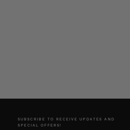
SUBSCRIBE TO RECEIVE UPDATES AND
SPECIAL OFFERS!