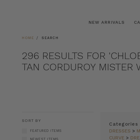
NEW ARRIVALS
C
HOME
SEARCH
296 RESULTS FOR 'CHLO
TAN CORDUROY MISTER W
SORT BY
Categories
DRESSES
>
M
FEATURED ITEMS
CURVE
>
DRE
NEWEST ITEMS