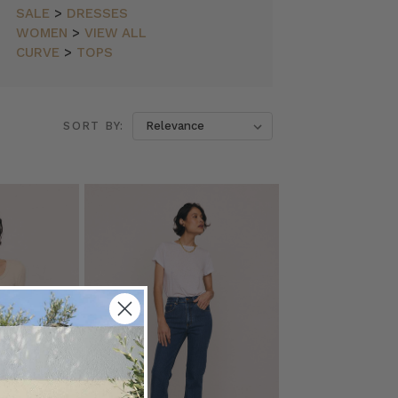
SALE
>
DRESSES
WOMEN
>
VIEW ALL
CURVE
>
TOPS
SORT BY: