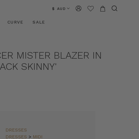
$ AUD
CURVE
SALE
ER MISTER BLAZER IN
ACK SKINNY'
DRESSES
DRESSES
>
MIDI