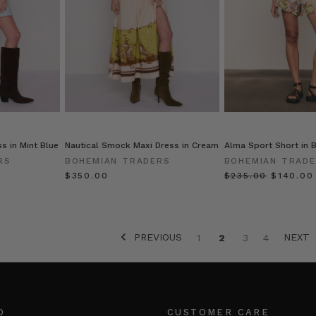
s in Mint Blue
Nautical Smock Maxi Dress in Cream
Alma Sport Short in B
RS
BOHEMIAN TRADERS
BOHEMIAN TRAD
$‌350.00
$‌235.00
$‌140.00
PREVIOUS
NEXT
1
2
3
4
O
CUSTOMER CARE