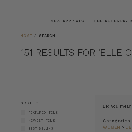
NEW ARRIVALS
THE AFTERPAY D
HOME
SEARCH
151 RESULTS FOR 'ELLE 
SORT BY
Did you mean
FEATURED ITEMS
Categories
NEWEST ITEMS
WOMEN
>
DE
BEST SELLING