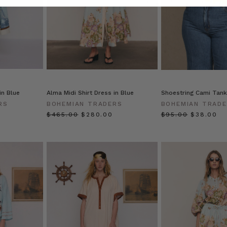
 in Blue
Alma Midi Shirt Dress in Blue
Shoestring Cami Tank
RS
BOHEMIAN TRADERS
BOHEMIAN TRAD
$‌465.00
$‌280.00
$‌95.00
$‌38.00