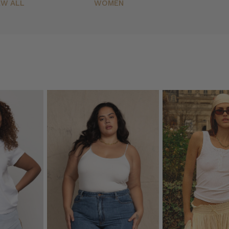
EW ALL
WOMEN
(Post)