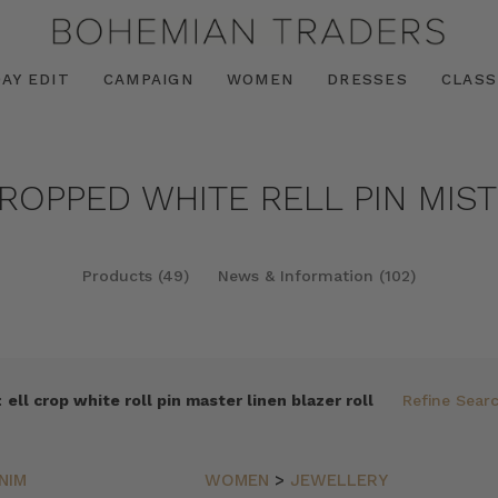
AY EDIT
CAMPAIGN
WOMEN
DRESSES
CLASS
CROPPED WHITE RELL PIN MIST
Products (49)
News & Information (102)
:
ell crop white roll pin master linen blazer roll
Refine Sear
NIM
WOMEN
>
JEWELLERY