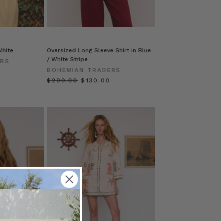
White
Oversized Long Sleeve Shirt in Blue
/ White Stripe
ERS
BOHEMIAN TRADERS
$‌200.00
$‌130.00