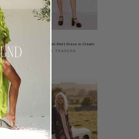
cket in
Prudence Mini Shirt Dress in Cream
BOHEMIAN TRADERS
ERS
$‌380.00