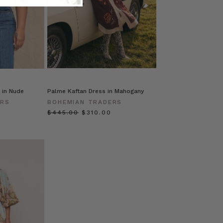
 in Nude
Palme Kaftan Dress in Mahogany
ERS
BOHEMIAN TRADERS
$‌445.00
$‌310.00