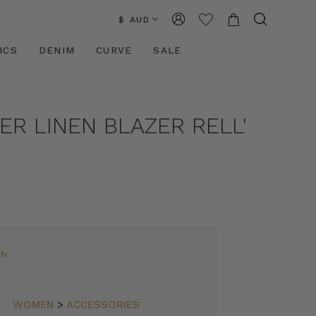
$ AUD
ICS
DENIM
CURVE
SALE
ER LINEN BLAZER RELL'
ch
WOMEN
>
ACCESSORIES