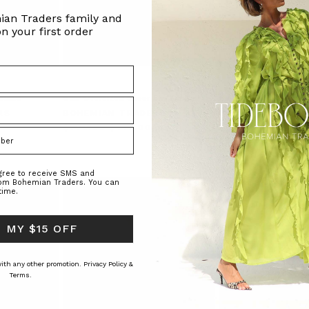
ian Traders family and
n your first order
 Black
Star Oversized Sheer Shirt in Navy
Sadie Embroidered Ja
Burgundy
RS
BOHEMIAN TRADERS
BOHEMIAN TRAD
$‌275.00
$‌140.00
$‌350.00
agree to receive SMS and
rom Bohemian Traders. You can
time.
 MY $15 OFF
 with any other promotion.
Privacy Policy &
Terms.