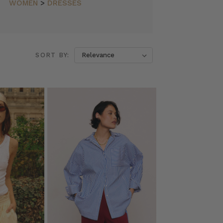
WOMEN
>
DRESSES
SORT BY: