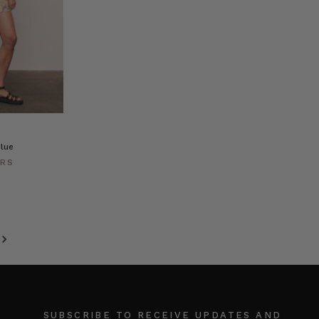
lue
ERS
SUBSCRIBE TO RECEIVE UPDATES AND