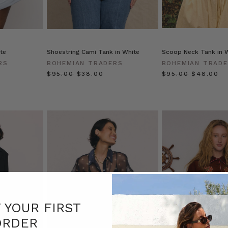
te
Shoestring Cami Tank in White
Scoop Neck Tank in 
RS
BOHEMIAN TRADERS
BOHEMIAN TRAD
$‌95.00
$‌38.00
$‌95.00
$‌48.00
F YOUR FIRST
ORDER