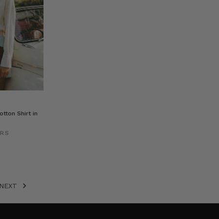
tton Shirt in
ERS
NEXT