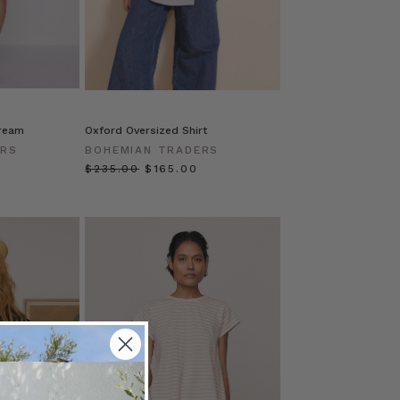
Cream
Oxford Oversized Shirt
ERS
BOHEMIAN TRADERS
$‌235.00
$‌165.00