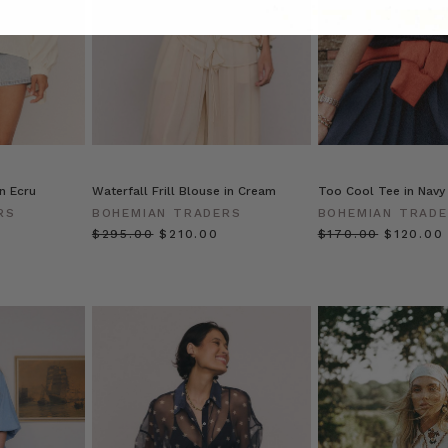
in Ecru
Waterfall Frill Blouse in Cream
Too Cool Tee in Navy
RS
BOHEMIAN TRADERS
BOHEMIAN TRAD
$‌295.00
$‌210.00
$‌170.00
$‌120.00