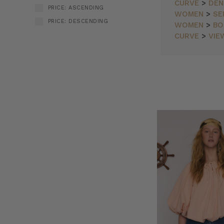
CURVE
>
DEN
PRICE: ASCENDING
WOMEN
>
SE
PRICE: DESCENDING
WOMEN
>
BO
CURVE
>
VIE
Bohemian
SORT BY:
Traders
//
Land
&
Sea
(Post)
Find
the
end
of
the
earth,
where
land