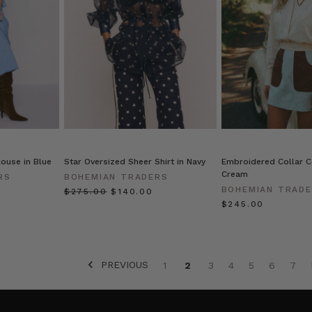
ouse in Blue
Star Oversized Sheer Shirt in Navy
Embroidered Collar Co
Cream
RS
BOHEMIAN TRADERS
BOHEMIAN TRAD
$‌275.00
$‌140.00
$‌245.00
PREVIOUS
1
2
3
4
5
6
7