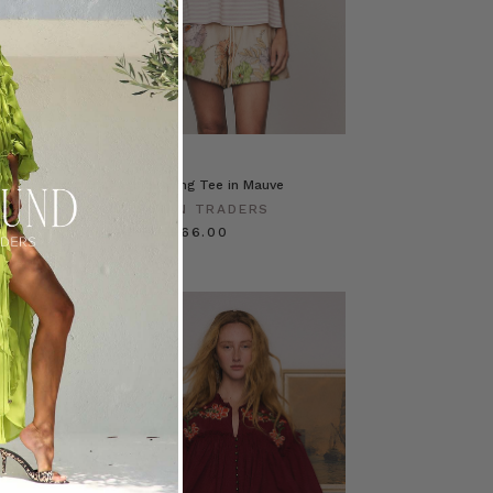
se in Stripe
Classic Swing Tee in Mauve
ERS
BOHEMIAN TRADERS
$‌95.00
$‌66.00