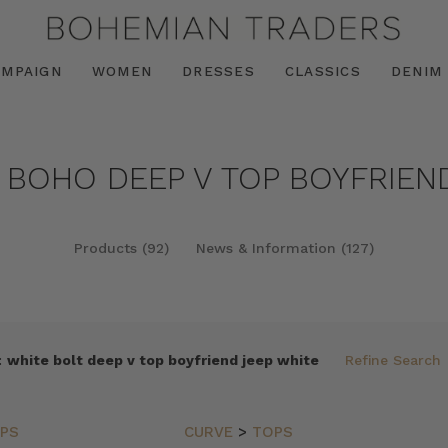
AMPAIGN
WOMEN
DRESSES
CLASSICS
DENIM
 BOHO DEEP V TOP BOYFRIEND
Products (92)
News & Information (127)
:
white bolt deep v top boyfriend jeep white
Refine Search
PS
CURVE
>
TOPS