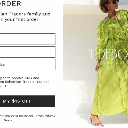
ORDER
ian Traders family and
n your first order
IN RUST
Crochet Spliced Shirt in Ecru
Belle Puff Sleeve Blou
RS
BOHEMIAN TRADERS
BOHEMIAN TRAD
$‌255.00
$‌76.00
$‌200.00
agree to receive SMS and
rom Bohemian Traders. You can
time.
 MY $15 OFF
 with any other promotion.
Privacy Policy &
Terms.