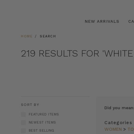
NEW ARRIVALS
C
HOME
SEARCH
219 RESULTS FOR 'WHITE
SORT BY
Did you mean
FEATURED ITEMS
Categories
NEWEST ITEMS
WOMEN
>
TO
BEST SELLING