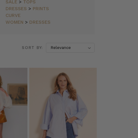
SALE
>
TOPS
DRESSES
>
PRINTS
CURVE
WOMEN
>
DRESSES
SORT BY: