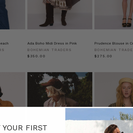
Peach
Ada Boho Midi Dress in Pink
Prudence Blouse in 
RS
BOHEMIAN TRADERS
BOHEMIAN TRAD
$‌350.00
$‌275.00
F YOUR FIRST