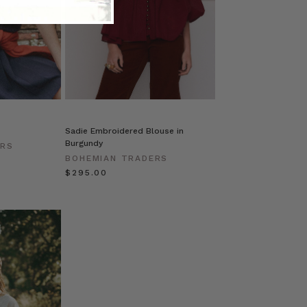
Sadie Embroidered Blouse in
Burgundy
ERS
BOHEMIAN TRADERS
$‌295.00