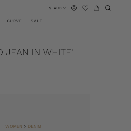
$ AUD
CURVE
SALE
 JEAN IN WHITE'
WOMEN
>
DENIM