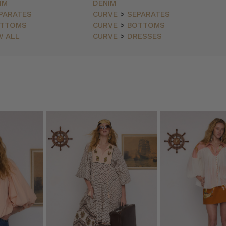
IM
DENIM
PARATES
CURVE
>
SEPARATES
TTOMS
CURVE
>
BOTTOMS
W ALL
CURVE
>
DRESSES