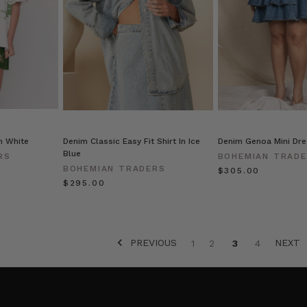
n White
Denim Classic Easy Fit Shirt In Ice
Denim Genoa Mini Dre
Blue
RS
BOHEMIAN TRAD
BOHEMIAN TRADERS
$‌305.00
$‌295.00
PREVIOUS
NEXT
1
2
3
4