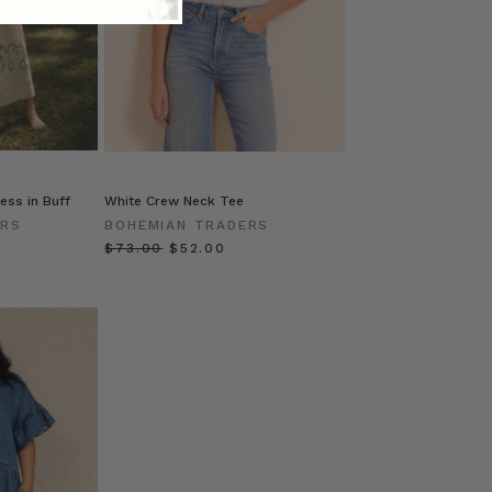
ess in Buff
White Crew Neck Tee
ERS
BOHEMIAN TRADERS
0
$‌73.00
$‌52.00