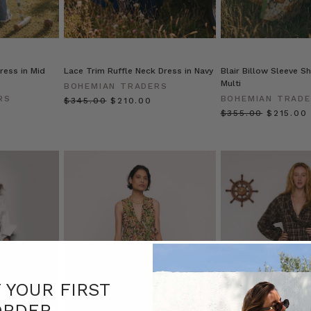
ress in Mid
Lace Trim Ruffle Neck Dress in Navy
Blair Billow Sleeve Sh
Multi
BOHEMIAN TRADERS
RS
BOHEMIAN TRAD
$‌345.00
$‌210.00
$‌355.00
$‌215.00
F YOUR FIRST
ORDER