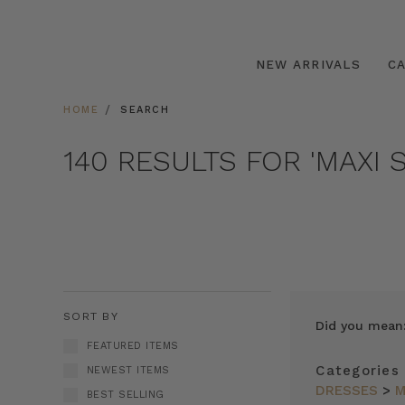
NEW ARRIVALS
C
HOME
SEARCH
140 RESULTS FOR 'MAXI S
SORT BY
Did you mean
FEATURED ITEMS
Categories
NEWEST ITEMS
DRESSES
>
M
BEST SELLING