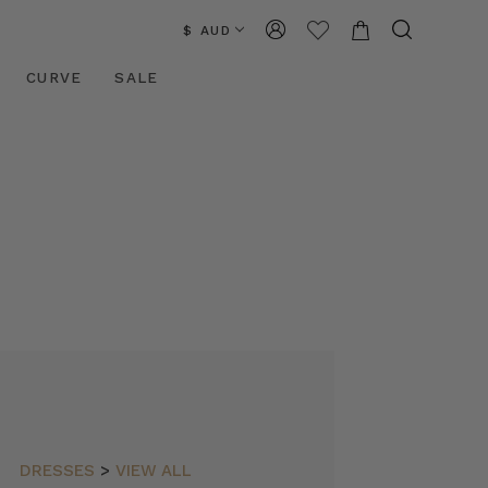
$ AUD
CURVE
SALE
DRESSES
>
VIEW ALL