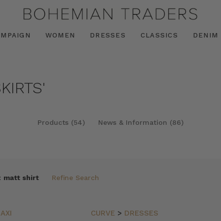
AMPAIGN
WOMEN
DRESSES
CLASSICS
DENIM
KIRTS'
Products (54)
News & Information (86)
:
matt shirt
Refine Search
AXI
CURVE
>
DRESSES