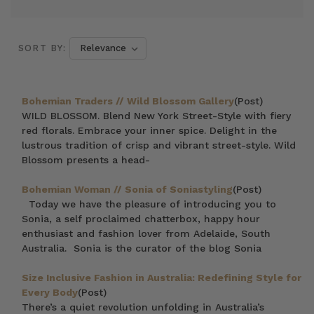
SORT BY:
Bohemian Traders // Wild Blossom Gallery
(Post)
WILD BLOSSOM. Blend New York Street-Style with fiery
red florals. Embrace your inner spice. Delight in the
lustrous tradition of crisp and vibrant street-style. Wild
Blossom presents a head-
Bohemian Woman // Sonia of Soniastyling
(Post)
Today we have the pleasure of introducing you to
Sonia, a self proclaimed chatterbox, happy hour
enthusiast and fashion lover from Adelaide, South
Australia. Sonia is the curator of the blog Sonia
Size Inclusive Fashion in Australia: Redefining Style for
Every Body
(Post)
There’s a quiet revolution unfolding in Australia’s