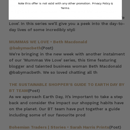
Note this offer is not valid with any other promotion.
Privacy Policy &
@emilyberlach
(Post)
Terms.
In light of our fabulous ‘Mumma and Me’ promotion
we’re bringing a new series to the journal, ‘Mummas We
Love’. In this series we’ll give you a peek into the day-to-
day lives of some incredibly styli
MUMMAS WE LOVE • Beth Macdonald
@babymacbeth
(Post)
We’re bringing in the new week with another instalment
of our ‘Mummas We Love’ series, this time featuring
blogger and talented business woman Beth Macdonald
@babymacbeth. We so loved chatting all th
THE SUSTAINABLE SHOPPER'S GUIDE TO EARTH DAY BY
BT TEAM
(Post)
As we approach Earth Day, it’s important to take a step
back and consider the impact our shopping habits have
on the planet. Our BT team have put together a guide
including some of our favourite prod
Bohemian Traders | Stories • Sarah Harris Prints
(Post)