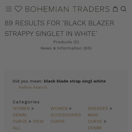
89 RESULTS FOR 'BLACK BLAZER
STRAPPY SINGLET IN WHITE'
Products (0)
News & Information (89)
Did you mean:
black blade strap singl white
Refine Search
Categories
WOMEN
>
WOMEN
>
DRESSES
>
DENIM
ACCESSORIES
MAXI
CURVE
>
VIEW
CURVE
CURVE
>
ALL
DENIM