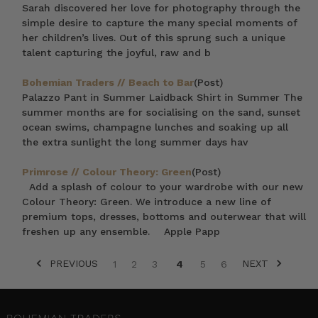
Sarah discovered her love for photography through the
simple desire to capture the many special moments of
her children’s lives. Out of this sprung such a unique
talent capturing the joyful, raw and b
Bohemian Traders // Beach to Bar
(Post)
Palazzo Pant in Summer Laidback Shirt in Summer The
summer months are for socialising on the sand, sunset
ocean swims, champagne lunches and soaking up all
the extra sunlight the long summer days hav
Primrose // Colour Theory: Green
(Post)
Add a splash of colour to your wardrobe with our new
Colour Theory: Green. We introduce a new line of
premium tops, dresses, bottoms and outerwear that will
freshen up any ensemble. Apple Papp
PREVIOUS
NEXT
1
2
3
4
5
6