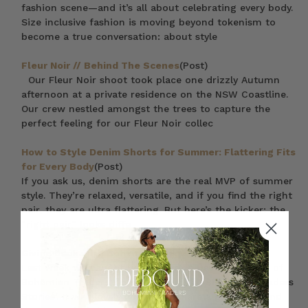
fashion scene—and it’s all about celebrating every body.
Size inclusive fashion is moving beyond tokenism to
become a true conversation: about style
Fleur Noir // Behind The Scenes
(Post)
Our Fleur Noir shoot took place one drizzly Autumn
afternoon at a private residence on the NSW Coastline.
Our crew nestled amongst the trees to capture the
perfect feeling for our Fleur Noir collec
How to Style Denim Shorts for Summer: Flattering Fits
for Every Body
(Post)
If you ask us, denim shorts are the real MVP of summer
style. They’re relaxed, versatile, and if you find the right
pair, they are ultra flattering. But here’s the kicker: the
“right pair” looks diffe
Giving Back with Bohemian Traders
(Post)
Last week we caught up with Em & Dave (founders of
Bohemian Traders) for our inaugural ‘Bohemian Traders
Stories’. It was lovely chance to share a glipse ‘behind