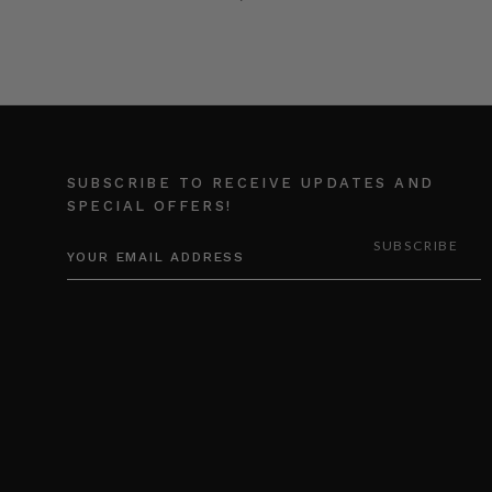
SUBSCRIBE TO RECEIVE UPDATES AND
SPECIAL OFFERS!
EMAIL
ADDRESS