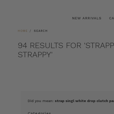
NEW ARRIVALS
C
HOME
SEARCH
94 RESULTS FOR 'STRAP
STRAPPY'
Did you mean:
strap singl white drop clutch pa
Categories