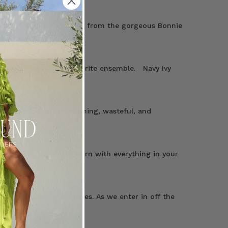
es are made to delight — from the gorgeous Bonnie
ny outfit into your favourite ensemble. Navy Ivy
ny women, it’s overwhelming, wasteful, and
y pieces—they can be worn with everything in your
outlet of handpicked wares. As we enter in off the