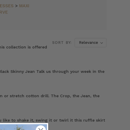
ESSES
>
MAXI
RVE
SORT BY:
is collection is offered
lack Skinny Jean Talk us through your week in the
 or stretch cotton drill. The Crop, the Jean, the
e to shake it, swing it or twirl it this ruffle skirt