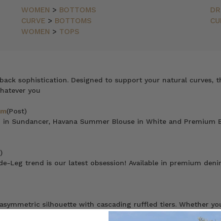
WOMEN
>
BOTTOMS
DR
CURVE
>
BOTTOMS
CU
WOMEN
>
TOPS
ack sophistication. Designed to support your natural curves, th
Whatever you
am
(Post)
no in Sundancer, Havana Summer Blouse in White and Premium B
)
de-Leg trend is our latest obsession! Available in premium denim
ymmetric silhouette with cascading ruffled tiers. Whether you lik