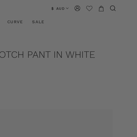
$ AUD
CURVE
SALE
ROTCH PANT IN WHITE