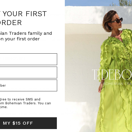
F YOUR FIRST
esistible garments are almost completely sold out. These piec
ORDER
ian Traders family and
n your first order
on with ornate and beautiful embroidered pieces that will turn a
y Time
(Post)
 endless trends, and clothes that barely last a season. For ma
o create a reliable, uniform look. That’s the beauty of everyda
agree to receive SMS and
rom Bohemian Traders. You can
t)
time.
erience. This little shop that is both a bespoke florist and an 
 MY $15 OFF