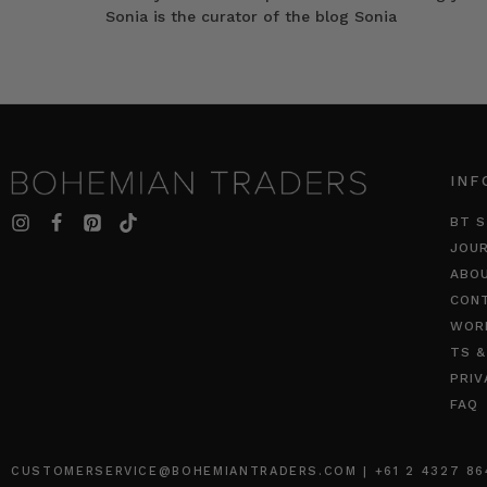
Sonia is the curator of the blog Sonia
INF
BT S
JOU
ABO
CON
WOR
TS &
PRIV
FAQ
CUSTOMERSERVICE@BOHEMIANTRADERS.COM | +61 2 4327 8640