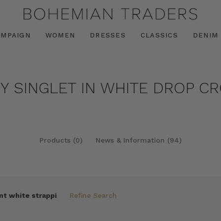
AMPAIGN
WOMEN
DRESSES
CLASSICS
DENIM
PY SINGLET IN WHITE DROP C
Products (0)
News & Information (94)
nt white strappi
Refine Search