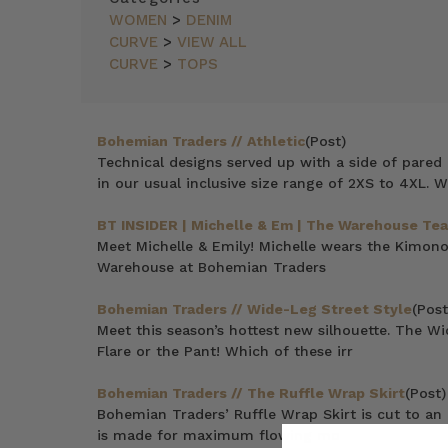
WOMEN
>
DENIM
CURVE
>
VIEW ALL
CURVE
>
TOPS
Bohemian Traders // Athletic
(Post)
Technical designs served up with a side of pared b
in our usual inclusive size range of 2XS to 4XL. 
BT INSIDER | Michelle & Em | The Warehouse Te
Meet Michelle & Emily! Michelle wears the Kimo
Warehouse at Bohemian Traders
Bohemian Traders // Wide-Leg Street Style
(Post
Meet this season’s hottest new silhouette. The Wi
Flare or the Pant! Which of these irr
Bohemian Traders // The Ruffle Wrap Skirt
(Post)
Bohemian Traders’ Ruffle Wrap Skirt is cut to an as
is made for maximum flowing mo