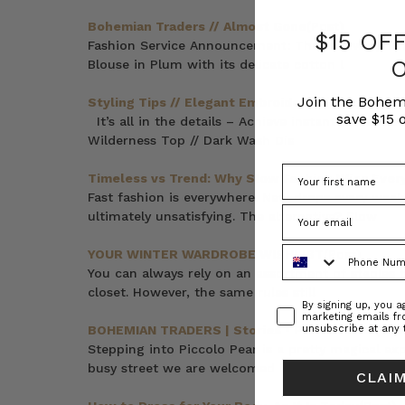
Bohemian Traders // Almost Gone
(Post)
$15 OF
Fashion Service Announcement: The following irr
Blouse in Plum with its delicate cotton l
Join the Bohem
Styling Tips // Elegant Embroideries
(Post)
save $15 o
It’s all in the details – Achieve instant perfecti
Wilderness Top // Dark Wash Dis
Timeless vs Trend: Why Slow Fashion Wins Ever
Fast fashion is everywhere. New drops every week,
ultimately unsatisfying. The alternative? Slow
Phone Number
YOUR WINTER WARDROBE WISHLIST
(Post)
You can always rely on an assortment of staples t
closet. However, the same rules still
Consent
By signing up, you 
marketing emails f
BOHEMIAN TRADERS | Stories • Piccolo Pear
(Pos
unsubscribe at any 
Stepping into Piccolo Pear is a pretty magical exp
busy street we are welcomed into an
CLAIM