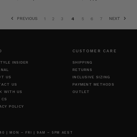
PREVIOUS
NEXT
1
2
3
4
5
6
7
O
CUSTOMER CARE
TYLE INSIDER
SHIPPING
RNAL
RETURNS
UT US
INCLUSIVE SIZING
TACT US
PAYMENT METHODS
K WITH US
OUTLET
 CS
ACY POLICY
 | MON – FRI | 9AM – 5PM AEST