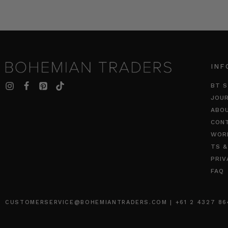
INF
BT S
JOU
ABO
CON
WOR
TS &
PRIV
FAQ
CUSTOMERSERVICE@BOHEMIANTRADERS.COM | +61 2 4327 8640