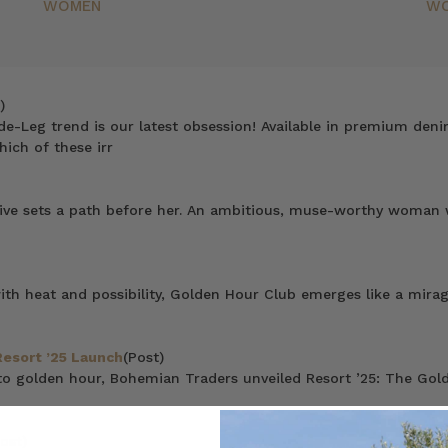
WOMEN
W
)
de-Leg trend is our latest obsession! Available in premium deni
hich of these irr
rive sets a path before her. An ambitious, muse-worthy woman wh
 heat and possibility, Golden Hour Club emerges like a mirage 
Resort ’25 Launch
(Post)
to golden hour, Bohemian Traders unveiled Resort ’25: The Gold
ost)