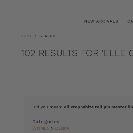
NEW ARRIVALS
C
HOME
SEARCH
102 RESULTS FOR 'ELLE 
Did you mean:
ell crop white roll pin master lin
Categories
WOMEN
>
DENIM