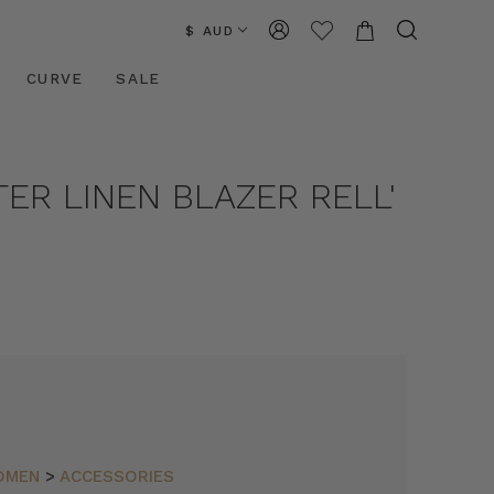
$ AUD
CURVE
SALE
TER LINEN BLAZER RELL'
OMEN
>
ACCESSORIES