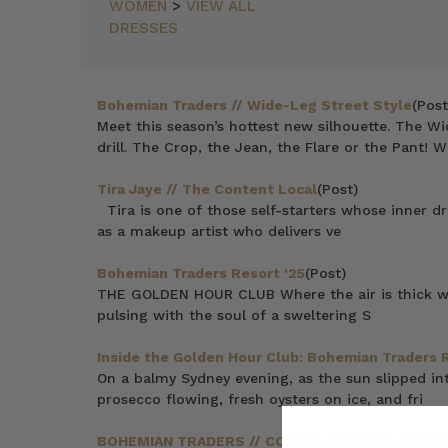
WOMEN
>
VIEW ALL
DRESSES
Bohemian Traders // Wide-Leg Street Style
(Post
Meet this season’s hottest new silhouette. The Wi
drill. The Crop, the Jean, the Flare or the Pant! W
Tira Jaye // The Content Local
(Post)
Tira is one of those self-starters whose inner d
as a makeup artist who delivers ve
Bohemian Traders Resort '25
(Post)
THE GOLDEN HOUR CLUB Where the air is thick with
pulsing with the soul of a sweltering S
Inside the Golden Hour Club: Bohemian Traders 
On a balmy Sydney evening, as the sun slipped in
prosecco flowing, fresh oysters on ice, and fri
BOHEMIAN TRADERS // COSMIC SUPER BLOOM
(P