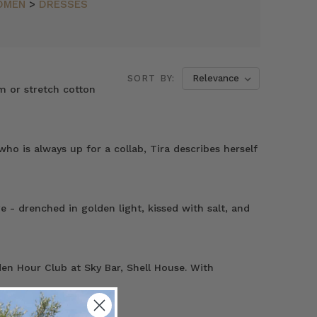
OMEN
>
DRESSES
SORT BY:
m or stretch cotton
o is always up for a collab, Tira describes herself
- drenched in golden light, kissed with salt, and
en Hour Club at Sky Bar, Shell House. With