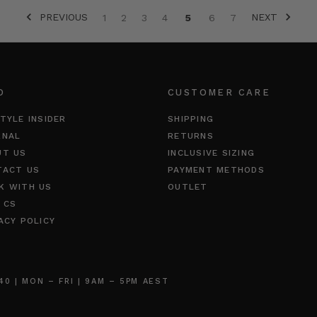
PREVIOUS
NEXT
1
2
3
4
5
6
7
O
CUSTOMER CARE
TYLE INSIDER
SHIPPING
RNAL
RETURNS
UT US
INCLUSIVE SIZING
TACT US
PAYMENT METHODS
K WITH US
OUTLET
 CS
ACY POLICY
 | MON – FRI | 9AM – 5PM AEST