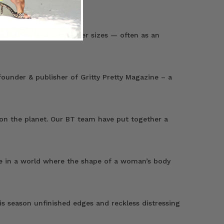
ended” ranges into larger sizes — often as an
ounder & publisher of Gritty Pretty Magazine – a
 on the planet. Our BT team have put together a
live in a world where the shape of a woman’s body
s season unfinished edges and reckless distressing