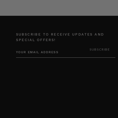
SUBSCRIBE TO RECEIVE UPDATES AND
SPECIAL OFFERS!
EMAIL
ADDRESS