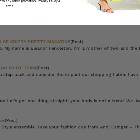
 with any other promotion.
Privacy Policy &
Terms.
Do It Differently)
(Post)
 most brands designed for a sample size, then reluctantly “ext
 OF GRITTY PRETTY MAGAZINE
(Post)
do. My name is Eleanor Pendleton, I’m a mother of two and the f
DAY BY BT TEAM
(Post)
 a step back and consider the impact our shopping habits have
now. Let’s get one thing straight: your body is not a trend. We 
ve
(Post)
 Style ensemble. Take your fashion cue from Andi Csinger – Thi