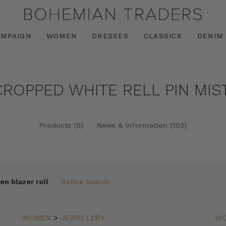
AMPAIGN
WOMEN
DRESSES
CLASSICS
DENIM
CROPPED WHITE RELL PIN MIS
Products (0)
News & Information (102)
en blazer roll
Refine Search
WOMEN
>
JEWELLERY
W