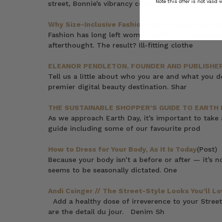
Note this offer is not valid
street, Bonnie’s vibrancy could put a
Why Size-Inclusive Fashion Matters (and How We 
Fashion has long left women behind. For decades,
afterthought. The result? Ill-fitting clothe
ELEANOR PENDLETON, FOUNDER AND PUBLISHER
Tell us a little about who you are and what you 
premier digital beauty destination. Shar
THE SUSTAINABLE SHOPPER'S GUIDE TO EARTH 
As we approach Earth Day, it’s important to take
guide including some of our favourite prod
How to Dress for Your Body, As It Is Today
(Post)
Because your body isn’t a before or after — it’s 
seems to be seasonally dictated. One
Andi Csinger // The Street-Style Looks You'll Lo
Add a healthy dose of irreverence to your Street
are the detail du jour. Denim Sh