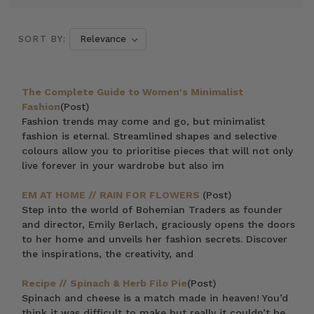
SORT BY:
The Complete Guide to Women's Minimalist
Fashion
(Post)
Fashion trends may come and go, but minimalist
fashion is eternal. Streamlined shapes and selective
colours allow you to prioritise pieces that will not only
live forever in your wardrobe but also im
EM AT HOME // RAIN FOR FLOWERS
(Post)
Step into the world of Bohemian Traders as founder
and director, Emily Berlach, graciously opens the doors
to her home and unveils her fashion secrets. Discover
the inspirations, the creativity, and
Recipe // Spinach & Herb Filo Pie
(Post)
Spinach and cheese is a match made in heaven! You’d
think it was difficult to make but really it couldn’t be