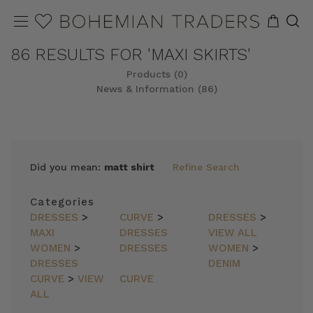
86 RESULTS FOR 'MAXI SKIRTS'
Products (0)
News & Information (86)
Did you mean:
matt shirt
Refine Search
Categories
DRESSES
>
CURVE
>
DRESSES
>
MAXI
DRESSES
VIEW ALL
WOMEN
>
DRESSES
WOMEN
>
DRESSES
DENIM
CURVE
>
VIEW
CURVE
ALL