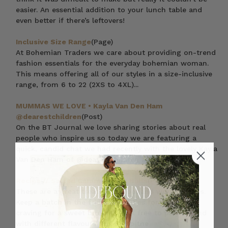
easier. An essential addition to your lunch table and
even better if there’s leftovers!
Inclusive Size Range
(Page)
At Bohemian Traders we care about providing on-trend
fashion essentials for the everyday bohemian woman.
This means offering all of our styles in a size-inclusive
range, from 6 to 22 (2XS to 4XL)...
MUMMAS WE LOVE • Kayla Van Den Ham
@dearestchildren
(Post)
On the BT Journal we love sharing stories about real
people who inspire us so today we are featuring a
quick, candid chat we had recently with the lovely Kayla
Van Den Ham of @dearestchildren as a pa
Recipe // Salted Caramel Bliss Balls
(Post)
These are a great treat for school and work lunches.
Keep a batch in the fridge at all ties for when the
craving for a sweet bite hits. Feel free to play around
with different flavours too. Swap the