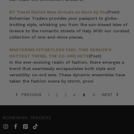
BT Travel Diaries New Arrivals as Worn by You
(Post)
Bohemian Traders provides your passport to globe-
trotting style, whisking you from the sun-kissed isles of
Greece to the romantic streets of Italy. With our curated
collection of one-and-done pieces,
MASTERING EFFORTLESS CHIC: THIS SEASON'S
HOTTEST TREND, THE CO-ORD SETS
(Post)
In the ever-evolving realm of fashion, there emerges a
trend that seamlessly encapsulates both style and
versatility: co-ord sets. These dynamic ensembles have
taken the fashion scene by storm, provi
PREVIOUS
NEXT
1
2
3
4
5
6