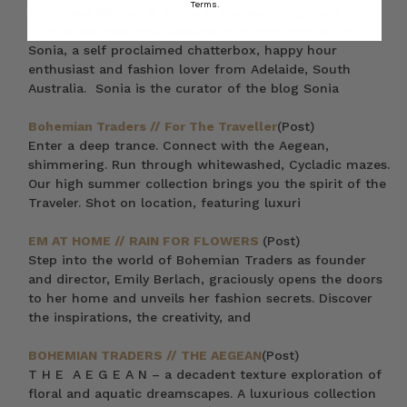
Terms.
Bohemian Woman // Sonia of Soniastyling
(Post)
Today we have the pleasure of introducing you to
Sonia, a self proclaimed chatterbox, happy hour
enthusiast and fashion lover from Adelaide, South
Australia. Sonia is the curator of the blog Sonia
Bohemian Traders // For The Traveller
(Post)
Enter a deep trance. Connect with the Aegean,
shimmering. Run through whitewashed, Cycladic mazes.
Our high summer collection brings you the spirit of the
Traveler. Shot on location, featuring luxuri
EM AT HOME // RAIN FOR FLOWERS
(Post)
Step into the world of Bohemian Traders as founder
and director, Emily Berlach, graciously opens the doors
to her home and unveils her fashion secrets. Discover
the inspirations, the creativity, and
BOHEMIAN TRADERS // THE AEGEAN
(Post)
T H E A E G E A N – a decadent texture exploration of
floral and aquatic dreamscapes. A luxurious collection