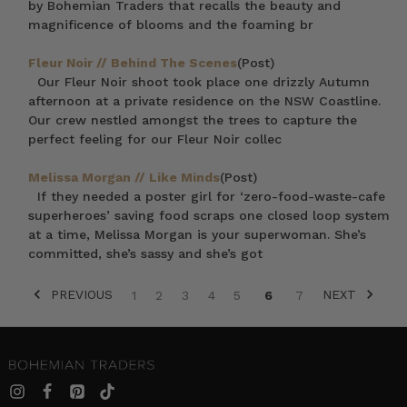
by Bohemian Traders that recalls the beauty and
magnificence of blooms and the foaming br
Fleur Noir // Behind The Scenes
(Post)
Our Fleur Noir shoot took place one drizzly Autumn
afternoon at a private residence on the NSW Coastline.
Our crew nestled amongst the trees to capture the
perfect feeling for our Fleur Noir collec
Melissa Morgan // Like Minds
(Post)
If they needed a poster girl for ‘zero-food-waste-cafe
superheroes’ saving food scraps one closed loop system
at a time, Melissa Morgan is your superwoman. She’s
committed, she’s sassy and she’s got
PREVIOUS
NEXT
1
2
3
4
5
6
7