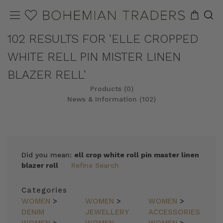
102 RESULTS FOR 'ELLE CROPPED
WHITE RELL PIN MISTER LINEN
BLAZER RELL'
Products (0)
News & Information (102)
Did you mean:
ell crop white roll pin master linen
blazer roll
Refine Search
Categories
WOMEN
>
WOMEN
>
WOMEN
>
DENIM
JEWELLERY
ACCESSORIES