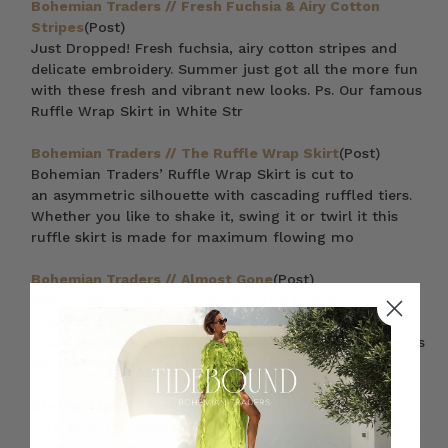
Bohemian Traders // Fresh Fuchsia & Airy Cotton
Stripes
(Post)
Just Dropped! Fresh fuchsia, airy cotton stripes and
delicate embroidery. Summer just got all the more fun
with these fresh and vibrant new looks. Ps. Our famous
Ruffle Wrap Skirt in White Str
Bohemian Traders // The Ruffle Wrap Skirt
(Post)
Bohemian Traders’ Ruffle Wrap Skirt is cut to
an asymmetric silhouette with cascading ruffled tiers.
Whether you like to shake it, swing it or twirl it this
ruffle skirt is made for maximum flowing mo
Bohemian Traders // Almost Gone
(Post)
Fashion Service Announcement: The following
irresistible garments are almost completely sold out.
These pieces are made to delight — from the gorgeous
Bonnie Blouse in Plum with its delicate cotton l
Styling Tips // Elegant Embroideries
(Post)
It’s all in the details – Achieve instant perfection with
ornate and beautiful embroidered pieces that will turn