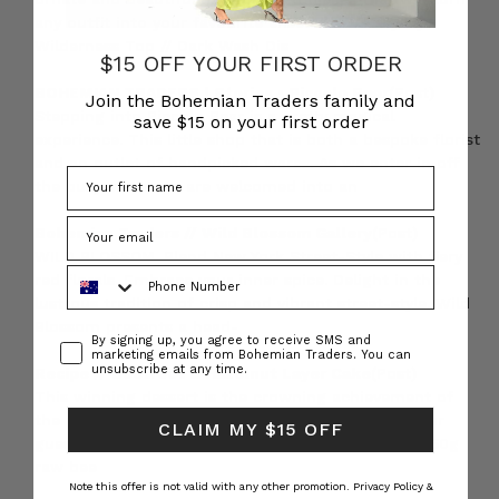
any outfit into your favourite ensemble. Navy Ivy
Wilderness Top // Dark Wash Dis
$15 OFF YOUR FIRST ORDER
BOHEMIAN TRADERS | Stories • Piccolo Pear
(Post)
Join the Bohemian Traders family and
Stepping into Piccolo Pear is a pretty magical
save $15 on your first order
experience. This little shop that is both a bespoke florist
and an outlet of handpicked wares. As we enter in off
the busy street we are welcomed into an
Bohemian Traders // Wild Blossom Gallery
(Post)
WILD BLOSSOM. Blend New York Street-Style with fiery
Phone Number
red florals. Embrace your inner spice. Delight in the
lustrous tradition of crisp and vibrant street-style. Wild
Blossom presents a head-
Consent
By signing up, you agree to receive SMS and
marketing emails from Bohemian Traders. You can
unsubscribe at any time.
Recipe // Beetroot & Hazelnut Layer Cake
(Post)
This winning dessert is the crowning achievement of
the perfect lunch! You’ll be guaranteed to have your
CLAIM MY $15 OFF
guests coming back for more. Ingredients: Cake: 150g
raw bee
Note this offer is not valid with any other promotion.
Privacy Policy &