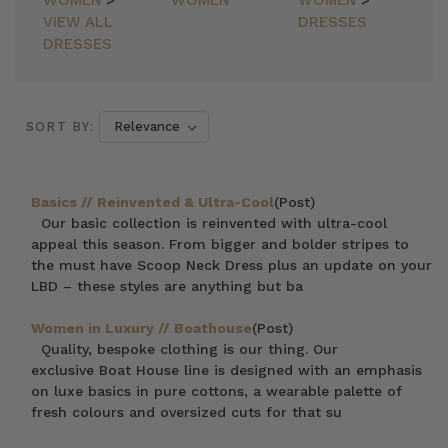
WOMEN
>
WOMEN
WOMEN
>
VIEW ALL
DRESSES
DRESSES
SORT BY:
Basics // Reinvented & Ultra-Cool
(Post)
Our basic collection is reinvented with ultra-cool
appeal this season. From bigger and bolder stripes to
the must have Scoop Neck Dress plus an update on your
LBD – these styles are anything but ba
Women in Luxury // Boathouse
(Post)
Quality, bespoke clothing is our thing. Our
exclusive Boat House line is designed with an emphasis
on luxe basics in pure cottons, a wearable palette of
fresh colours and oversized cuts for that su