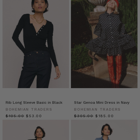
Black
Friday
Early
Access
(Page)
ECO
FABRICS:
WHY
WE’RE
USING
THESE
SUSTAINABLE
MATERIALS
TO
PRODUCE
Rib Long Sleeve Basic in Black
Star Genoa Mini Dress in Navy
OUR
BOHEMIAN TRADERS
BOHEMIAN TRADERS
CLOTHING
(Post)
$‌105.00
$‌53.00
$‌305.00
$‌185.00
Bohemian
Traders
celebrates
the