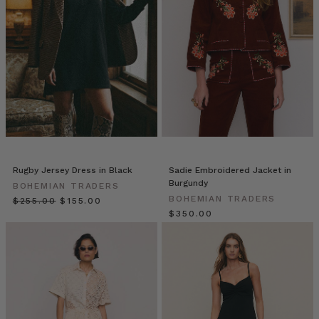
prepared
to
be
making
far
more
than
just
one
jug!
Don’t
Rugby Jersey Dress in Black
Sadie Embroidered Jacket in
forget
Burgundy
BOHEMIAN TRADERS
that
BOHEMIAN TRADERS
$‌255.00
$‌155.00
you
$‌350.00
can
easily
swap
out
the
tequila
for