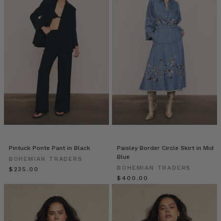
world
we
live
in
through
bold
prints,
and
artisan
pieces
threaded
through
every
collection.
Pintuck Ponte Pant in Black
Paisley Border Circle Skirt in Mid
Our
Blue
BOHEMIAN TRADERS
brand
BOHEMIAN TRADERS
$‌235.00
was
$‌400.00
born
from
a
background