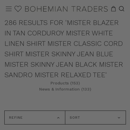
286 RESULTS FOR 'MISTER BLAZER
IN TAN CORDUROY MISTER WHITE
LINEN SHIRT MISTER CLASSIC CORD
SHIRT MISTER SKINNY JEAN BLUE
MISTER SKINNY JEAN BLACK MISTER
SANDRO MISTER RELAXED TEE'
Products (153)
News & Information (133)
REFINE
SORT