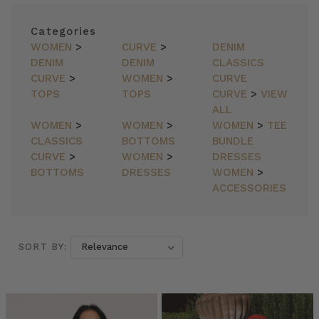
Categories
WOMEN
>
CURVE
>
DENIM
DENIM
DENIM
CLASSICS
CURVE
>
WOMEN
>
CURVE
TOPS
TOPS
CURVE
>
VIEW
ALL
WOMEN
>
WOMEN
>
WOMEN
>
TEE
CLASSICS
BOTTOMS
BUNDLE
CURVE
>
WOMEN
>
DRESSES
BOTTOMS
DRESSES
WOMEN
>
ACCESSORIES
SORT BY:
SORT BY: