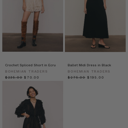
vodka
or
even
just
soda
water
if
you’d
prefer!
BOHEMIAN
Crochet Spliced Short in Ecru
Ballet Midi Dress in Black
TRADERS
BOHEMIAN TRADERS
BOHEMIAN TRADERS
//
$‌235.00
$‌70.00
$‌275.00
$‌195.00
COSMIC
SUPER
BLOOM
(Post)
In
an
ode
to
the
marvels