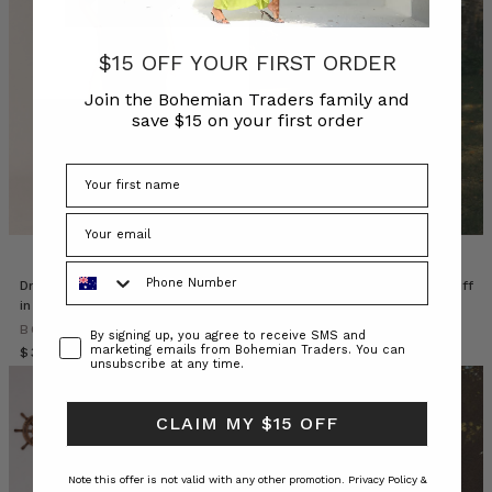
place
one
drizzly
$15 OFF YOUR FIRST ORDER
Autumn
afternoon
Join the Bohemian Traders family and
save $15 on your first order
at
a
private
residence
on
the
NSW
Phone Number
Coastline.
Drop Shoulder Denim Midi Dress
Paige Waisted Midi Dress in Buff
Our
in Mid Blue
BOHEMIAN TRADERS
crew
BOHEMIAN TRADERS
$‌400.00
$‌200.00
Consent
By signing up, you agree to receive SMS and
nestled
marketing emails from Bohemian Traders. You can
$‌350.00
unsubscribe at any time.
amongst
the
trees
CLAIM MY $15 OFF
to
capture
Note this offer is not valid with any other promotion.
Privacy Policy &
the